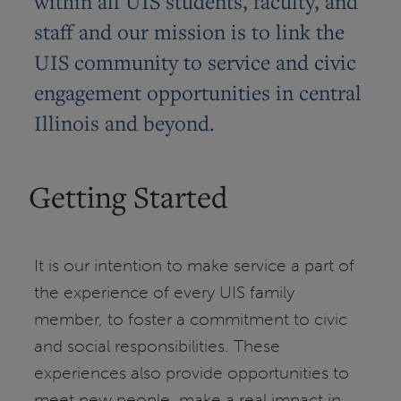
within all UIS students, faculty, and
staff and our mission is to link the
UIS community to service and civic
engagement opportunities in central
Illinois and beyond.
Getting Started
It is our intention to make service a part of
the experience of every UIS family
member, to foster a commitment to civic
and social responsibilities. These
experiences also provide opportunities to
meet new people, make a real impact in