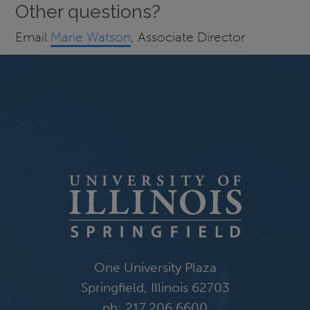
Other questions?
Email
Marie Watson
, Associate Director
One University Plaza
Springfield, Illinois 62703
ph: 217.206.6600