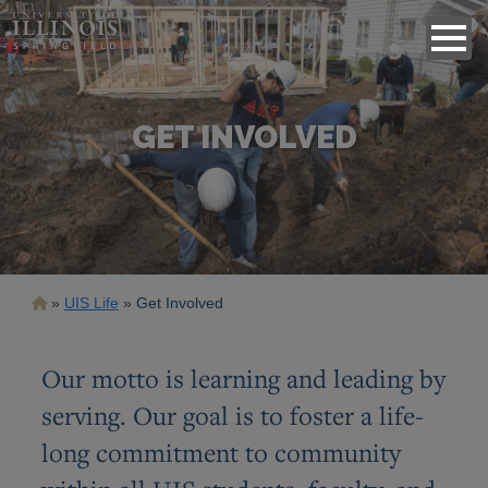
GET INVOLVED
Breadcrumb
UIS Life
Get Involved
Our motto is learning and leading by
serving. Our goal is to foster a life-
long commitment to community