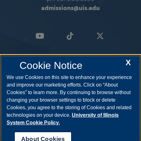
admissions@uis.edu
X
Cookie Notice
We use Cookies on this site to enhance your experience
and improve our marketing efforts. Click on “About
Cookies” to learn more. By continuing to browse without
changing your browser settings to block or delete
Cookies, you agree to the storing of Cookies and related
technologies on your device.
University of Illinois
System Cookie Policy.
About Cookies