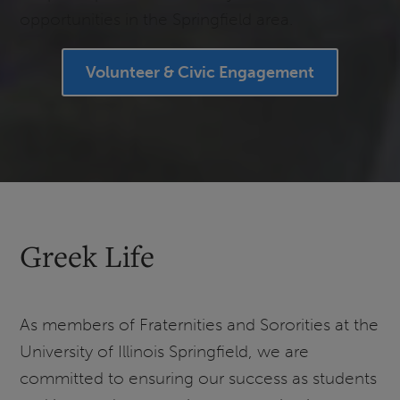
opportunities in the Springfield area.
Volunteer & Civic Engagement
Greek Life
As members of Fraternities and Sororities at the
University of Illinois Springfield, we are
committed to ensuring our success as students