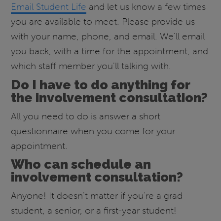
Email Student Life
and let us know a few times
you are available to meet. Please provide us
with your name, phone, and email. We'll email
you back, with a time for the appointment, and
which staff member you'll talking with.
Do I have to do anything for
the involvement consultation?
All you need to do is answer a short
questionnaire when you come for your
appointment.
Who can schedule an
involvement consultation?
Anyone! It doesn't matter if you're a grad
student, a senior, or a first-year student!