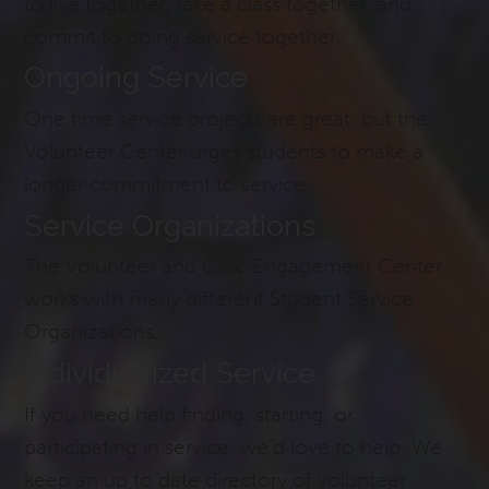
to live together, take a class together, and
commit to doing service together.
Ongoing Service
One time service projects are great, but the
Volunteer Center urges students to make a
longer commitment to service.
Service Organizations
The Volunteer and Civic Engagement Center
works with many different Student Service
Organizations.
Individualized Service
If you need help finding, starting, or
participating in service, we’d love to help. We
keep an up to date directory of volunteer