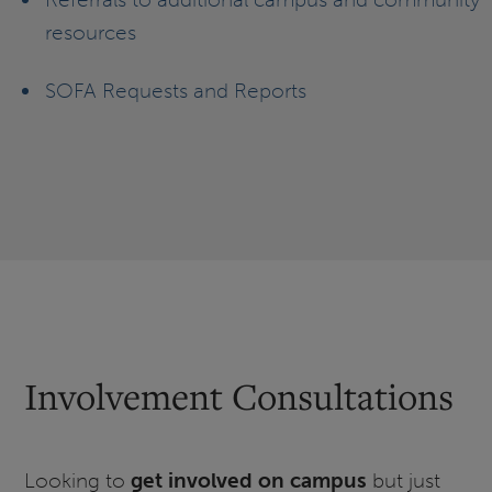
resources
SOFA Requests and Reports
Involvement Consultations
Looking to
get involved on campus
but just