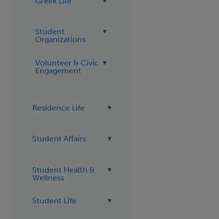
Greek Life
Student
Organizations
Volunteer & Civic
Engagement
Residence Life
Student Affairs
Student Health &
Wellness
Student Life