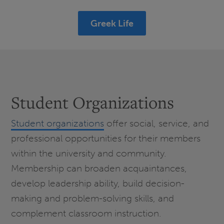
Greek Life
Student Organizations
Student organizations
offer social, service, and
professional opportunities for their members
within the university and community.
Membership can broaden acquaintances,
develop leadership ability, build decision-
making and problem-solving skills, and
complement classroom instruction.