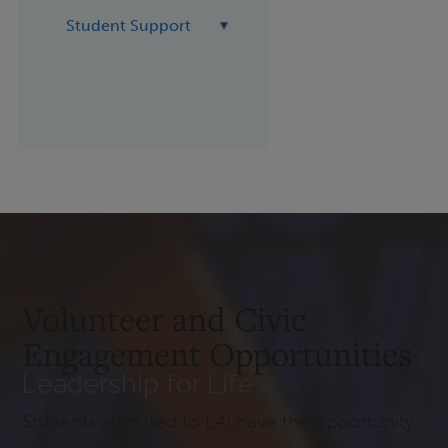
Student Support
Volunteer and Civic
Engagement Opportunities
Leadership for Life
Students admitted to L4Lhave the opportunity