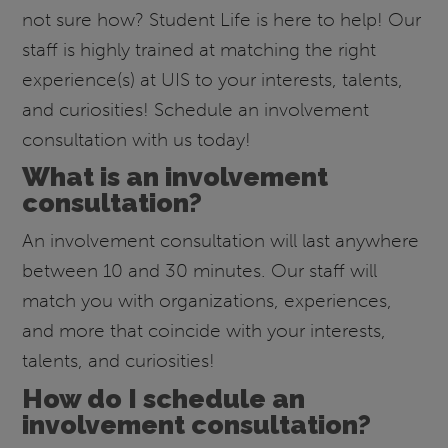
not sure how? Student Life is here to help! Our
staff is highly trained at matching the right
experience(s) at UIS to your interests, talents,
and curiosities! Schedule an involvement
consultation with us today!
What is an involvement
consultation?
An involvement consultation will last anywhere
between 10 and 30 minutes. Our staff will
match you with organizations, experiences,
and more that coincide with your interests,
talents, and curiosities!
How do I schedule an
involvement consultation?