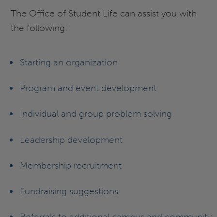
The Office of Student Life can assist you with
the following:
Starting an organization
Program and event development
Individual and group problem solving
Leadership development
Membership recruitment
Fundraising suggestions
Referrals to additional campus and community