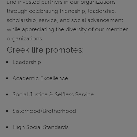
and invested partners in our organizations
through celebrating friendship, leadership,
scholarship, service, and social advancement
while appreciating the diversity of our member
organizations.
Greek life promotes:
Leadership
Academic Excellence
Social Justice & Selfless Service
Sisterhood/Brotherhood
High Social Standards