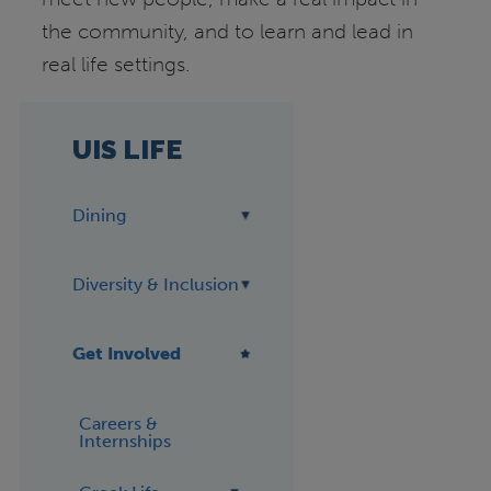
the community, and to learn and lead in
real life settings.
UIS LIFE
Dining
Diversity & Inclusion
Get Involved
Careers &
Internships