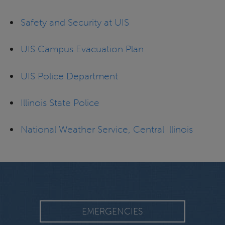
Safety and Security at UIS
UIS Campus Evacuation Plan
UIS Police Department
Illinois State Police
National Weather Service, Central Illinois
EMERGENCIES