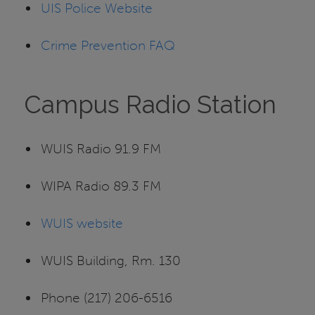
UIS Police Website
Crime Prevention FAQ
Campus Radio Station
WUIS Radio 91.9 FM
WIPA Radio 89.3 FM
WUIS website
WUIS Building, Rm. 130
Phone (217) 206-6516