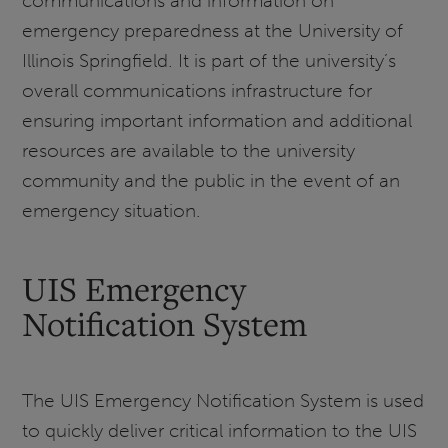
communications and information on
emergency preparedness at the University of
Illinois Springfield. It is part of the university’s
overall communications infrastructure for
ensuring important information and additional
resources are available to the university
community and the public in the event of an
emergency situation.
UIS Emergency
Notification System
The UIS Emergency Notification System is used
to quickly deliver critical information to the UIS