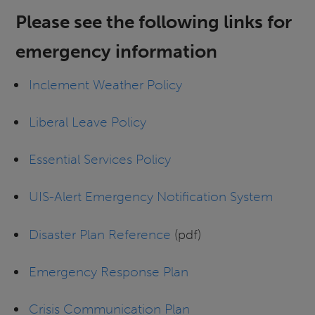
Please see the following links for
emergency information
Inclement Weather Policy
Liberal Leave Policy
Essential Services Policy
UIS-Alert Emergency Notification System
Disaster Plan Reference
(pdf)
Emergency Response Plan
Crisis Communication Plan