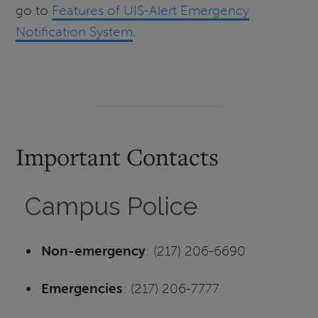
go to
Features of UIS-Alert Emergency
Notification System
.
Important Contacts
Campus Police
Non-emergency
: (217) 206-6690
Emergencies
: (217) 206-7777