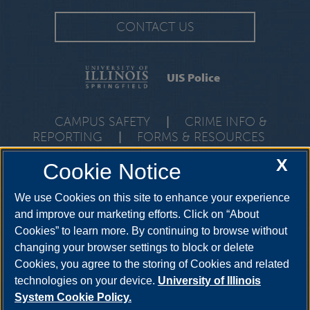
CONTACT US
UIS Police
CAMPUS SAFETY
|
CRIME INFO &
REPORTING
|
FORMS & RESOURCES
One University Plaza, PDB 1, Springfield, Illinois, 62703-5407 •
X
Cookie Notice
Emergencies:
217-206-7777
• Non-Emergencies:
217-206-
6690
We use Cookies on this site to enhance your experience
and improve our marketing efforts. Click on “About
Cookies” to learn more. By continuing to browse without
changing your browser settings to block or delete
Cookies, you agree to the storing of Cookies and related
technologies on your device.
University of Illinois
System Cookie Policy.