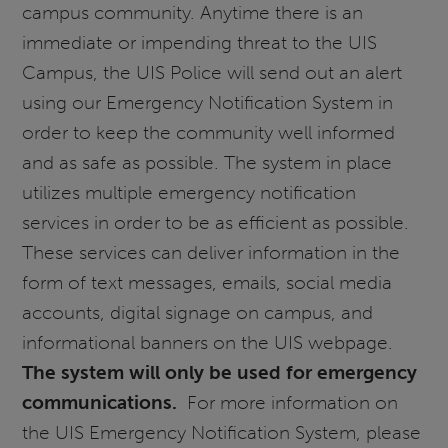
campus community. Anytime there is an
immediate or impending threat to the UIS
Campus, the UIS Police will send out an alert
using our Emergency Notification System in
order to keep the community well informed
and as safe as possible. The system in place
utilizes multiple emergency notification
services in order to be as efficient as possible.
These services can deliver information in the
form of text messages, emails, social media
accounts, digital signage on campus, and
informational banners on the UIS webpage.
The system will only be used for emergency
communications.
For more information on
the UIS Emergency Notification System, please