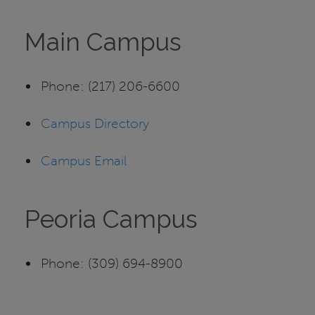
Main Campus
Phone: (217) 206-6600
Campus Directory
Campus Email
Peoria Campus
Phone: (309) 694-8900