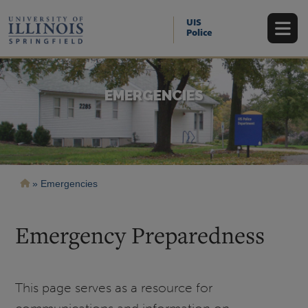
Skip
to
UIS
main
Police
content
EMERGENCIES
Breadcrumb
Emergencies
Emergency Preparedness
This page serves as a resource for