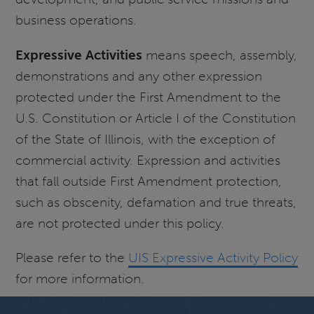
business operations.
Expressive Activities
means speech, assembly,
demonstrations and any other expression
protected under the First Amendment to the
U.S. Constitution or Article I of the Constitution
of the State of Illinois, with the exception of
commercial activity. Expression and activities
that fall outside First Amendment protection,
such as obscenity, defamation and true threats,
are not protected under this policy.
Please refer to the
UIS Expressive Activity Policy
for more information.