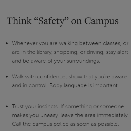
Think “Safety” on Campus
Whenever you are walking between classes, or
are in the library, shopping, or driving, stay alert
and be aware of your surroundings.
Walk with confidence; show that you’re aware
and in control. Body language is important.
Trust your instincts. If something or someone
makes you uneasy, leave the area immediately.
Call the campus police as soon as possible.