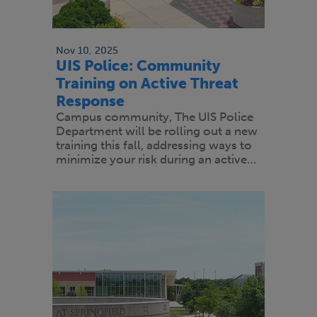
Nov 10, 2025
UIS Police: Community
Training on Active Threat
Response
Campus community, The UIS Police
Department will be rolling out a new
training this fall, addressing ways to
minimize your risk during an active…