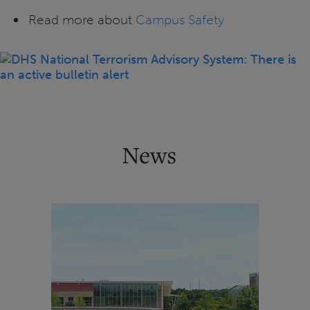
Read more about
Campus Safety
News