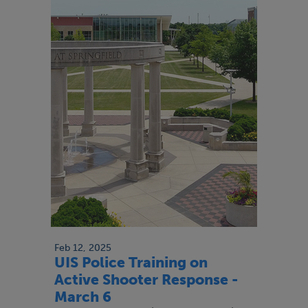
Feb 12, 2025
UIS Police Training on
Active Shooter Response -
March 6