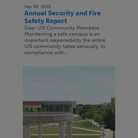
Sep 30, 2025
Annual Security and Fire
Safety Report
Dear UIS Community Members:
Maintaining a safe campus is an
important responsibility the entire
UIS community takes seriously. In
compliance with…