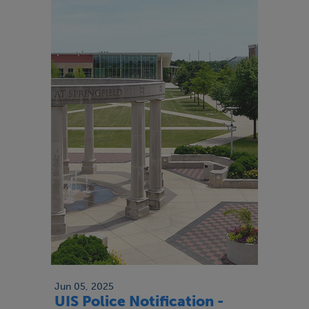
Jun 05, 2025
UIS Police Notification -