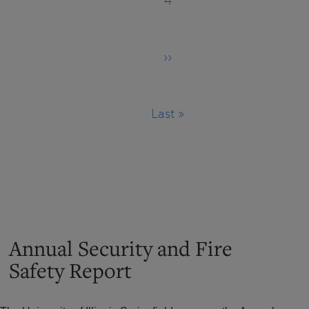
4
Page
››
Next
page
Last »
Last
page
Annual Security and Fire
Safety Report