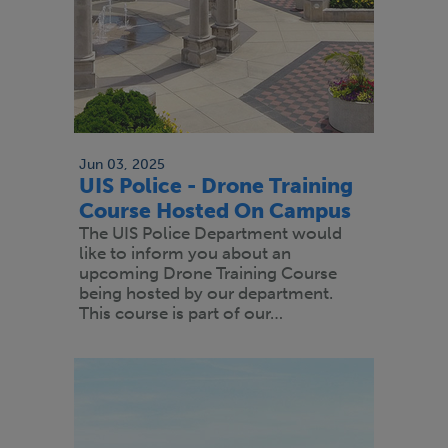
Jun 03, 2025
UIS Police - Drone Training
Course Hosted On Campus
The UIS Police Department would
like to inform you about an
upcoming Drone Training Course
being hosted by our department.
This course is part of our…