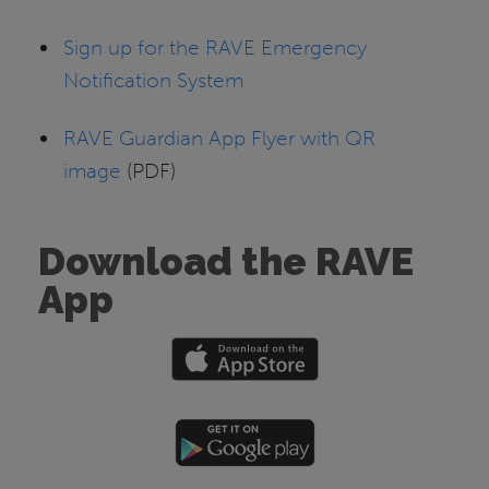
Sign up for the RAVE Emergency
Notification System
RAVE Guardian App Flyer with QR
image
(PDF)
Download the RAVE
App