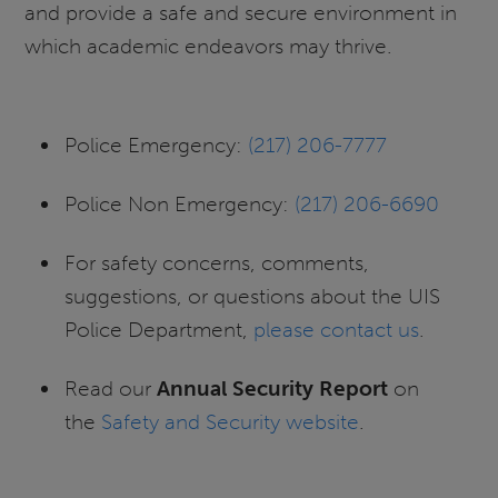
and provide a safe and secure environment in
which academic endeavors may thrive.
Police Emergency:
(217) 206-7777
Police Non Emergency:
(217) 206-6690
For safety concerns, comments,
suggestions, or questions about the UIS
Police Department,
please contact us
.
Read our
Annual Security Report
on
the
Safety and Security website
.