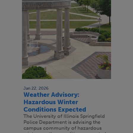
Jan 22, 2026
Weather Advisory:
Hazardous Winter
Conditions Expected
The University of Illinois Springfield
Police Department is advising the
campus community of hazardous