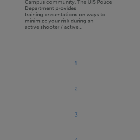
Campus community, The UIS Police
Department provides
training presentations on ways to
minimize your risk during an
active shooter / active…
Pagination
1
Current
page
2
Page
3
Page