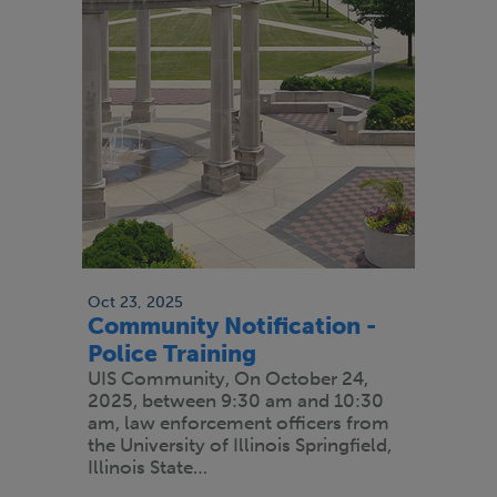
Oct 23, 2025
Community Notification -
Police Training
UIS Community, On October 24,
2025, between 9:30 am and 10:30
am, law enforcement officers from
the University of Illinois Springfield,
Illinois State…