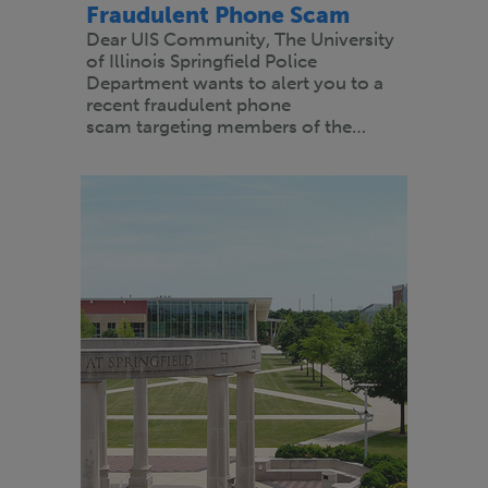
Fraudulent Phone Scam
Dear UIS Community, The University
of Illinois Springfield Police
Department wants to alert you to a
recent fraudulent phone
scam targeting members of the…