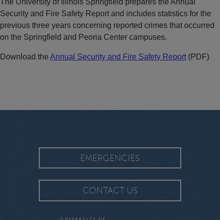
The University of Illinois Springfield prepares the Annual
Security and Fire Safety Report and includes statistics for the
previous three years concerning reported crimes that occurred
on the Springfield and Peoria Center campuses.
Download the
Annual Security and Fire Safety Report
(PDF)
EMERGENCIES
CONTACT US