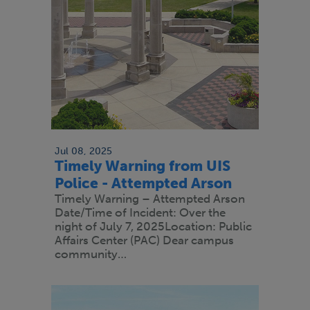
Jul 08, 2025
Timely Warning from UIS
Police - Attempted Arson
Timely Warning – Attempted Arson
Date/Time of Incident: Over the
night of July 7, 2025Location: Public
Affairs Center (PAC) Dear campus
community…