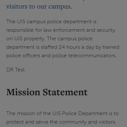
visitors to our campus.
The UIS campus police department is
responsible for law enforcement and security
on UIS property. The campus police
department is staffed 24 hours a day by trained
police officers and police telecommunicators.
DR Test.
Mission Statement
The mission of the UIS Police Department is to
protect and serve the community and visitors,