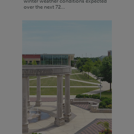
winter weather conditions expected
over the next 72…