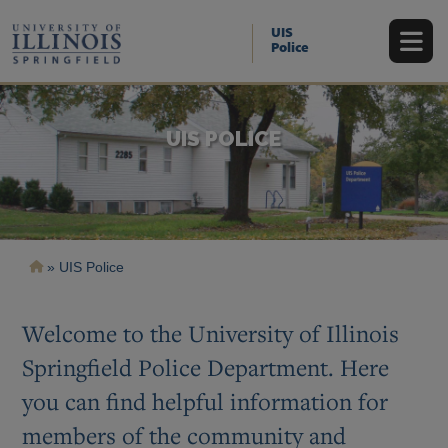
Skip
to
UIS
main
Police
content
UIS POLICE
Breadcrumb
UIS Police
Welcome to the University of Illinois
Springfield Police Department. Here
you can find helpful information for
members of the community and