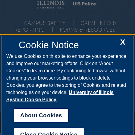
UIS Police
CAMPUS SAFETY
|
CRIME INFO &
REPORTING
|
FORMS & RESOURCES
One University Plaza, PDB 1, Springfield, Illinois, 62703-5407 •
X
Cookie Notice
Emergencies:
217-206-7777
• Non-Emergencies:
217-206-
6690
We use Cookies on this site to enhance your experience
and improve our marketing efforts. Click on “About
Cookies” to learn more. By continuing to browse without
changing your browser settings to block or delete
Cookies, you agree to the storing of Cookies and related
technologies on your device.
University of Illinois
System Cookie Policy.
About Cookies
Annual Security Report
|
Barrier to Access Form
|
Consumer Info
|
Disability Services
|
Institutional Accreditation
|
Title IX
|
Online Course
Complaint Form
|
Student Grievances
|
Privacy Statement
|
Nondiscrimination Statement
|
System Statement on Sex
Close Cookie Notice