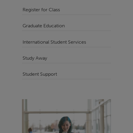
Register for Class
Graduate Education
International Student Services
Study Away
Student Support