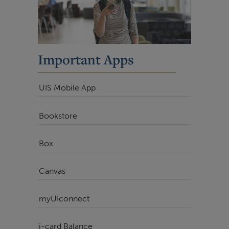
Important Apps
UIS Mobile App
Bookstore
Box
Canvas
myUIconnect
i-card Balance