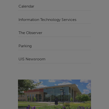
Calendar
Information Technology Services
The Observer
Parking
UIS Newsroom