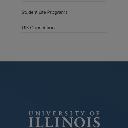
Student Life Programs
UIS Connection