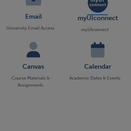
Email
myUIconnect
University Email Access
myUIconnect
Canvas
Calendar
Course Materials &
Academic Dates & Events
Assignments