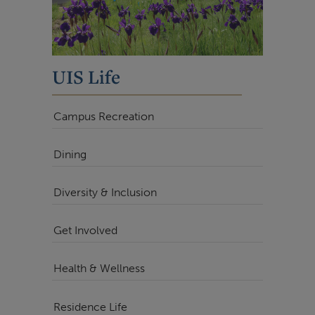
UIS Life
Campus Recreation
Dining
Diversity & Inclusion
Get Involved
Health & Wellness
Residence Life