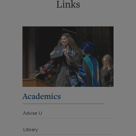
Links
Academics
Advise U
Library