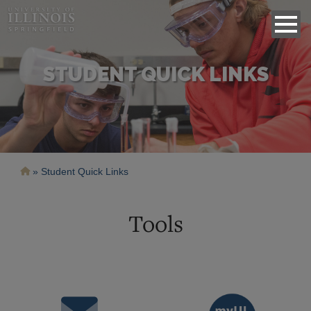
STUDENT QUICK LINKS
Breadcrumb
Student Quick Links
Tools