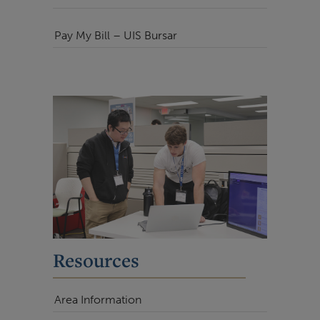
Pay My Bill – UIS Bursar
Resources
Area Information