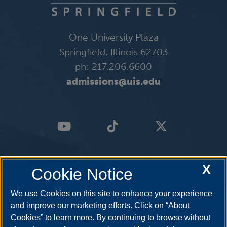
One University Plaza
Springfield, Illinois 62703
ph: 217.206.6600
admissions@uis.edu
X
Cookie Notice
We use Cookies on this site to enhance your experience
and improve our marketing efforts. Click on “About
Cookies” to learn more. By continuing to browse without