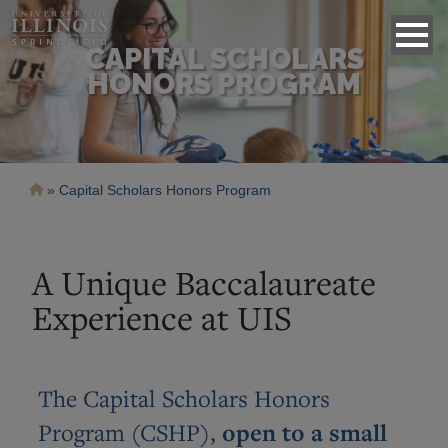
CAPITAL SCHOLARS
HONORS PROGRAM
Breadcrumb
Capital Scholars Honors Program
A Unique Baccalaureate
Experience at UIS
The Capital Scholars Honors
Program (CSHP),
open to a small