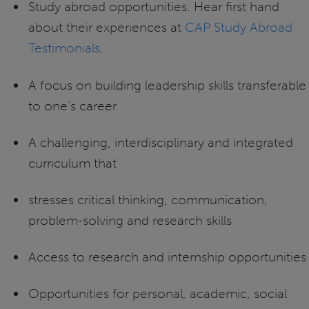
Study abroad opportunities. Hear first hand
about their experiences at
CAP Study Abroad
Testimonials
.
A focus on building leadership skills transferable
to one’s career
A challenging, interdisciplinary and integrated
curriculum that
stresses critical thinking, communication,
problem-solving and research skills
Access to research and internship opportunities
Opportunities for personal, academic, social