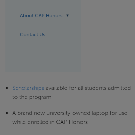
About CAP Honors
Contact Us
Scholarships
available for all students admitted
to the program
A brand new university-owned laptop for use
while enrolled in CAP Honors