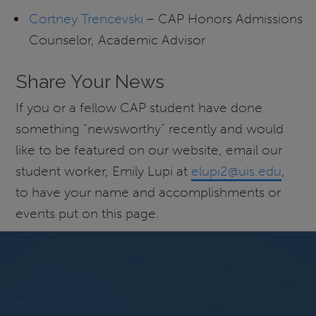
Cortney Trencevski
– CAP Honors Admissions
Counselor, Academic Advisor
Share Your News
If you or a fellow CAP student have done
something “newsworthy” recently and would
like to be featured on our website, email our
student worker, Emily Lupi at
elupi2@uis.edu
,
to have your name and accomplishments or
events put on this page.