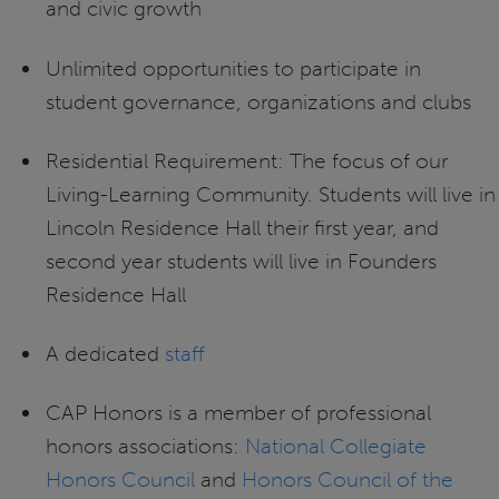
and civic growth
Unlimited opportunities to participate in
student governance, organizations and clubs
Residential Requirement: The focus of our
Living-Learning Community. Students will live in
Lincoln Residence Hall their first year, and
second year students will live in Founders
Residence Hall
A dedicated
staff
CAP Honors is a member of professional
honors associations:
National Collegiate
Honors Council
and
Honors Council of the