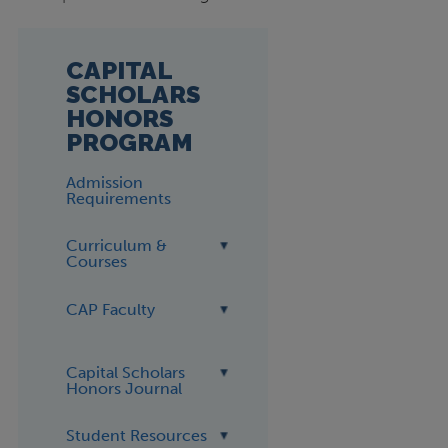
CAPITAL
SCHOLARS
HONORS
PROGRAM
Admission
Requirements
Curriculum &
Courses
CAP Faculty
Capital Scholars
Honors Journal
Student Resources