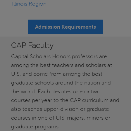
Illinois Region
Admission Requirements
CAP Faculty
Capital Scholars Honors professors are
among the best teachers and scholars at
UIS, and come from among the best
graduate schools around the nation and
the world. Each devotes one or two
courses per year to the CAP curriculum and
also teaches upper-division or graduate
courses in one of UIS’ majors, minors or
graduate programs.