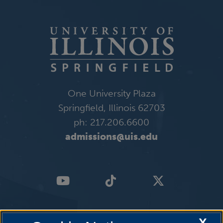
One University Plaza
Springfield, Illinois 62703
ph: 217.206.6600
admissions@uis.edu
X