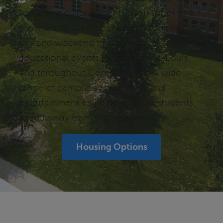
social and cultural events, workshops and
seminars. Students have opportunities for
day and weekend trips to cultural and
educational events in Chicago, St. Louis
and throughout Central Illinois. A wide
range of campus social events and
entertainment enliven the hours students
spend away from their studies.
Housing Options