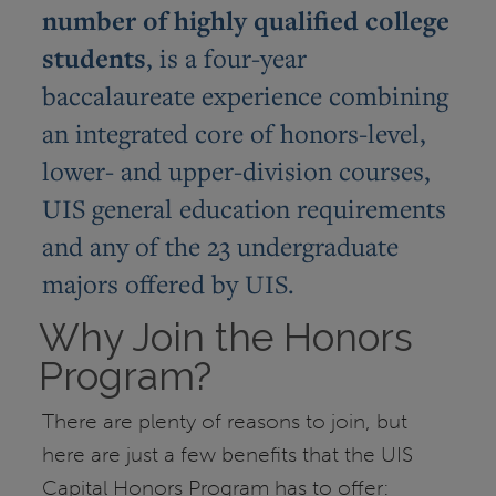
number of highly qualified college
students
, is a four-year
baccalaureate experience combining
an integrated core of honors-level,
lower- and upper-division courses,
UIS general education requirements
and any of the 23 undergraduate
majors offered by UIS.
Why Join the Honors
Program?
There are plenty of reasons to join, but
here are just a few benefits that the UIS
Capital Honors Program has to offer: