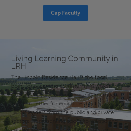
Cap Faculty
Living Learning Community in
LRH
The Lincoln Residence Hall is the focal
point for a learning community in which
students, faculty, and community members
come together for enrichment activities.
Illinois leaders from the public and private
sectors - representing scientific, artistic and
cultural interests - join with students for