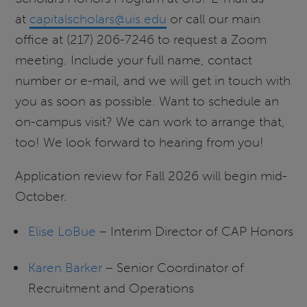
at
capitalscholars@uis.edu
or call our main
office at (217) 206-7246 to request a Zoom
meeting. Include your full name, contact
number or e-mail, and we will get in touch with
you as soon as possible. Want to schedule an
on-campus visit? We can work to arrange that,
too! We look forward to hearing from you!
Application review for Fall 2026 will begin mid-
October.
Elise LoBue
– Interim Director of CAP Honors
Karen Barker
– Senior Coordinator of
Recruitment and Operations