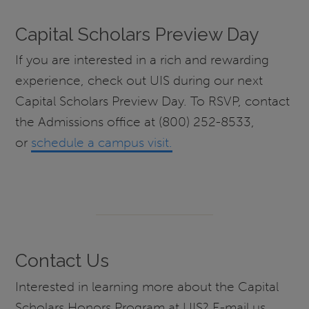
Capital Scholars Preview Day
If you are interested in a rich and rewarding
experience, check out UIS during our next
Capital Scholars Preview Day. To RSVP, contact
the Admissions office at (800) 252-8533,
or
schedule a campus visit.
Contact Us
Interested in learning more about the Capital
Scholars Honors Program at UIS? E-mail us