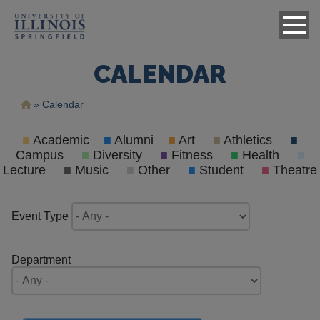
CALENDAR
Breadcrumb
Calendar
■
Academic
■
Alumni
■
Art
■
Athletics
■
Campus
■
Diversity
■
Fitness
■
Health
■
Lecture
■
Music
■
Other
■
Student
■
Theatre
Event Type
Department