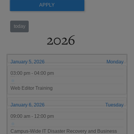
today
2026
January 5, 2026
Monday
03:00 pm - 04:00 pm
Web Editor Training
January 6, 2026
Tuesday
09:00 am - 12:00 pm
Campus-Wide IT Disaster Recovery and Business