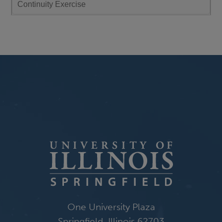
Continuity Exercise
January 7, 2026
Wednesday
all-day
Spring 2026 Intersession Withdrawal Deadline
10:00 am - 11:00 am
CSAC Meeting - Wed., Jan. 7
January 9, 2026
Friday
12:00 pm - 01:00 pm
Cate Denial on "A Pedagogy of Kindness"
One University Plaza
Springfield, Illinois 62703