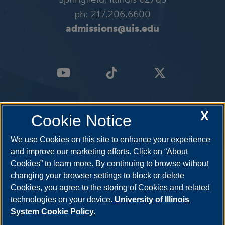
January 11, 2026
Sunday
ph: 217.206.6600
all-day
admissions@uis.edu
Spring 2026 First-Half Complete Withdrawal
Deadline
all-day
Spring 2026 Full-Term Complete Withdrawal
X
Cookie Notice
Deadline
We use Cookies on this site to enhance your experience
January 12, 2026
Monday
and improve our marketing efforts. Click on “About
Cookies” to learn more. By continuing to browse without
all-day
changing your browser settings to block or delete
Cookies, you agree to the storing of Cookies and related
Spring 2026 Semester Begins
technologies on your device.
University of Illinois
System Cookie Policy.
January 15, 2026
Thursday