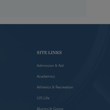
SITE LINKS
Admission & Aid
Academics
Athletics & Recreation
UIS Life
Alumni & Giving