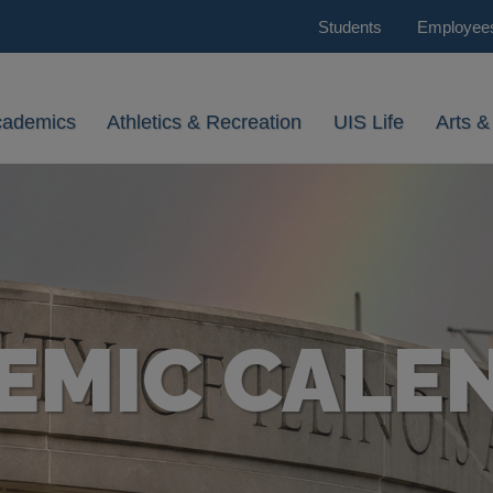
Students
Employee
cademics
Athletics & Recreation
UIS Life
Arts &
EMIC CALE