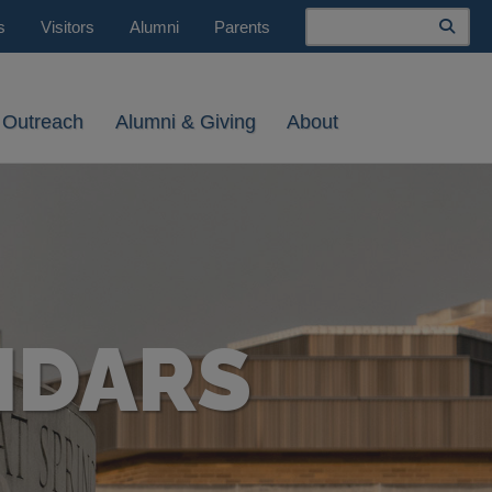
Search
s
Visitors
Alumni
Parents
 Outreach
Alumni & Giving
About
NDARS