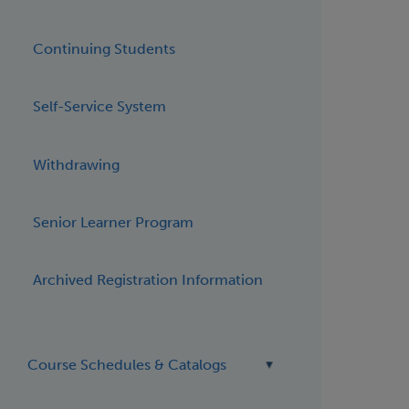
Continuing Students
Self-Service System
Withdrawing
Senior Learner Program
Archived Registration Information
Course Schedules & Catalogs