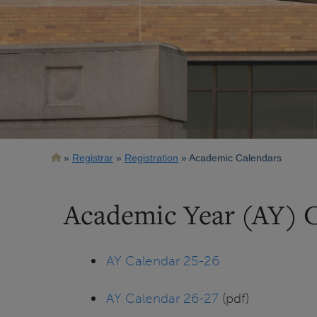
Breadcrumb
Registrar
Registration
Academic Calendars
Academic Year (AY) 
AY Calendar 25-26
AY Calendar 26-27
(pdf)