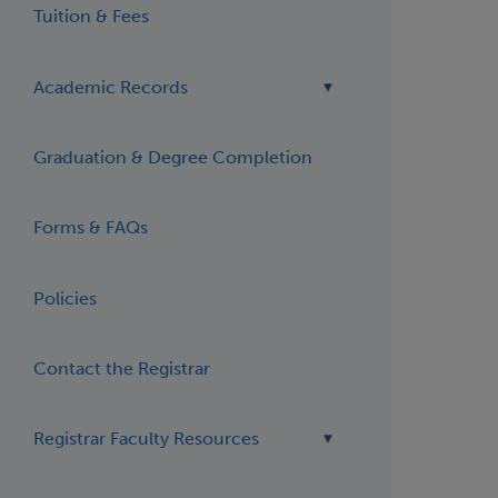
Tuition & Fees
Academic Records
Graduation & Degree Completion
Forms & FAQs
Policies
Contact the Registrar
Registrar Faculty Resources