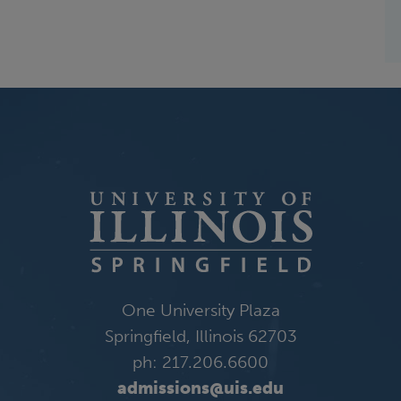
One University Plaza
Springfield, Illinois 62703
ph: 217.206.6600
admissions@uis.edu