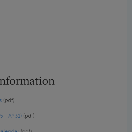
Information
s
(pdf)
5 - AY31)
(pdf)
Calendar
(pdf)