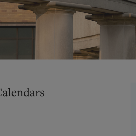
Calendars