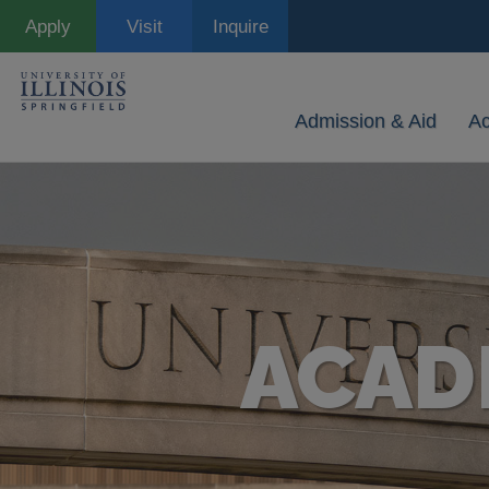
Skip
Apply
Visit
Inquire
to
main
content
Admission & Aid
A
ACAD