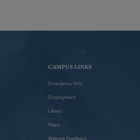
CAMPUS LINKS
Emergency Info
Employment
Library
Maps
Website Feedback