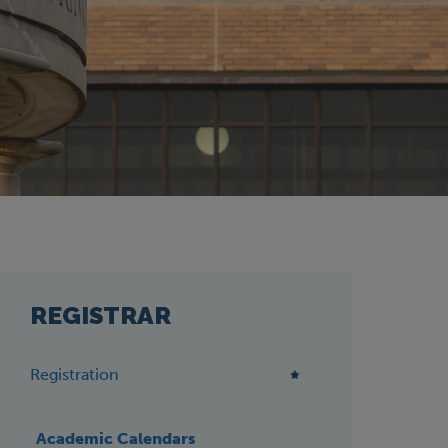
REGISTRAR
Registration
Academic Calendars