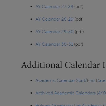
AY Calendar 27-28
(pdf)
AY Calendar 28-29
(pdf)
AY Calendar 29-30
(pdf)
AY Calendar 30-31
(pdf)
Additional Calendar 
Academic Calendar Start/End Date
Archived Academic Calendars (AY0
Policies Governing the Academic 