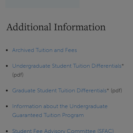
Additional Information
Archived Tuition and Fees
Undergraduate Student Tuition Differentials
*
(pdf)
Graduate Student Tuition Differentials
* (pdf)
Information about the Undergraduate
Guaranteed Tuition Program
Student Fee Advisory Committee (SFAC)