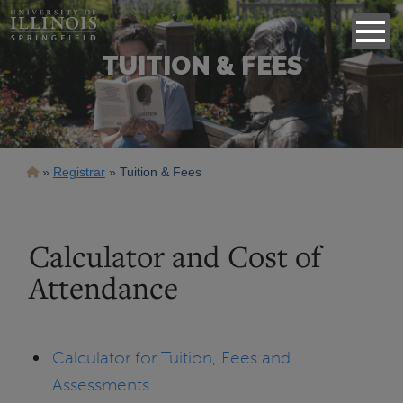
TUITION & FEES
Breadcrumb
Registrar
Tuition & Fees
Calculator and Cost of
Attendance
Calculator for Tuition, Fees and
Assessments