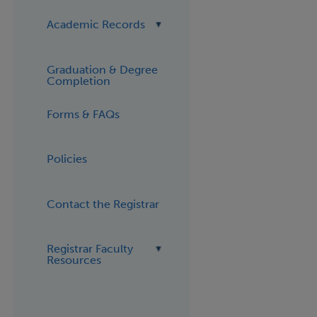
Academic Records
Graduation & Degree
Completion
Forms & FAQs
Policies
Contact the Registrar
Registrar Faculty
Resources