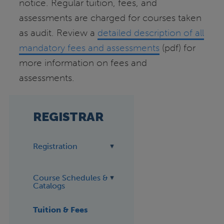
notice. Regular tuition, fees, and
assessments are charged for courses taken
as audit. Review a
detailed description of all
mandatory fees and assessments
(pdf) for
more information on fees and
assessments.
REGISTRAR
Registration
Course Schedules &
Catalogs
Tuition & Fees