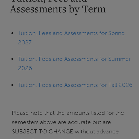
Assessments by Term
Tuition, Fees and Assessments for Spring
2027
Tuition, Fees and Assessments for Summer
2026
Tuition, Fees and Assessments for Fall 2026
Please note that the amounts listed for the
semesters above are accurate but are
SUBJECT TO CHANGE without advance