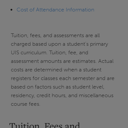
Cost of Attendance Information
Tuition, fees, and assessments are all
charged based upon a student’s primary
UIS curriculum. Tuition, fee, and
assessment amounts are estimates. Actual
costs are determined when a student
registers for classes each semester and are
based on factors such as student level,
residency, credit hours, and miscellaneous
course fees.
Tuition, Fees and