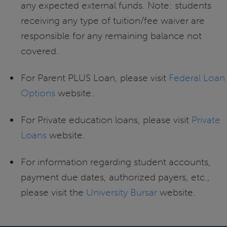
any expected external funds. Note: students
receiving any type of tuition/fee waiver are
responsible for any remaining balance not
covered.
For Parent PLUS Loan, please visit
Federal Loan
Options
website.
For Private education loans, please visit
Private
Loans
website.
For information regarding student accounts,
payment due dates, authorized payers, etc.,
please visit the
University Bursar
website.