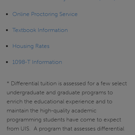
Online Proctoring Service
Textbook Information
Housing Rates
1098-T Information
* Differential tuition is assessed for a few select
undergraduate and graduate programs to
enrich the educational experience and to
maintain the high-quality academic
programming students have come to expect
from UIS. A program that assesses differential