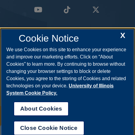
X
Cookie Notice
We use Cookies on this site to enhance your experience
and improve our marketing efforts. Click on “About
Cookies” to learn more. By continuing to browse without
changing your browser settings to block or delete
Cookies, you agree to the storing of Cookies and related
technologies on your device.
University of Illinois
System Cookie Policy.
About Cookies
Annual Security Report
|
Barrier to Access Form
|
Consumer Info
|
Disability Services
|
Institutional Accreditation
|
Title IX
|
Online Course
Complaint Form
|
Student Grievances
|
Privacy Statement
|
Nondiscrimination Statement
|
System Statement on Sex
Close Cookie Notice
Discrimination
UIS AI Chat