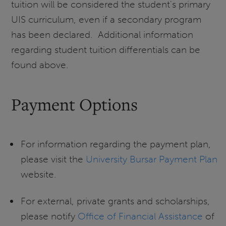
tuition will be considered the student's primary
UIS curriculum, even if a secondary program
has been declared. Additional information
regarding student tuition differentials can be
found above.
Payment Options
For information regarding the payment plan,
please visit the
University Bursar Payment Plan
website.
For external, private grants and scholarships,
please notify
Office of Financial Assistance
of