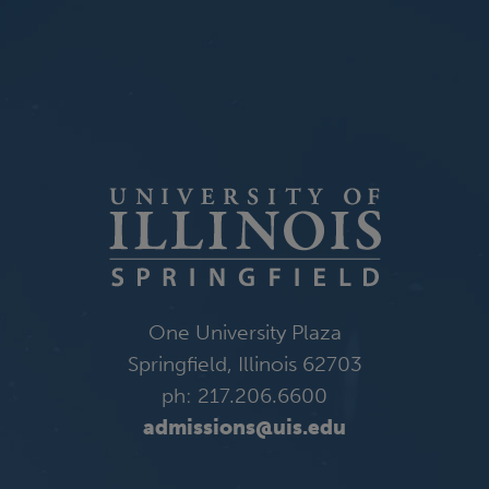
One University Plaza
Springfield, Illinois 62703
ph: 217.206.6600
admissions@uis.edu