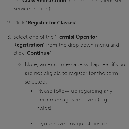
on “
Class Registration
” (under the Student Self-
Service section)
Click "
Register for Classes
"
Select one of the "
Term[s] Open for
Registration
" from the drop-down menu and
click "
Continue
"
Note, an error message will appear if you
are not eligible to register for the term
selected:
Please follow-up regarding any
error messages received (e.g.
holds)
If your have any questions or