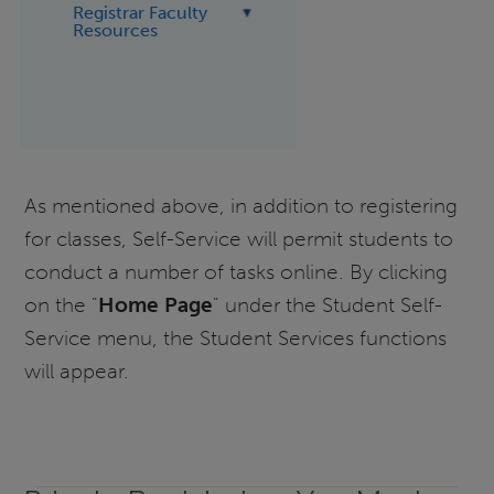
Registrar Faculty
Resources
As mentioned above, in addition to registering
for classes, Self-Service will permit students to
conduct a number of tasks online. By clicking
on the "
Home Page
" under the Student Self-
Service menu, the Student Services functions
will appear.