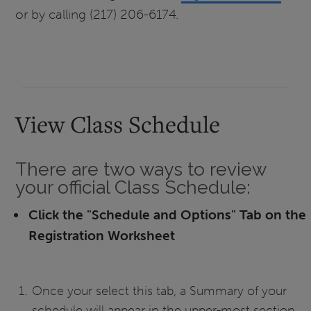
or by calling (217) 206-6174.
View Class Schedule
There are two ways to review
your official Class Schedule:
Click the "Schedule and Options" Tab on the
Registration Worksheet
Once your select this tab, a Summary of your
schedule will appear in the upper-most section.