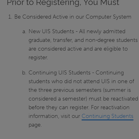
Prior to Registering, You Must
Be Considered Active in our Computer System
New UIS Students - All newly admitted
graduate, transfer, and non-degree students
are considered active and are eligible to
register.
Continuing UIS Students - Continuing
students who did not attend UIS in one of
the three previous semesters (summer is
considered a semester) must be reactivated
before they can register. For reactivation
information, visit our
Continuing Students
page.