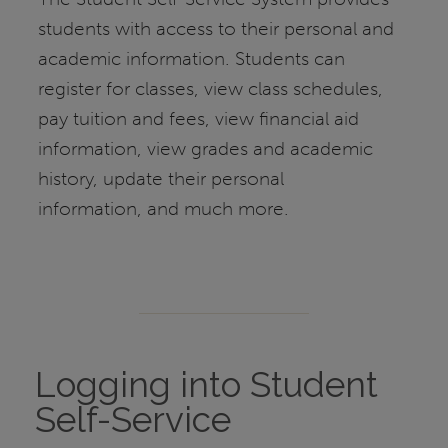
students with access to their personal and
academic information. Students can
register for classes, view class schedules,
pay tuition and fees, view financial aid
information, view grades and academic
history, update their personal
information, and much more.
Logging into Student
Self-Service