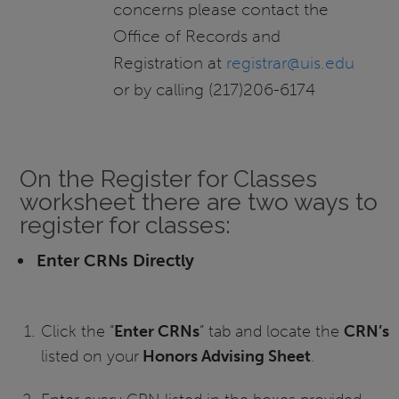
concerns please contact the
Office of Records and
Registration at
registrar@uis.edu
or by calling (217)206-6174
On the Register for Classes
worksheet there are two ways to
register for classes:
Enter CRNs Directly
Click the “
Enter CRNs
” tab and locate the
CRN’s
listed on your
Honors Advising Sheet
.