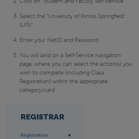
Click on “Student and Faculty Self-Service”
Select the “University of Illinois Springfield
(UIS)”
Enter your NetID and Password
You will land on a Self-Service navigation
page, where you can select the action(s) you
wish to complete (including Class
Registration) within the appropriate
category/card
REGISTRAR
Registration