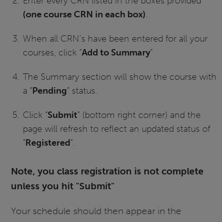
Enter every CRN listed in the boxes provided
(one course CRN in each box)
.
When all CRN’s have been entered for all your
courses, click “
Add to Summary
”
The Summary section will show the course with
a “
Pending
” status.
Click “
Submit
” (bottom right corner) and the
page will refresh to reflect an updated status of
“
Registered
”.
Note, you class registration is not complete
unless you hit "Submit"
Your schedule should then appear in the