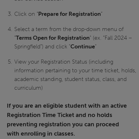
Click on “
Prepare for Registration
”
Select a term from the drop-down menu of
"
Terms Open for Registration
" (ex. “Fall 2024 –
Springfield”) and click "
Continue
"
View your Registration Status (including
information pertaining to your time ticket, holds,
academic standing, student status, class, and
curriculum)
If you are an eligible student with an active
Registration Time Ticket and no holds
preventing registration you can proceed
with enrolling in classes.