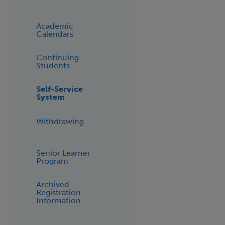
Academic
Calendars
Continuing
Students
Self-Service
System
Withdrawing
Senior Learner
Program
Archived
Registration
Information