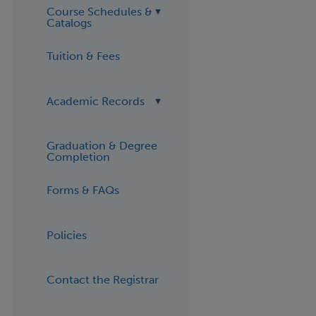
Course Schedules &
Catalogs
Tuition & Fees
Academic Records
Graduation & Degree
Completion
Forms & FAQs
Policies
Contact the Registrar