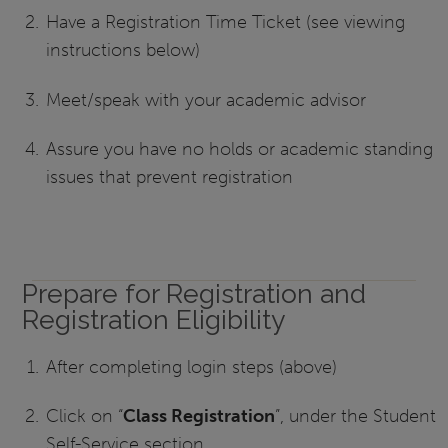
Have a Registration Time Ticket (see viewing
instructions below)
Meet/speak with your academic advisor
Assure you have no holds or academic standing
issues that prevent registration
Prepare for Registration and
Registration Eligibility
After completing login steps (above)
Click on “
Class Registration
”, under the Student
Self-Service section