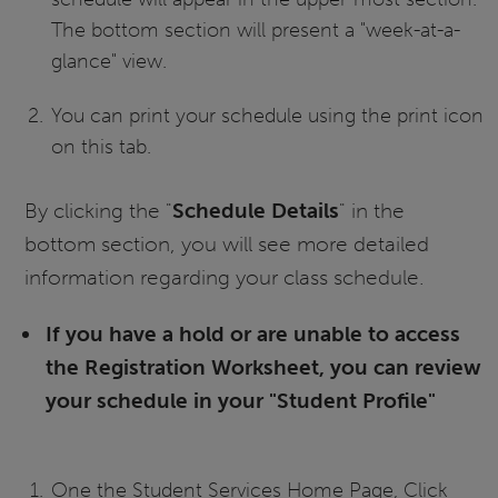
The bottom section will present a "week-at-a-
glance" view.
You can print your schedule using the print icon
on this tab.
By clicking the "
Schedule Details
" in the
bottom section, you will see more detailed
information regarding your class schedule.
If you have a hold or are unable to access
the Registration Worksheet, you can review
your schedule in your "Student Profile"
One the Student Services Home Page, Click