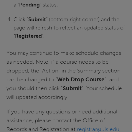
a “
Pending
” status.
Click “
Submit
” (bottom right corner) and the
page will refresh to reflect an updated status of
“
Registered
”.
You may continue to make schedule changes
as needed. Note, if a course needs to be
dropped, the "Action" in the Summary section
can be changed to "
Web Drop Course
", and
you should then click "
Submit
". Your schedule
will updated accordingly.
If you have any questions or need additional
assistance, please contact the Office of
Records and Registration at
registrar@uis.edu
,