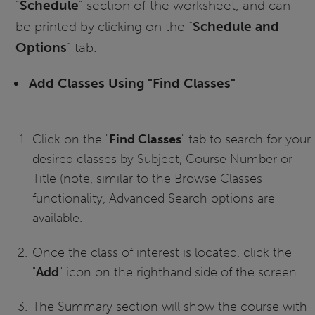
“
Schedule
” section of the worksheet, and can
be printed by clicking on the “
Schedule and
Options
” tab.
Add Classes Using "Find Classes"
Click on the "
Find Classes
" tab to search for your
desired classes by Subject, Course Number or
Title (note, similar to the Browse Classes
functionality, Advanced Search options are
available.
Once the class of interest is located, click the
"
Add
" icon on the righthand side of the screen.
The Summary section will show the course with