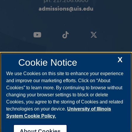
ph: 217.206.6600
admissions@uis.edu
X
Cookie Notice
We use Cookies on this site to enhance your experience
and improve our marketing efforts. Click on “About
Cookies” to learn more. By continuing to browse without
changing your browser settings to block or delete
Cookies, you agree to the storing of Cookies and related
technologies on your device.
University of Illinois
System Cookie Policy.
About Cookies