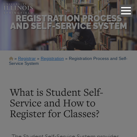
REGISTRATION PROCESS
AND SELF-SERVICE SYSTEM
Breadcrumb
Registrar
Registration
Registration Process and Self-
Service System
What is Student Self-
Service and How to
Register for Classes?
The Student Self-Service System provides