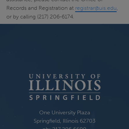
Records and Registration at
registrar@uis.edu
,
or by calling (217) 206-6174.
One University Plaza
Springfield, Illinois 62703