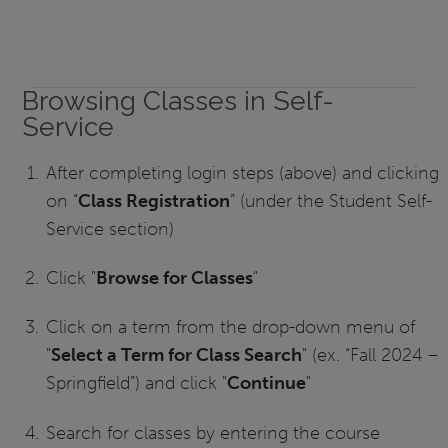
Browsing Classes in Self-
Service
After completing login steps (above) and clicking
on “
Class Registration
” (under the Student Self-
Service section)
Click "
Browse for Classes
"
Click on a term from the drop-down menu of
"
Select a Term for Class Search
" (ex. “Fall 2024 –
Springfield”) and click "
Continue
"
Search for classes by entering the course