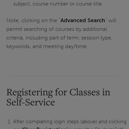
subject, course number or course title
Note, clicking on the "
Advanced Search
" will
permit searching of courses by additional
criteria, including part of term, session type,
keywords, and meeting day/time.
Registering for Classes in
Self-Service
After completing login steps (above) and clicking