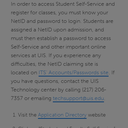
In order to access Student Self-Service and
register for classes, you must know your
NetID and password to login. Students are
assigned a NetID upon admission, and
must then establish a password to access
Self-Service and other important online
services at UIS. If you experience any
difficulties, the NetID claiming site is
located on
ITS’ Accounts/Passwords site
. If
you have questions, contact the UIS
Technology center by calling (217) 206-
7357 or emailing
techsupport@uis.edu
.
Visit the
Application Directory
website