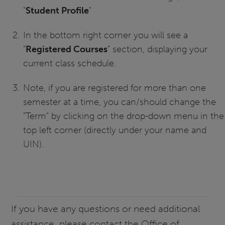
"
Student Profile
"
In the bottom right corner you will see a
"
Registered Courses
" section, displaying your
current class schedule.
Note, if you are registered for more than one
semester at a time, you can/should change the
"Term" by clicking on the drop-down menu in the
top left corner (directly under your name and
UIN).
If you have any questions or need additional
assistance, please contact the Office of