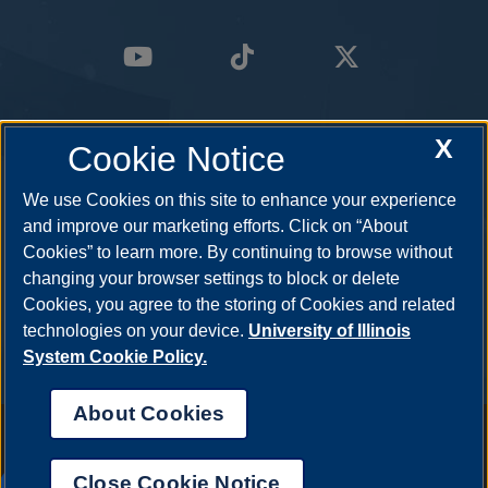
X
Cookie Notice
We use Cookies on this site to enhance your experience
and improve our marketing efforts. Click on “About
Cookies” to learn more. By continuing to browse without
changing your browser settings to block or delete
Cookies, you agree to the storing of Cookies and related
technologies on your device.
University of Illinois
System Cookie Policy.
About Cookies
Annual Security Report
|
Barrier to Access Form
|
Consumer Info
|
Disability Services
|
Institutional Accreditation
|
Title IX
|
Online Course
Complaint Form
|
Student Grievances
|
Privacy Statement
|
Nondiscrimination Statement
|
System Statement on Sex
Close Cookie Notice