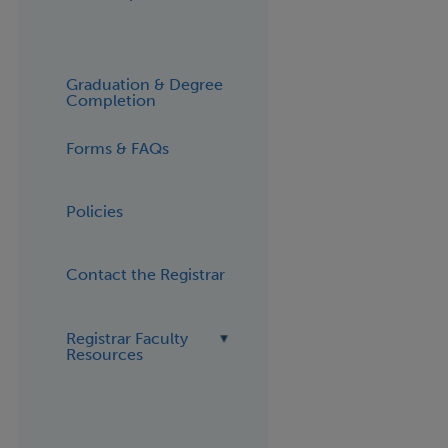
Graduation & Degree
Completion
Forms & FAQs
Policies
Contact the Registrar
Registrar Faculty
Resources