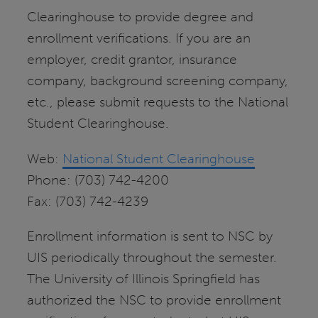
Clearinghouse to provide degree and
enrollment verifications. If you are an
employer, credit grantor, insurance
company, background screening company,
etc., please submit requests to the National
Student Clearinghouse.
Web:
National Student Clearinghouse
Phone: (703) 742-4200
Fax: (703) 742-4239
Enrollment information is sent to NSC by
UIS periodically throughout the semester.
The University of Illinois Springfield has
authorized the NSC to provide enrollment