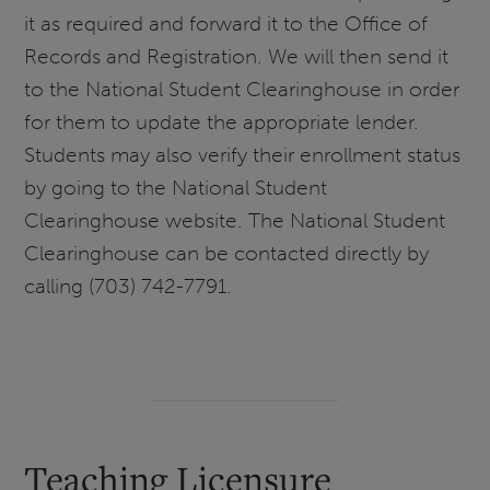
it as required and forward it to the Office of
Records and Registration. We will then send it
to the National Student Clearinghouse in order
for them to update the appropriate lender.
Students may also verify their enrollment status
by going to the National Student
Clearinghouse website. The National Student
Clearinghouse can be contacted directly by
calling (703) 742-7791.
Teaching Licensure