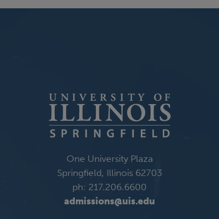
One University Plaza
Springfield, Illinois 62703
ph: 217.206.6600
admissions@uis.edu