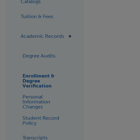
Catalogs
Tuition & Fees
Academic Records
Degree Audits
Enrollment &
Degree
Verification
Personal
Information
Changes
Student Record
Policy
Transcripts