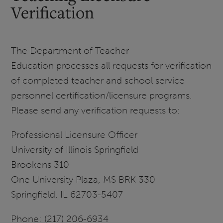
Verification
The Department of Teacher
Education processes all requests for verification
of completed teacher and school service
personnel certification/licensure programs.
Please send any verification requests to:
Professional Licensure Officer
University of Illinois Springfield
Brookens 310
One University Plaza, MS BRK 330
Springfield, IL 62703-5407
Phone: (217) 206-6934