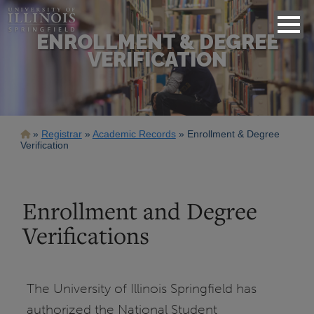
ENROLLMENT & DEGREE
VERIFICATION
Breadcrumb
Registrar
Academic Records
Enrollment & Degree
Verification
Enrollment and Degree
Verifications
The University of Illinois Springfield has
authorized the National Student