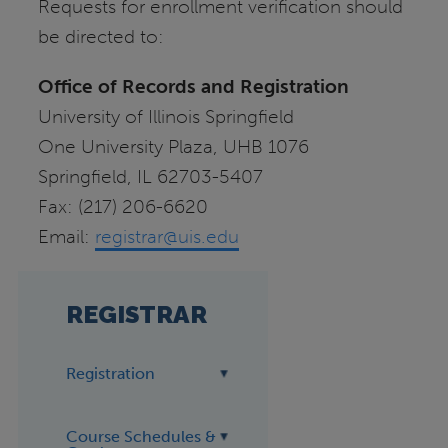
Requests for enrollment verification should
be directed to:
Office of Records and Registration
University of Illinois Springfield
One University Plaza, UHB 1076
Springfield, IL 62703-5407
Fax: (217) 206-6620
Email:
registrar@uis.edu
REGISTRAR
Registration
Course Schedules &