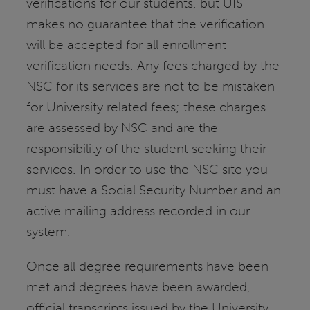
verifications for our students, but UIS
makes no guarantee that the verification
will be accepted for all enrollment
verification needs. Any fees charged by the
NSC for its services are not to be mistaken
for University related fees; these charges
are assessed by NSC and are the
responsibility of the student seeking their
services. In order to use the NSC site you
must have a Social Security Number and an
active mailing address recorded in our
system.
Once all degree requirements have been
met and degrees have been awarded,
official transcripts issued by the University