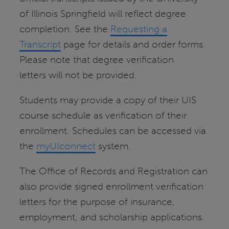
of Illinois Springfield will reflect degree
completion. See the
Requesting a
Transcript
page for details and order forms.
Please note that degree verification
letters will not be provided.
Students may provide a copy of their UIS
course schedule as verification of their
enrollment. Schedules can be accessed via
the
myUIconnect
system.
The Office of Records and Registration can
also provide signed enrollment verification
letters for the purpose of insurance,
employment, and scholarship applications.