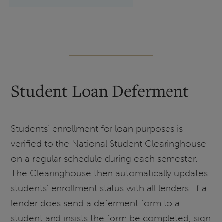
Student Loan Deferment
Students’ enrollment for loan purposes is
verified to the National Student Clearinghouse
on a regular schedule during each semester.
The Clearinghouse then automatically updates
students’ enrollment status with all lenders. If a
lender does send a deferment form to a
student and insists the form be completed, sign