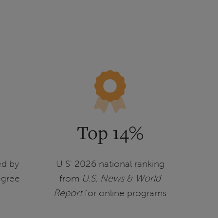
Top 14%
ed by
UIS' 2026 national ranking
egree
from
U.S. News & World
Report
for online programs