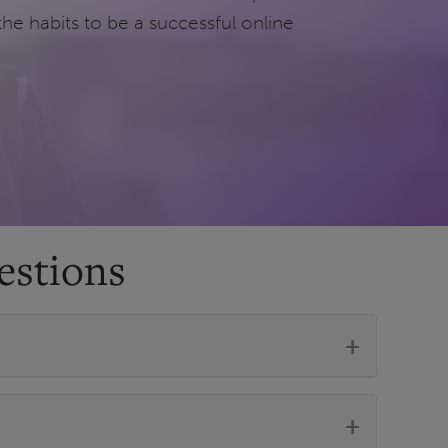
the habits to be a successful online
estions
+
+