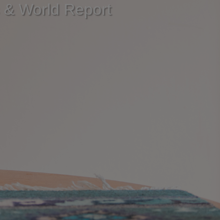
s & World Report