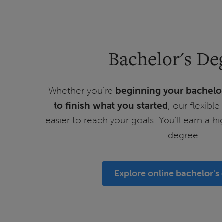
Bachelor's De
Whether you're
beginning your bachelo
to finish what you started
, our flexibl
easier to reach your goals. You'll earn a h
degree.
Explore online bachelor's