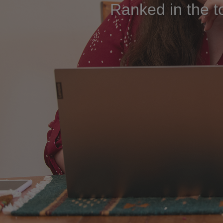
Ranked in the t