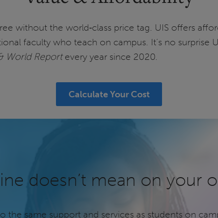
egree without the world‑class price tag. UIS offers af
ional faculty who teach on campus. It’s no surprise 
& World Report
every year since 2020.
Calculate Your Cost
ine doesn’t mean on your 
to the same support and services as students on cam