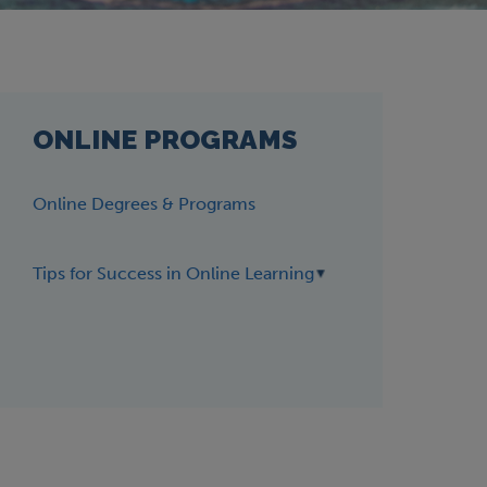
ONLINE PROGRAMS
Online Degrees & Programs
Tips for Success in Online Learning