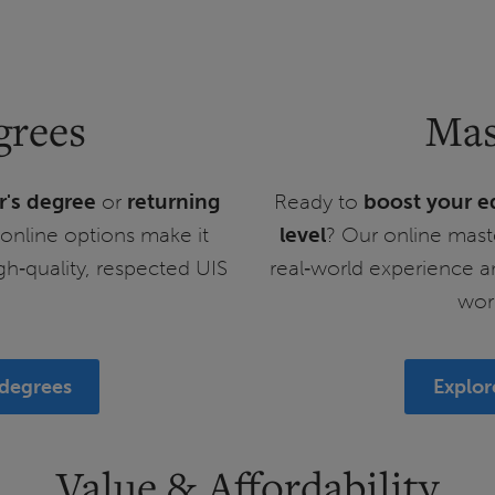
grees
Mas
r's degree
or
returning
Ready to
boost your e
e online options make it
level
? Our online mast
igh‑quality, respected UIS
real‑world experience a
wor
 degrees
Explor
Value & Affordability