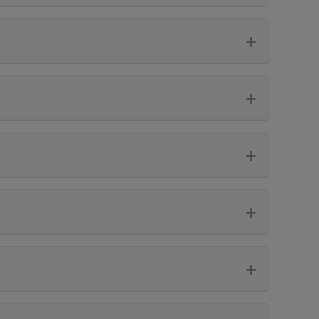
+
+
+
+
+