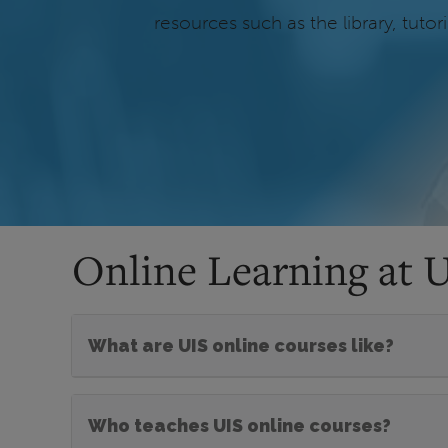
resources such as the library, tuto
Online Learning at 
What are UIS online courses like?
Who teaches UIS online courses?