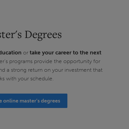
ter's Degrees
ducation
or
take your career to the next
er’s programs provide the opportunity for
nd a strong return on your investment that
ks with your schedule.
e online master's degrees