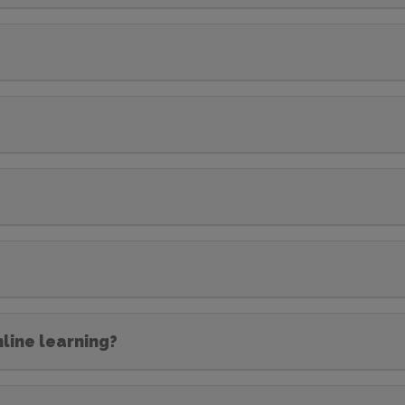
nline learning?