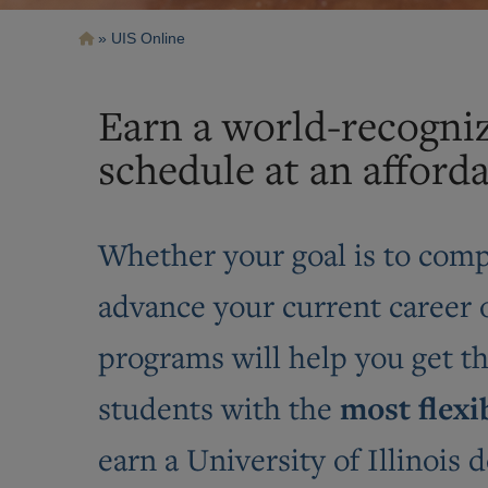
Breadcrumb
UIS Online
Earn a world-recogni
schedule at an afforda
Whether your goal is to compl
advance your current career o
programs will help you get t
most flexi
students with the
earn a University of Illinois