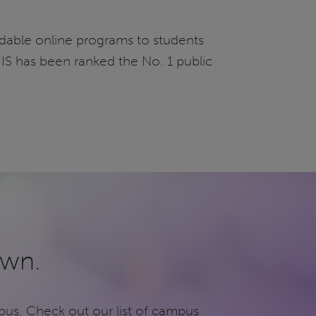
fordable online programs to students
UIS has been ranked the No. 1 public
own.
pus. Check out our list of campus