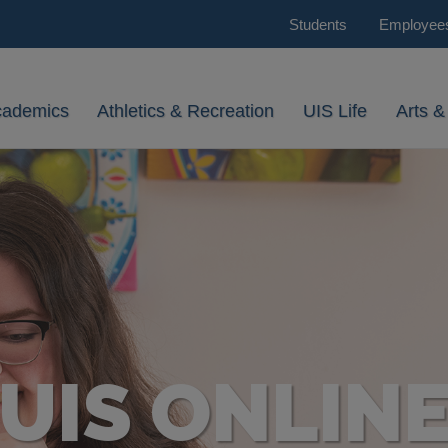
Students
Employee
cademics
Athletics & Recreation
UIS Life
Arts &
UIS ONLIN