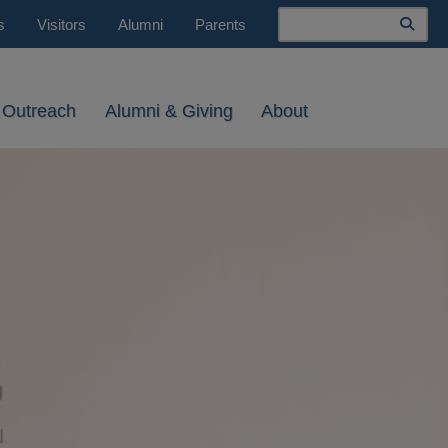
Search
s
Visitors
Alumni
Parents
 Outreach
Alumni & Giving
About
E