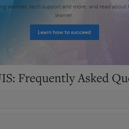
ring services, tech support and more, and read about 
learner.
Learn how to succeed
UIS: Frequently Asked Qu