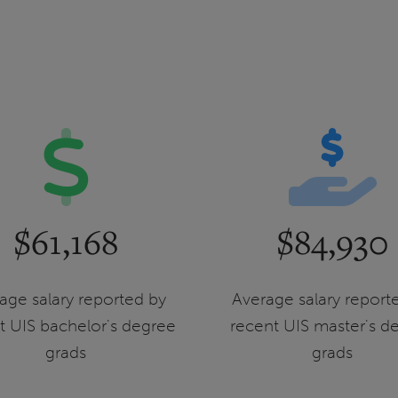
$61,168
$84,930
age salary reported by
Average salary report
t UIS bachelor's degree
recent UIS master's d
grads
grads