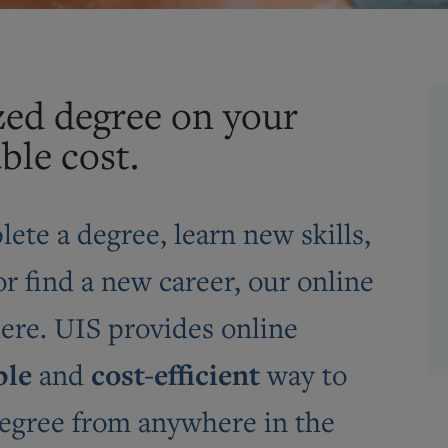
zed degree on your
ble cost.
ete a degree, learn new skills,
r find a new career, our online
here. UIS provides online
ble
cost-efficient
and
way to
 degree from anywhere in the