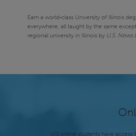
Earn a world‑class University of Illinois d
everywhere, all taught by the same except
regional university in Illinois by
U.S. News 
Onl
UIS online students have access 