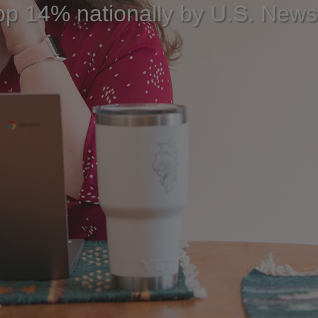
op 14% nationally by U.S. New