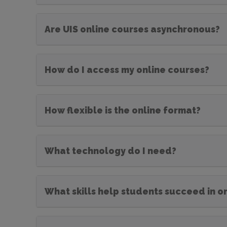
Are UIS online courses asynchronous?
How do I access my online courses?
How flexible is the online format?
What technology do I need?
What skills help students succeed in o