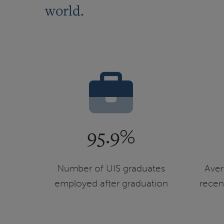
world.
95.9%
Number of UIS graduates
Aver
employed after graduation
recen