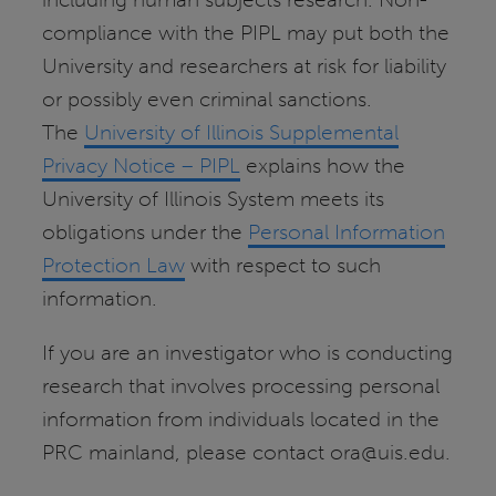
compliance with the PIPL may put both the
University and researchers at risk for liability
or possibly even criminal sanctions.
The
University of Illinois Supplemental
Privacy Notice – PIPL
explains how the
University of Illinois System meets its
obligations under the
Personal Information
Protection Law
with respect to such
information.
If you are an investigator who is conducting
research that involves processing personal
information from individuals located in the
PRC mainland, please contact ora@uis.edu.