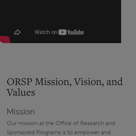
ORSP Mission, Vision, and
Values
Mission
Our mission at the Office of Research and
Sponsored Programs is to empower and