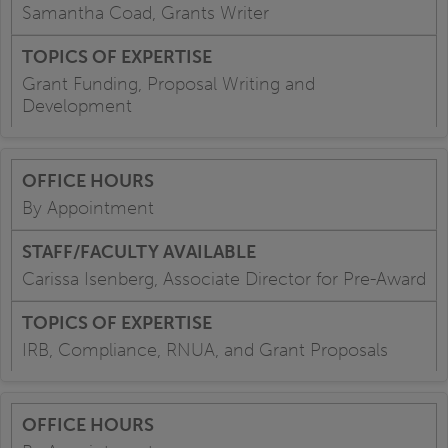
Samantha Coad, Grants Writer
Grant Funding, Proposal Writing and
Development
By Appointment
Carissa Isenberg, Associate Director for Pre-Award
IRB, Compliance, RNUA, and Grant Proposals