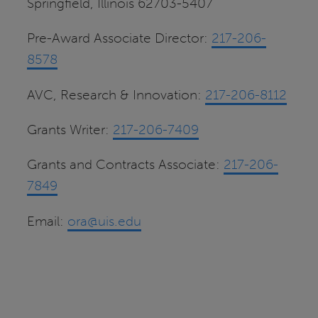
Springfield, Illinois 62703-5407
Pre-Award Associate Director:
217-206-
8578
AVC, Research & Innovation:
217-206-8112
Grants Writer:
217-206-7409
Grants and Contracts Associate:
217-206-
7849
Email:
ora@uis.edu