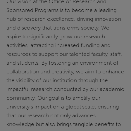
Our vision at the Office of Research and
Sponsored Programs is to become a leading
hub of research excellence, driving innovation
and discovery that transforms society. We
aspire to significantly grow our research
activities, attracting increased funding and
resources to support our talented faculty, staff,
and students. By fostering an environment of
collaboration and creativity, we aim to enhance
the visibility of our institution through the
impactful research conducted by our academic
community. Our goal is to amplify our
university's impact on a global scale, ensuring
that our research not only advances
knowledge but also brings tangible benefits to