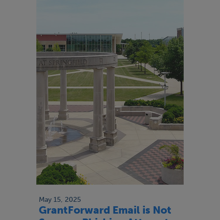
May 15, 2025
GrantForward Email is Not