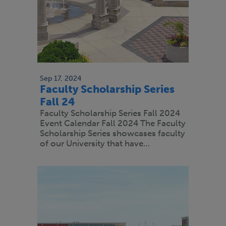
Sep 17, 2024
Faculty Scholarship Series
Fall 24
Faculty Scholarship Series Fall 2024
Event Calendar Fall 2024 The Faculty
Scholarship Series showcases faculty
of our University that have…