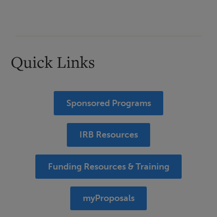
Quick Links
Sponsored Programs
IRB Resources
Funding Resources & Training
myProposals