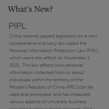
What's New?
PIPL
China recently passed legislation on a new
comprehensive privacy law called the
Personal Information Protection Law (PIPL),
which went into effect on November 1,
2021. This law affects how personal
information collected from or about
individuals within the territory of the
People’s Republic of China (PRC) can be
used and processed, and has impacted
various aspects of University business,
including human subjects research. Non-