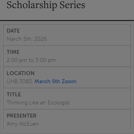
Scholarship Series
March 5th, 2026
2:00 pm to 3:00 pm
UHB 3080,
March 5th Zoom
Thinking Like an Ecologist
Amy McEuen