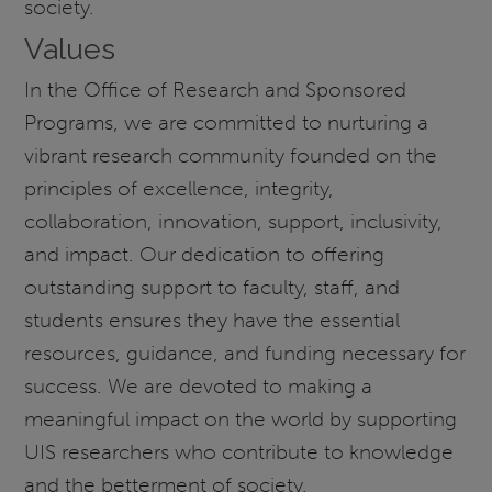
society.
Values
In the Office of Research and Sponsored
Programs, we are committed to nurturing a
vibrant research community founded on the
principles of excellence, integrity,
collaboration, innovation, support, inclusivity,
and impact. Our dedication to offering
outstanding support to faculty, staff, and
students ensures they have the essential
resources, guidance, and funding necessary for
success. We are devoted to making a
meaningful impact on the world by supporting
UIS researchers who contribute to knowledge
and the betterment of society.