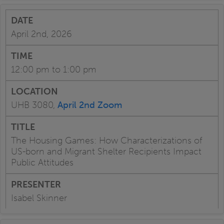
April 2nd, 2026
12:00 pm to 1:00 pm
UHB 3080,
April 2nd Zoom
The Housing Games: How Characterizations of
US-born and Migrant Shelter Recipients Impact
Public Attitudes
Isabel Skinner