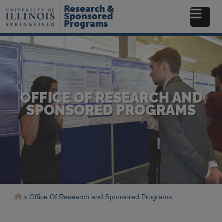
Skip
Research &
to
Sponsored
Programs
main
content
OFFICE OF RESEARCH AND
SPONSORED PROGRAMS
Breadcrumb
Office Of Research and Sponsored Programs