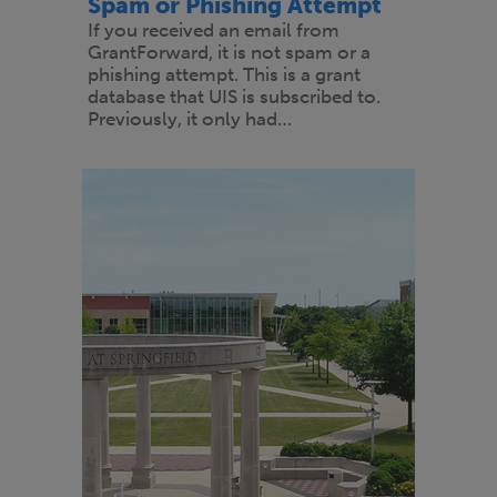
Spam or Phishing Attempt
If you received an email from
GrantForward, it is not spam or a
phishing attempt. This is a grant
database that UIS is subscribed to.
Previously, it only had…