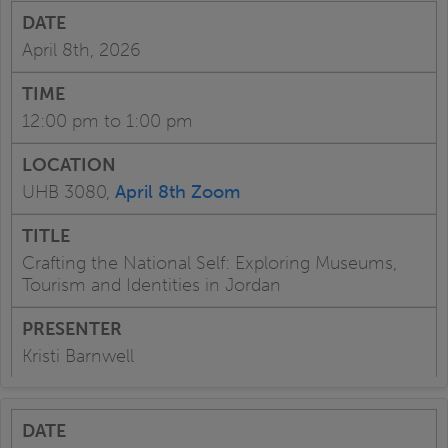
April 8th, 2026
12:00 pm to 1:00 pm
UHB 3080,
April 8th Zoom
Crafting the National Self: Exploring Museums,
Tourism and Identities in Jordan
Kristi Barnwell