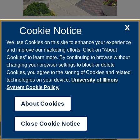
Jan 23, 2023
X
Cookie Notice
Faculty Scholarship Series
Spring 2023
We use Cookies on this site to enhance your experience
Event Calendar Spring 2023 The
and improve our marketing efforts. Click on “About
Faculty Scholarship Series
Cookies” to learn more. By continuing to browse without
showcases faculty of our University
changing your browser settings to block or delete
that have done research in different
areas with the help of…
Cookies, you agree to the storing of Cookies and related
technologies on your device.
University of Illinois
System Cookie Policy.
About Cookies
Close Cookie Notice
UIS AI Chat