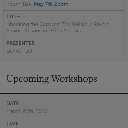
Room TBA,
May 7th Zoom
Liberating the Captives: The Religious Revolt
Against Prisons in 1970s America
Daniel Platt
Upcoming Workshops
March 20th, 2026