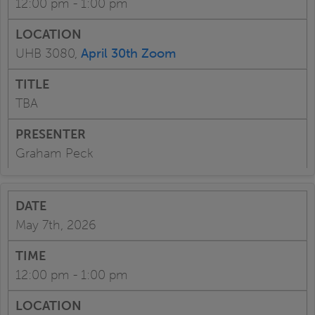
12:00 pm - 1:00 pm
UHB 3080,
April 30th Zoom
TBA
Graham Peck
May 7th, 2026
12:00 pm - 1:00 pm