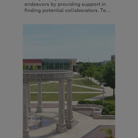
endeavors by providing support in
finding potential collaborators. To…