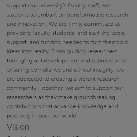
support our university’s faculty, staff, and
students to embark on transformative research
and innovation. We are firmly committed to
providing faculty, students, and staff the tools,
support, and funding needed to turn their bold
ideas into reality. From guiding researchers
through grant development and submission to
ensuring compliance and ethical integrity, we
are dedicated to creating a vibrant research
community. Together, we aim to support our
researchers as they make groundbreaking
contributions that advance knowledge and
positively impact our world.
Vision