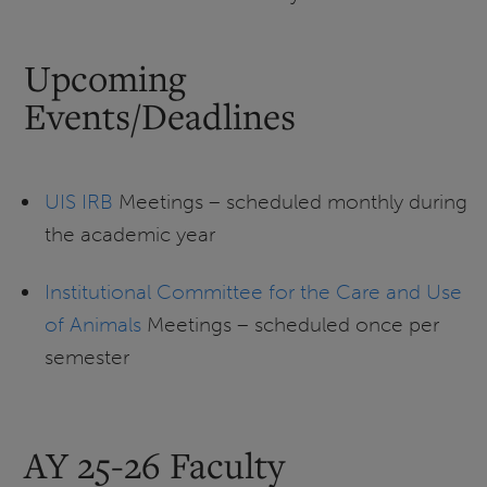
Upcoming
Events/Deadlines
UIS IRB
Meetings – scheduled monthly during
the academic year
Institutional Committee for the Care and Use
of Animals
Meetings – scheduled once per
semester
AY 25-26 Faculty