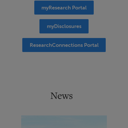
myResearch Portal
myDisclosures
ResearchConnections Portal
News