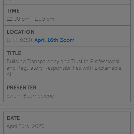
12:00 pm - 1:00 pm
UHB 3080,
April 16th Zoom
Building Transparency and Trust in Professional
and Regulatory Responsibilities with Explainable
AI
Salem Boumediene
April 23rd, 2026