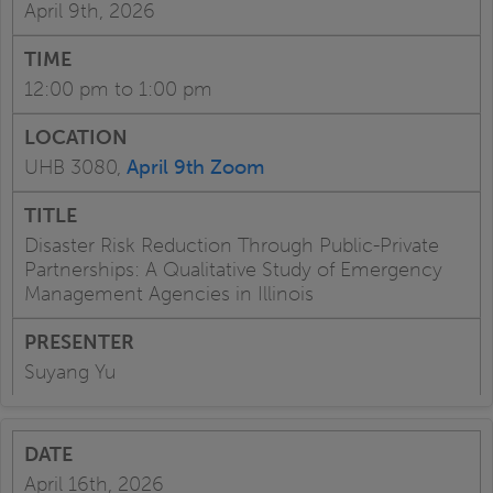
April 9th, 2026
12:00 pm to 1:00 pm
UHB 3080,
April 9th Zoom
Disaster Risk Reduction Through Public-Private
Partnerships: A Qualitative Study of Emergency
Management Agencies in Illinois
Suyang Yu
April 16th, 2026