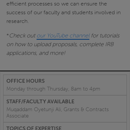
efficient processes so we can ensure the
success of our faculty and students involved in
research.
*
Check out
our YouTube channel
for tutorials
on how to upload proposals, complete IRB
applications, and more!
Monday through Thursday, 8am to 4pm
Muqaddam Oyetunji Ali, Grants & Contracts
Associate