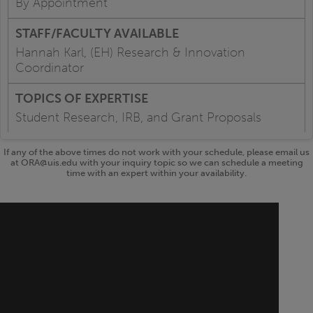
By Appointment
Hannah Karl, (EH) Research & Innovation
Coordinator
Student Research, IRB, and Grant Proposals
If any of the above times do not work with your schedule, please email us
at ORA@uis.edu with your inquiry topic so we can schedule a meeting
time with an expert within your availability.