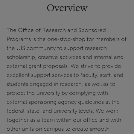
Overview
The Office of Research and Sponsored
Programs is the one-stop-shop for members of
the UIS community to support research,
scholarship, creative activities and internal and
external grant proposals. We strive to provide
excellent support services to faculty, staff, and
students engaged in research, as well as to
protect the university by complying with
external sponsoring agency guidelines at the
federal, state, and university levels. We work
together as a team within our office and with
other units on campus to create smooth,