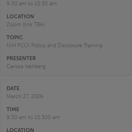
9:30 am to 10:30 am
Zoom (link TBA)
NIH FCOI Policy and Disclosure Training
Carissa Isenberg
March 27, 2026
9:30 am to 10:300 am