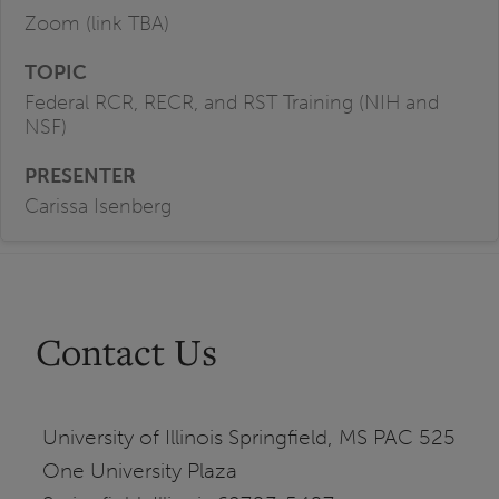
Zoom (link TBA)
Federal RCR, RECR, and RST Training (NIH and
NSF)
Carissa Isenberg
Contact Us
University of Illinois Springfield, MS PAC 525
One University Plaza