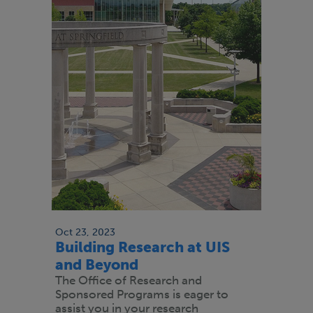
Oct 23, 2023
Building Research at UIS
and Beyond
The Office of Research and
Sponsored Programs is eager to
assist you in your research