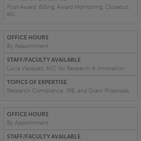
Post-Award: Billing, Award Monitoring, Closeout,
etc.
By Appointment
Lucía Vázquez, AVC for Research & Innovation
Research Compliance, IRB, and Grant Proposals
By Appointment