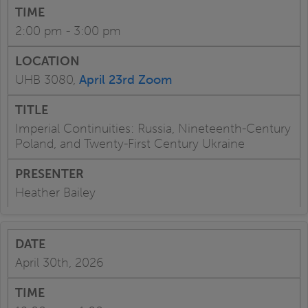
2:00 pm - 3:00 pm
UHB 3080,
April 23rd Zoom
Imperial Continuities: Russia, Nineteenth-Century
Poland, and Twenty-First Century Ukraine
Heather Bailey
April 30th, 2026