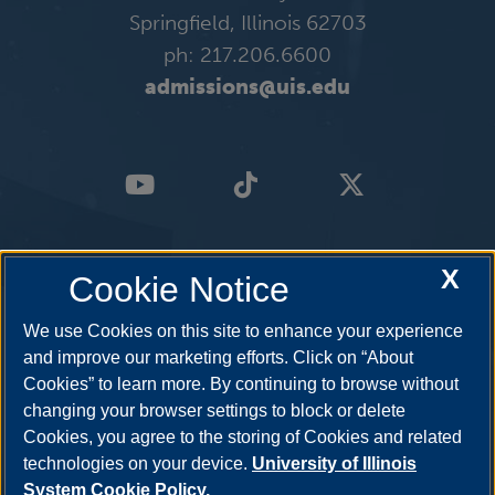
Springfield, Illinois 62703
ph: 217.206.6600
admissions@uis.edu
X
Cookie Notice
We use Cookies on this site to enhance your experience
and improve our marketing efforts. Click on “About
Cookies” to learn more. By continuing to browse without
changing your browser settings to block or delete
Cookies, you agree to the storing of Cookies and related
technologies on your device.
University of Illinois
System Cookie Policy.