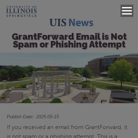
GrantForward Email is Not
Spam or Phishing Attempt
Image
Publish Date
2025-05-15
If you received an email from GrantForward, it
is not spam or a phishing attempt. This is a