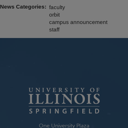
News Categories
faculty
orbit
campus announcement
staff
One University Plaza