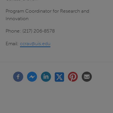
Program Coordinator for Research and
Innovation
Phone: (217) 206-8578
Email:
ccrav@uis.edu