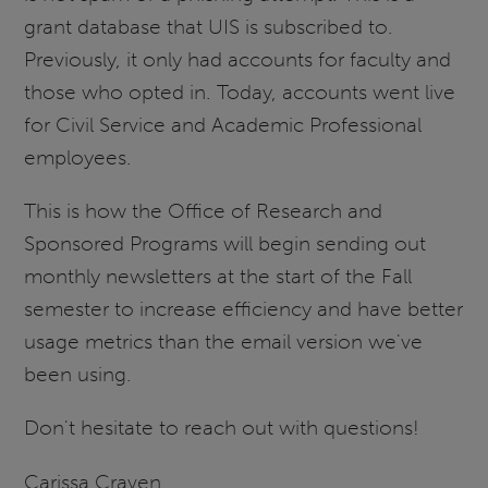
grant database that UIS is subscribed to.
Previously, it only had accounts for faculty and
those who opted in. Today, accounts went live
for Civil Service and Academic Professional
employees.
This is how the Office of Research and
Sponsored Programs will begin sending out
monthly newsletters at the start of the Fall
semester to increase efficiency and have better
usage metrics than the email version we've
been using.
Don't hesitate to reach out with questions!
Carissa Craven