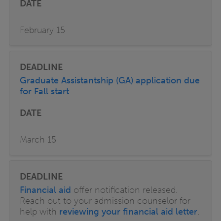
February 15
Graduate Assistantship (GA) application due
for Fall start
March 15
Financial aid
offer notification released.
Reach out to your admission counselor for
help with
reviewing your financial aid letter
.