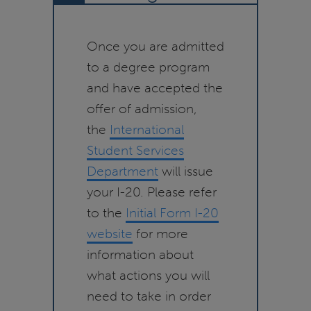
Once you are admitted
to a degree program
and have accepted the
offer of admission,
the
International
Student Services
Department
will issue
your I-20. Please refer
to the
Initial Form I-20
website
for more
information about
what actions you will
need to take in order