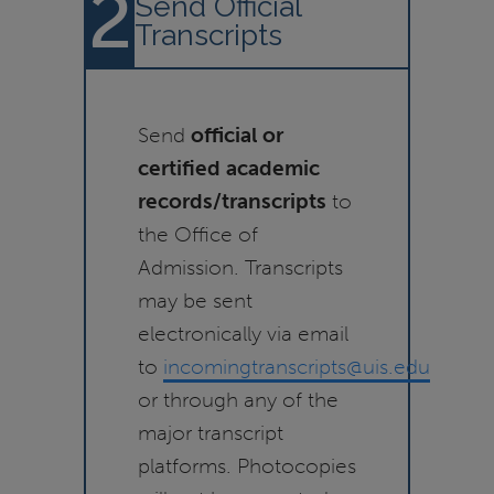
2
Send Official
Transcripts
Send
official or
certified academic
records/transcripts
to
the Office of
Admission. Transcripts
may be sent
electronically via email
to
incomingtranscripts@uis.edu
or through any of the
major transcript
platforms. Photocopies