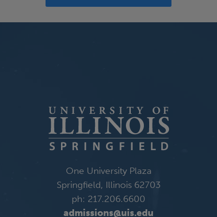
One University Plaza
Springfield, Illinois 62703
ph: 217.206.6600
admissions@uis.edu