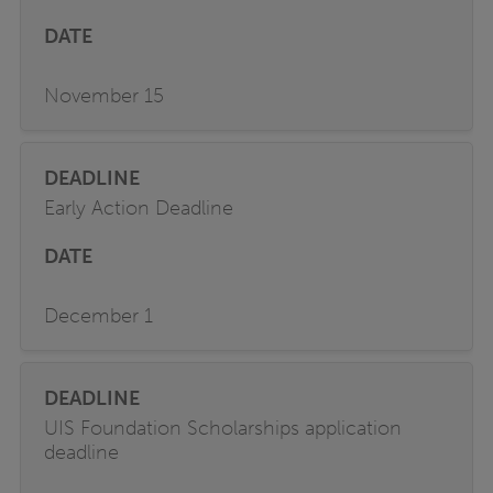
November 15
Early Action Deadline
December 1
UIS Foundation Scholarships application
deadline