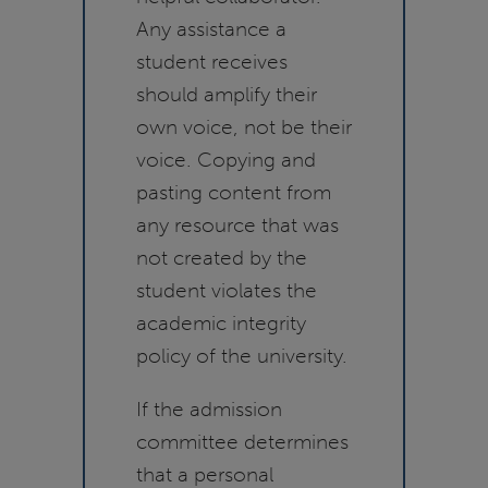
Any assistance a
student receives
should amplify their
own voice, not be their
voice. Copying and
pasting content from
any resource that was
not created by the
student violates the
academic integrity
policy of the university.
If the admission
committee determines
that a personal