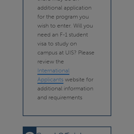
additional application
for the program you
wish to enter. Will you
need an F-1 student
visa to study on
campus at UIS? Please
review the
International
Applicants
website for
additional information
and requirements