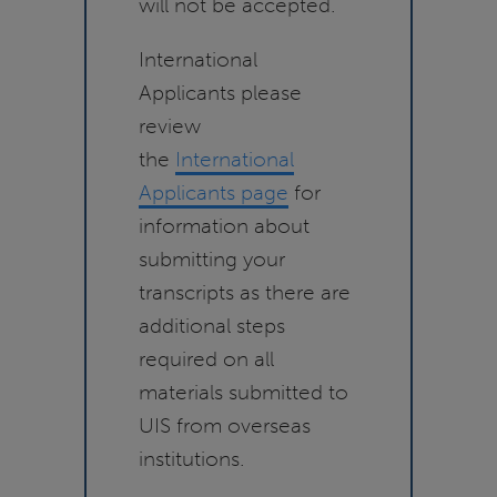
will not be accepted.
International
Applicants please
review
the
International
Applicants page
for
information about
submitting your
transcripts as there are
additional steps
required on all
materials submitted to
UIS from overseas
institutions.