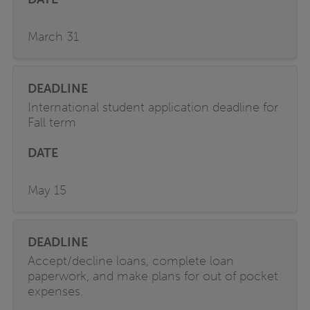
March 31
International student application deadline for
Fall term
May 15
Accept/decline loans, complete loan
paperwork, and make plans for out of pocket
expenses.