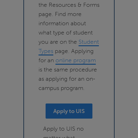
the Resources & Forms
page. Find more
information about
what type of student
you are on the
Student
Types
page. Applying
for an
online program
is the same procedure
as applying for an on-
campus program.
Apply to UIS
Apply to UIS no
matter what