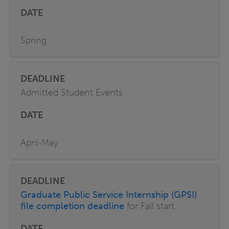
Spring
Admitted Student Events
April-May
Graduate Public Service Internship (GPSI)
file completion deadline
for Fall start.