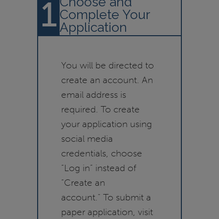
1
Choose and
Complete Your
Application
You will be directed to
create an account. An
email address is
required. To create
your application using
social media
credentials, choose
“Log in” instead of
“Create an
account." To submit a
paper application, visit