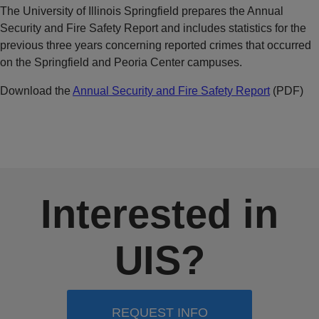
The University of Illinois Springfield prepares the Annual
Security and Fire Safety Report and includes statistics for the
previous three years concerning reported crimes that occurred
on the Springfield and Peoria Center campuses.
Download the
Annual Security and Fire Safety Report
(PDF)
Interested in
UIS?
REQUEST INFO