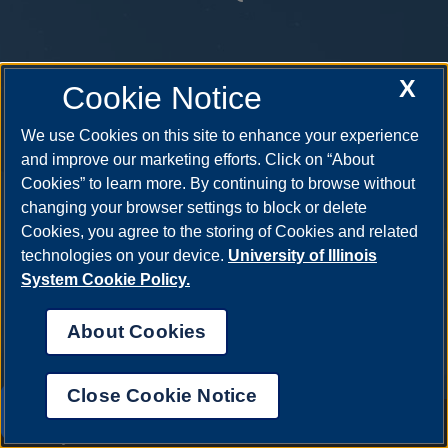
X
Cookie Notice
We use Cookies on this site to enhance your experience
and improve our marketing efforts. Click on “About
Cookies” to learn more. By continuing to browse without
changing your browser settings to block or delete
Cookies, you agree to the storing of Cookies and related
technologies on your device.
University of Illinois
System Cookie Policy.
About Cookies
Close Cookie Notice
UIS AI Chat
Annual Security Report
|
Barrier to Access Form
|
Consumer Info
|
Disability Services
|
Institutional Accreditation
|
Title IX
|
Online Course