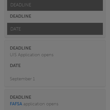
DEADLINE
DATE
UIS Application opens
September 1
FAFSA
application opens