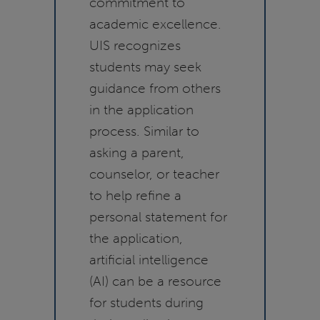
commitment to
academic excellence.
UIS recognizes
students may seek
guidance from others
in the application
process. Similar to
asking a parent,
counselor, or teacher
to help refine a
personal statement for
the application,
artificial intelligence
(AI) can be a resource
for students during