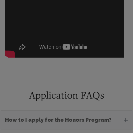
Application FAQs
+
How to I apply for the Honors Program?