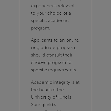
experiences relevant
to your choice of a
specific academic
program.
Applicants to an online
or graduate program,
should consult their
chosen program for
specific requirements.
Academic integrity is at
the heart of the
University of Illinois
Springfield’s