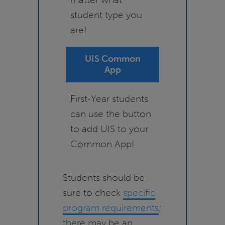
student type you
are!
UIS Common
App
First-Year students
can use the button
to add UIS to your
Common App!
Students should be
sure to check
specific
program requirements
;
there may be an