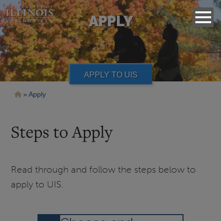
APPLY
APPLY TO UIS
Breadcrumb
Apply
Steps to Apply
Read through and follow the steps below to
apply to UIS.