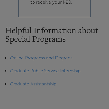
to receive your I-20.
Helpful Information about
Special Programs
Online Programs and Degrees
Graduate Public Service Internship
Graduate Assistantship