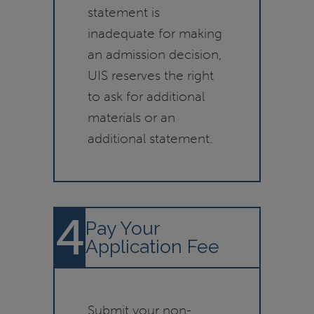
statement is
inadequate for making
an admission decision,
UIS reserves the right
to ask for additional
materials or an
additional statement.
4
Pay Your
Application Fee
Submit your non-