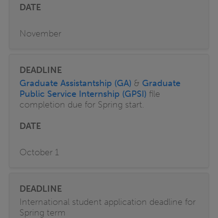
November
Graduate Assistantship (GA)
&
Graduate
Public Service Internship (GPSI)
file
completion due for Spring start.
October 1
International student application deadline for
Spring term