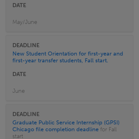
May/June
New Student Orientation for first-year and
first-year transfer students, Fall start.
June
Graduate Public Service Internship (GPSI)
Chicago file completion deadline
for Fall
start