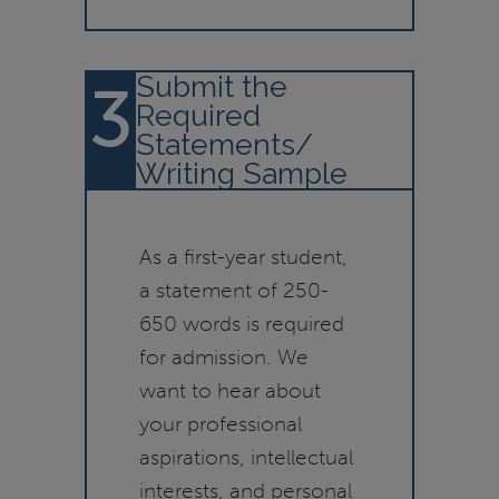
Submit the
3
Required
Statements/
Writing Sample
As a first-year student,
a statement of 250-
650 words is required
for admission. We
want to hear about
your professional
aspirations, intellectual
interests, and personal