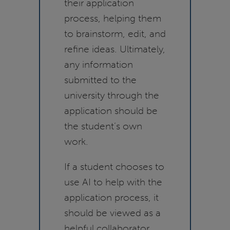
their application
process, helping them
to brainstorm, edit, and
refine ideas. Ultimately,
any information
submitted to the
university through the
application should be
the student’s own
work.
If a student chooses to
use AI to help with the
application process, it
should be viewed as a
helpful collaborator.