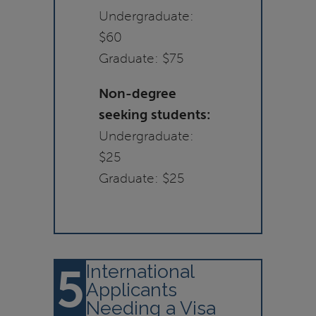
Undergraduate:
$60
Graduate: $75
Non-degree
seeking students:
Undergraduate:
$25
Graduate: $25
5
International
Applicants
Needing a Visa