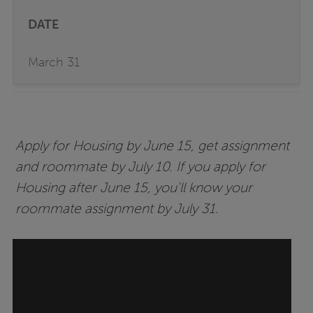
March 31
Apply for Housing by June 15, get assignment
and roommate by July 10. If you apply for
Housing after June 15, you'll know your
roommate assignment by July 31.