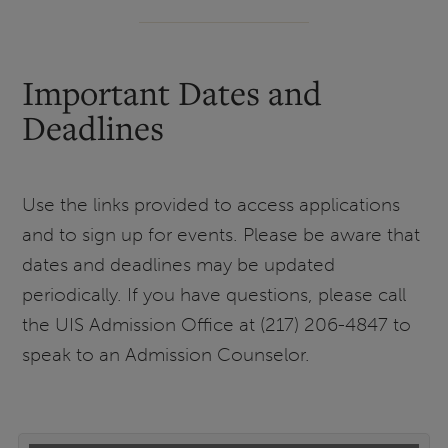
Important Dates and
Deadlines
Use the links provided to access applications
and to sign up for events. Please be aware that
dates and deadlines may be updated
periodically. If you have questions, please call
the UIS Admission Office at (217) 206-4847 to
speak to an Admission Counselor.