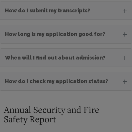
+
How do I submit my transcripts?
+
How long is my application good for?
+
When will I find out about admission?
+
How do I check my application status?
Annual Security and Fire
Safety Report