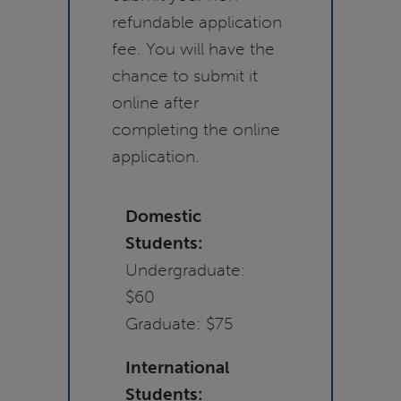
refundable application
fee. You will have the
chance to submit it
online after
completing the online
application.
Domestic
Students:
Undergraduate:
$60
Graduate: $75
International
Students: