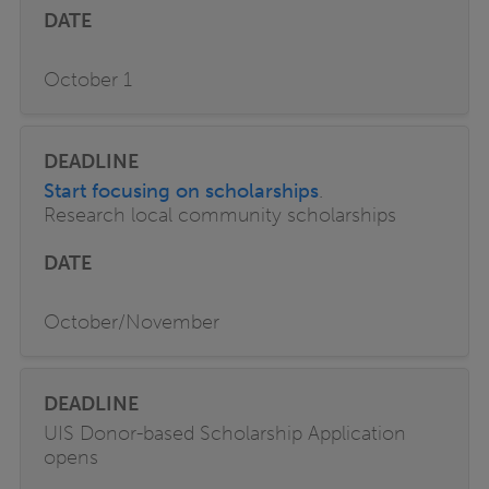
October 1
Start focusing on scholarships
.
Research local community scholarships
October/November
UIS Donor-based Scholarship Application
opens