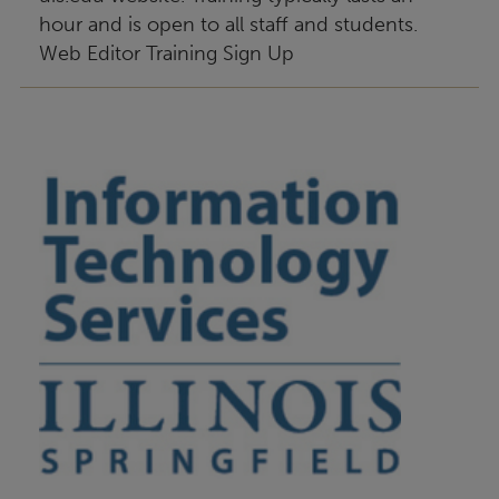
hour and is open to all staff and students.
Web Editor Training Sign Up