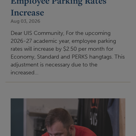
Employee Parking Rates
Increase
Aug 03, 2026
Dear UIS Community, For the upcoming
2026-27 academic year, employee parking
rates will increase by $2.50 per month for
Economy, Standard and PERKS hangtags. This
adjustment is necessary due to the
increased…