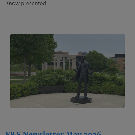
Know presented…
F&S Newsletter May 2026