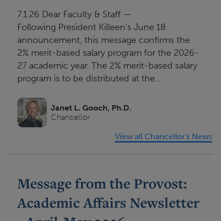
i
7.1.26 Dear Faculty & Staff —
o
Following President Killeen’s June 18
n
announcement, this message confirms the
2% merit-based salary program for the 2026-
27 academic year. The 2% merit-based salary
program is to be distributed at the…
Janet L. Gooch, Ph.D.
Chancellor
View all Chancellor's News
Message from the Provost:
Academic Affairs Newsletter