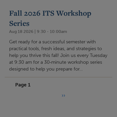
Fall 2026 ITS Workshop
Series
Aug 18 2026 | 9:30
-
10:00am
Get ready for a successful semester with
practical tools, fresh ideas, and strategies to
help you thrive this fall! Join us every Tuesday
at 9:30 am for a 30‑minute workshop series
designed to help you prepare for…
Pagination
Page 1
››
N
e
x