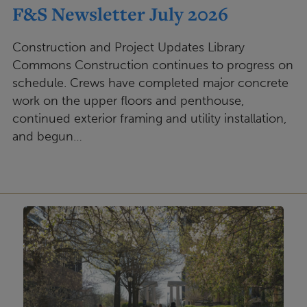
F&S Newsletter July 2026
Construction and Project Updates Library
Commons Construction continues to progress on
schedule. Crews have completed major concrete
work on the upper floors and penthouse,
continued exterior framing and utility installation,
and begun…