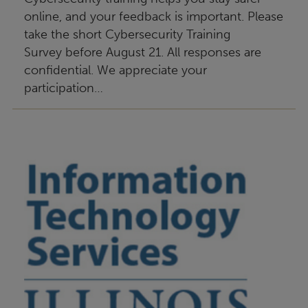
online, and your feedback is important. Please
take the short Cybersecurity Training
Survey before August 21. All responses are
confidential. We appreciate your
participation…