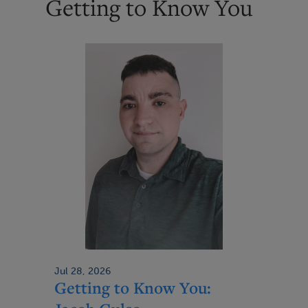
Getting to Know You
p
a
g
e
Jul 28, 2026
Getting to Know You: