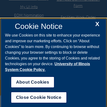
Form
My UI Info
EOM Nomination
Facilities Work Order
X
UIS Job Board
Cookie Notice
Hire a Student
Directory
ITS Help Request
We use Cookies on this site to enhance your experience
Departments & Programs
and improve our marketing efforts. Click on “About
Marketing Support Request
Cookies” to learn more. By continuing to browse without
Newsroom
Motor Pool
changing your browser settings to block or delete
Cookies, you agree to the storing of Cookies and related
Website Help Request
technologies on your device.
University of Illinois
System Cookie Policy.
About Cookies
Annual Security Report
|
Barrier to Access Form
|
Consumer Info
|
Disability Services
|
Institutional Accreditation
|
Title IX
|
Online Course
Complaint Form
|
Student Grievances
|
Privacy Statement
|
Nondiscrimination Statement
|
System Statement on Sex
Close Cookie Notice
Discrimination
UIS AI Chat
© 2026 The Board of Trustees of the University of Illinois.
University of