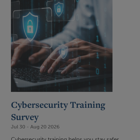
Cybersecurity Training
Survey
Jul 30
-
Aug 20 2026
Cybersecurity training helps you stay safer