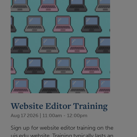
Website Editor Training
Aug 17 2026 | 11:00am
-
12:00pm
Sign up for website editor training on the
uis.edu website. Training typically lasts an