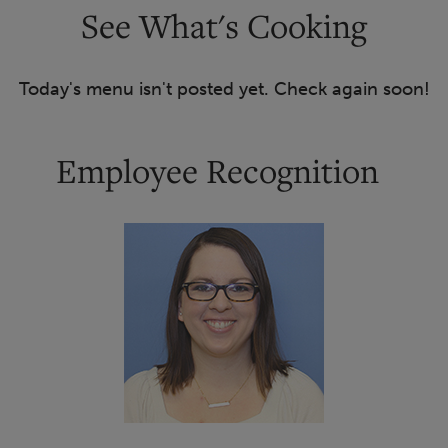
See What's Cooking
Today's menu isn't posted yet. Check again soon!
Employee Recognition