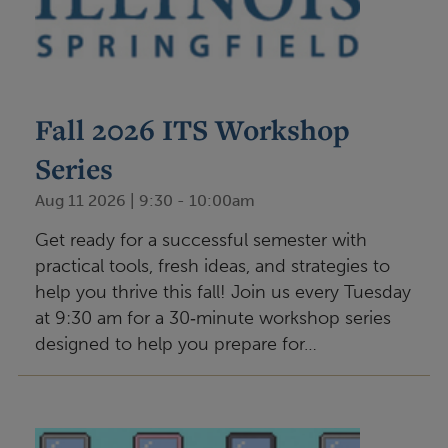
Fall 2026 ITS Workshop
Series
Aug 11 2026 | 9:30
-
10:00am
Get ready for a successful semester with
practical tools, fresh ideas, and strategies to
help you thrive this fall! Join us every Tuesday
at 9:30 am for a 30‑minute workshop series
designed to help you prepare for…