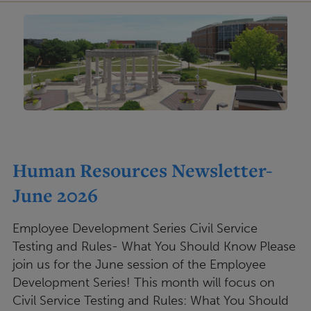
Human Resources Newsletter-
June 2026
Employee Development Series Civil Service
Testing and Rules- What You Should Know Please
join us for the June session of the Employee
Development Series! This month will focus on
Civil Service Testing and Rules: What You Should