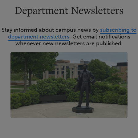
Department Newsletters
Stay informed about campus news by
subscribing to
department newsletters
. Get email notifications
whenever new newsletters are published.