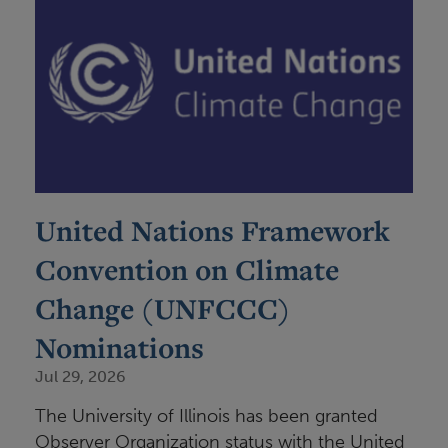
United Nations Framework
Convention on Climate
Change (UNFCCC)
Nominations
Jul 29, 2026
The University of Illinois has been granted
Observer Organization status with the United