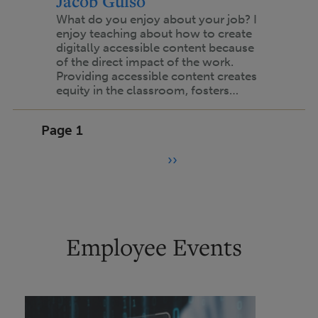
Jacob Gulso
What do you enjoy about your job? I
enjoy teaching about how to create
digitally accessible content because
of the direct impact of the work.
Providing accessible content creates
equity in the classroom, fosters…
Pagination
Page 1
››
N
e
x
t
Employee Events
p
a
g
e