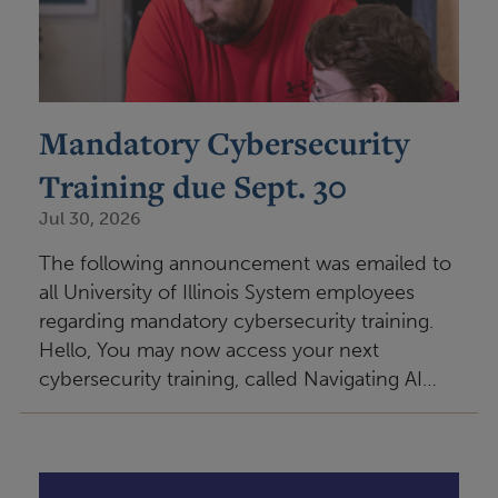
Mandatory Cybersecurity
Training due Sept. 30
Jul 30, 2026
The following announcement was emailed to
all University of Illinois System employees
regarding mandatory cybersecurity training.
Hello, You may now access your next
cybersecurity training, called Navigating AI…