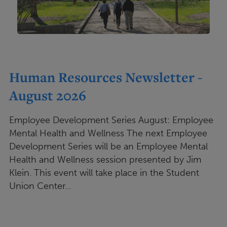
Human Resources Newsletter -
August 2026
Employee Development Series August: Employee
Mental Health and Wellness The next Employee
Development Series will be an Employee Mental
Health and Wellness session presented by Jim
Klein. This event will take place in the Student
Union Center…