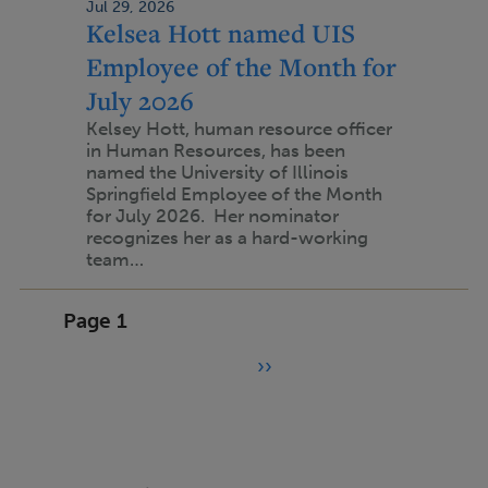
Jul 29, 2026
Kelsea Hott named UIS
Employee of the Month for
July 2026
Kelsey Hott, human resource officer
in Human Resources, has been
named the University of Illinois
Springfield Employee of the Month
for July 2026. Her nominator
recognizes her as a hard-working
team…
Pagination
Page 1
››
N
e
x
t