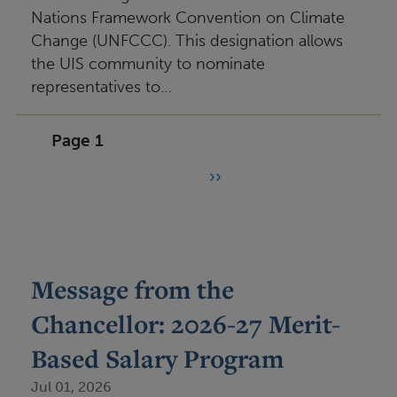
Nations Framework Convention on Climate
Change (UNFCCC). This designation allows
the UIS community to nominate
representatives to…
Page 1
››
P
N
e
a
x
g
t
i
Message from the
p
n
Chancellor: 2026-27 Merit-
a
a
g
Based Salary Program
t
e
Jul 01, 2026