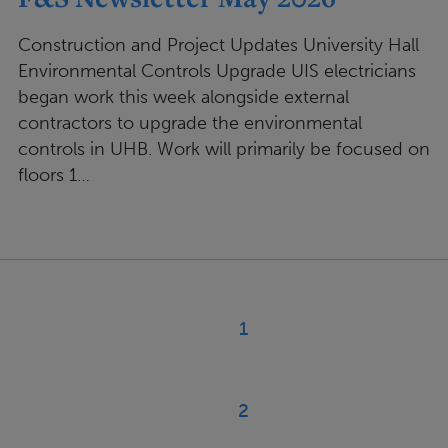
Construction and Project Updates University Hall
Environmental Controls Upgrade UIS electricians
began work this week alongside external
contractors to upgrade the environmental
controls in UHB. Work will primarily be focused on
floors 1…
Pagination
1
Current
page
2
Page