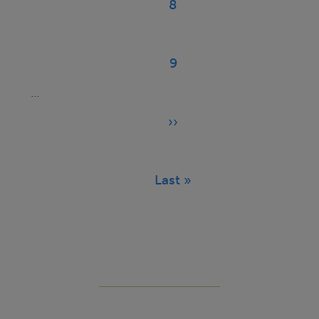
8
Page
9
Page
…
››
Next
page
Last »
Last
page