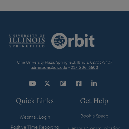
t
p
a
g
e
One University Plaza, Springfield, Illinois, 62703-5407
admissions@uis.edu
•
217-206-6600
YouTube
Twitter
Instagram
Facebook
LinkedIn
Quick Links
Get Help
Book a Space
Webmail Login
Positive Time Reporting
Campus Communication