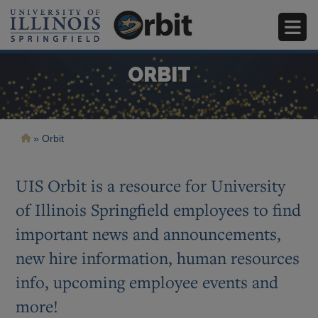
Skip
ORBIT
to
main
content
Breadcrumb
Orbit
Image
Image
Image
Image
UIS Orbit is a resource for University
of Illinois Springfield employees to find
important news and announcements,
new hire information, human resources
info, upcoming employee events and
more!