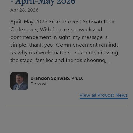
- April-May 2026
Apr 28, 2026
April-May 2026 From Provost Schwab Dear
Colleagues, With final exam week and
commencement in sight, my message is
simple: thank you. Commencement reminds
us why our work matters—students crossing
the stage, families and friends cheering,…
Brandon Schwab, Ph.D.
Provost
View all Provost News