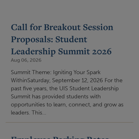
Call for Breakout Session
Proposals: Student
Leadership Summit 2026
Aug 06, 2026
Summit Theme: Igniting Your Spark
WithinSaturday, September 12, 2026 For the
past five years, the UIS Student Leadership
Summit has provided students with
opportunities to learn, connect, and grow as
leaders. This…