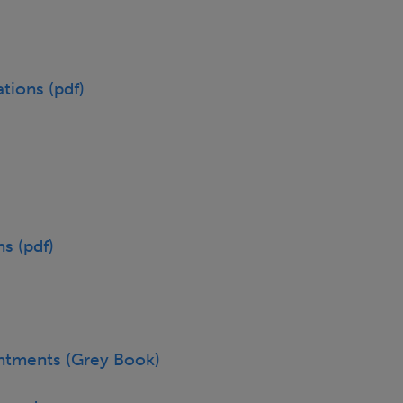
tions (pdf)
s (pdf)
ntments (Grey Book)