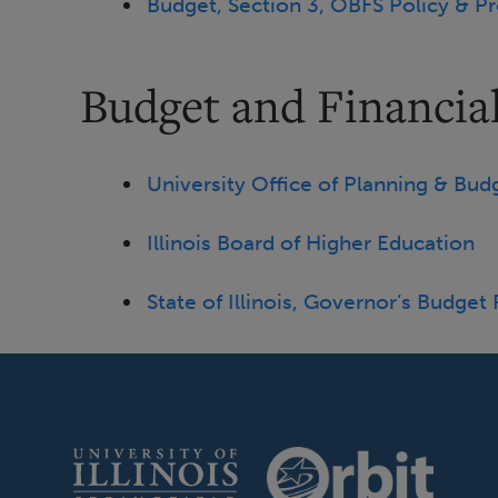
Budget, Section 3, OBFS Policy & P
Budget and Financial
University Office of Planning & Bud
Illinois Board of Higher Education
State of Illinois, Governor’s Budget