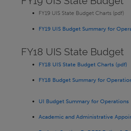
FY19 UIS State Budget
FY19 UIS State Budget Charts (pdf)
FY19 UIS Budget Summary for Opera
FY18 UIS State Budget
FY18 UIS State Budget Charts (pdf)
FY18 Budget Summary for Operation
UI Budget Summary for Operations
Academic and Administrative Appoi