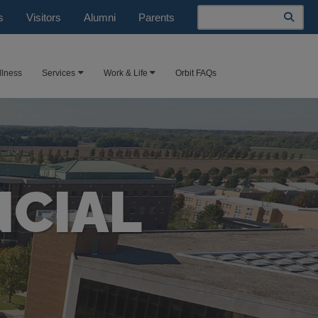
Search
s
Visitors
Alumni
Parents
llness
Services
Work & Life
Orbit FAQs
NCIAL