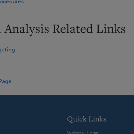
rocedures
 Analysis Related Links
geting
 Page
Quick Links
Webmail Login