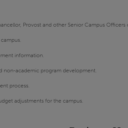
ancellor, Provost and other Senior Campus Officers o
e campus.
gment information.
nd non-academic program development.
ent process.
dget adjustments for the campus.