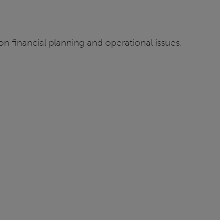
n financial planning and operational issues.