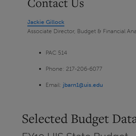
Contact Us
Jackie Gillock
Associate Director, Budget & Financial Ana
PAC 514
Phone: 217-206-6077
Email:
jbarn1@uis.edu
Selected Budget Dat