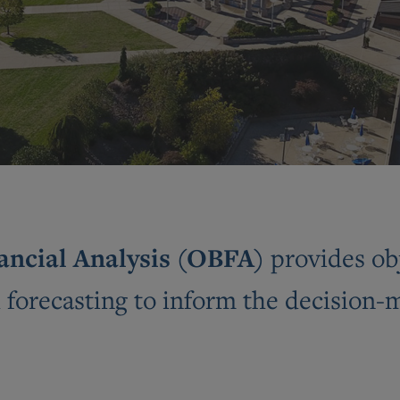
nancial Analysis (OBFA)
provides ob
d forecasting to inform the decision