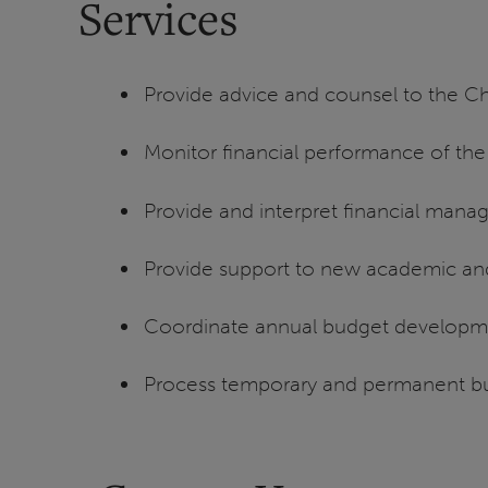
Services
Provide advice and counsel to the Ch
Monitor financial performance of th
Provide and interpret financial mana
Provide support to new academic a
Coordinate annual budget developm
Process temporary and permanent bu