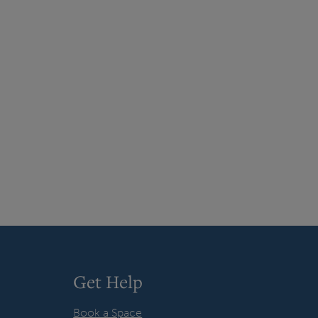
Get Help
Book a Space