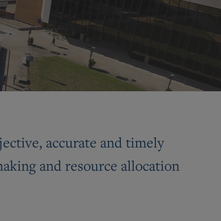
jective, accurate and timely
-making and resource allocation