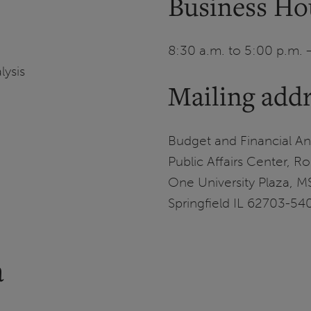
Business Ho
8:30 a.m. to 5:00 p.m. 
lysis
Mailing add
Budget and Financial Ana
Public Affairs Center, 
One University Plaza, 
Springfield IL 62703-54
a