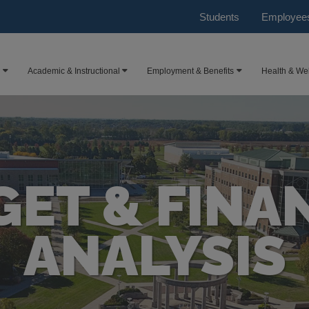
Students
Employee
Academic & Instructional
Employment & Benefits
Health & We
ET & FINA
ANALYSIS