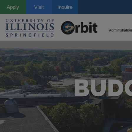
Skip
Apply
Visit
Inquire
to
main
content
Administration
BUDG