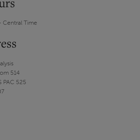
urs
– Central Time
ress
lysis
Room 514
MS PAC 525
07