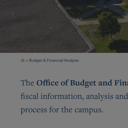
Breadcrumb
Budget & Financial Analysis
Office of Budget and Fi
The
fiscal information, analysis an
process for the campus.