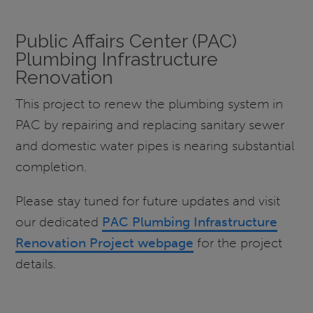
Public Affairs Center (PAC)
Plumbing Infrastructure
Renovation
This project to renew the plumbing system in
PAC by repairing and replacing sanitary sewer
and domestic water pipes is nearing substantial
completion.
Please stay tuned for future updates and visit
our dedicated
PAC Plumbing Infrastructure
Renovation Project webpage
for the project
details.