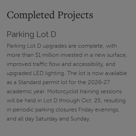
Completed Projects
Parking Lot D
Parking Lot D upgrades are complete, with
more than $1 million invested in a new surface,
improved traffic flow and accessibility, and
upgraded LED lighting. The lot is now available
as a Standard permit lot for the 2026-27
academic year. Motorcyclist training sessions
will be held in Lot D through Oct. 25, resulting
in periodic parking closures Friday evenings,
and all day Saturday and Sunday.