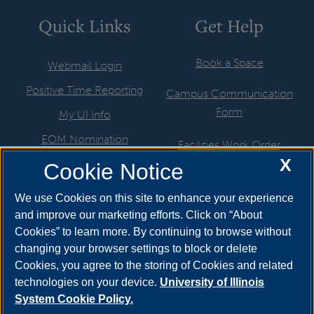
Quick Links
Get Help
Book a Space
Webmail Login
Positive Time Reporting
Campus Communication
Form
My UI Info
EOM Nomination
Facilities Work Order
X
UIS Job Board
Cookie Notice
Hire a Student
Directory
ITS Help Request
We use Cookies on this site to enhance your experience
Departments & Programs
and improve our marketing efforts. Click on “About
Marketing Support Request
Cookies” to learn more. By continuing to browse without
Newsroom
Motor Pool
changing your browser settings to block or delete
Cookies, you agree to the storing of Cookies and related
Website Help Request
technologies on your device.
University of Illinois
System Cookie Policy.