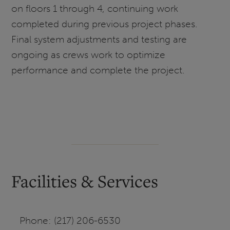
on floors 1 through 4, continuing work
completed during previous project phases.
Final system adjustments and testing are
ongoing as crews work to optimize
performance and complete the project.
Facilities & Services
Phone: (217) 206-6530