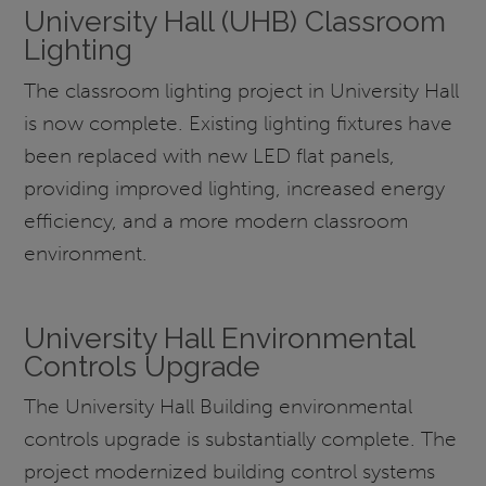
University Hall (UHB) Classroom
Lighting
The classroom lighting project in University Hall
is now complete. Existing lighting fixtures have
been replaced with new LED flat panels,
providing improved lighting, increased energy
efficiency, and a more modern classroom
environment.
University Hall Environmental
Controls Upgrade
The University Hall Building environmental
controls upgrade is substantially complete. The
project modernized building control systems