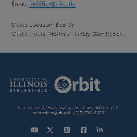
Email:
facilities@uis.edu
Office Location: BSB 33
Office Hours: Monday - Friday, 8am to 5pm
One University Plaza, Springfield, Illinois, 62703-5407
admissions@uis.edu
•
217-206-6600
YouTube
Twitter
Instagram
Facebook
LinkedIn