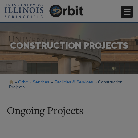
Skip
to
main
content
CONSTRUCTION PROJECTS
Breadcrumb
Orbit
Services
Facilities & Services
Construction
Projects
Ongoing Projects