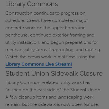
Library Commons
Construction continues to progress on
schedule. Crews have completed major
concrete work on the upper floors and
penthouse, continued exterior framing and
utility installation, and begun preparations for
mechanical systems, fireproofing, and roofing.
Watch the crews work in real time using the
Library Commons Live Stream!
Student Union Sidewalk Closure
Library Commons-related utility work has
finished on the east side of the Student Union.
A few cleanup items and landscaping work
remain, but the sidewalk is now open for use.