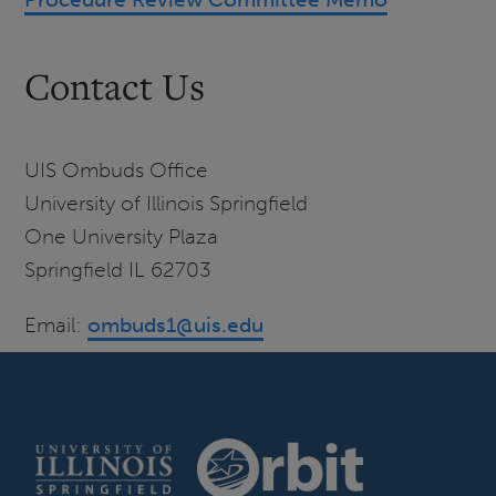
Contact Us
UIS Ombuds Office
University of Illinois Springfield
One University Plaza
Springfield IL 62703
Email:
ombuds1@uis.edu