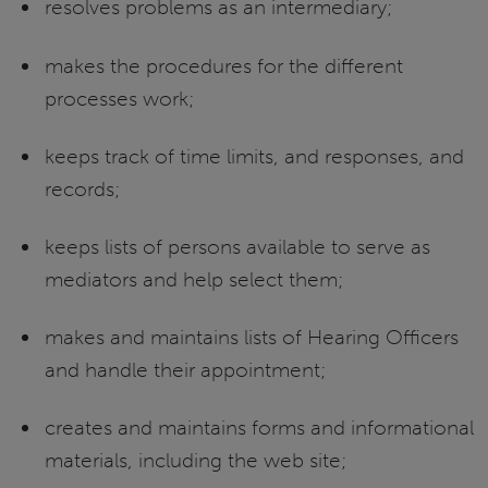
resolves problems as an intermediary;
makes the procedures for the different
processes work;
keeps track of time limits, and responses, and
records;
keeps lists of persons available to serve as
mediators and help select them;
makes and maintains lists of Hearing Officers
and handle their appointment;
creates and maintains forms and informational
materials, including the web site;