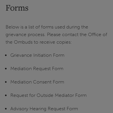
Forms
Below is a list of forms used during the
grievance process. Please contact the Office of
the Ombuds to receive copies:
Grievance Initiation Form
Mediation Request Form
Mediation Consent Form
Request for Outside Mediator Form
Advisory Hearing Request Form