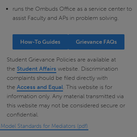
runs the Ombuds Office as a service center to
assist Faculty and APs in problem solving.
How-To Guides
Grievance FAQs
Student Grievance Policies are available at
the
Student Affairs
website. Discrimination
complaints should be filed directly with
the
Access and Equal
. This website is for
information only. Any material transmitted via
this website may not be considered secure or
confidential.
Model Standards for Mediators (pdf)