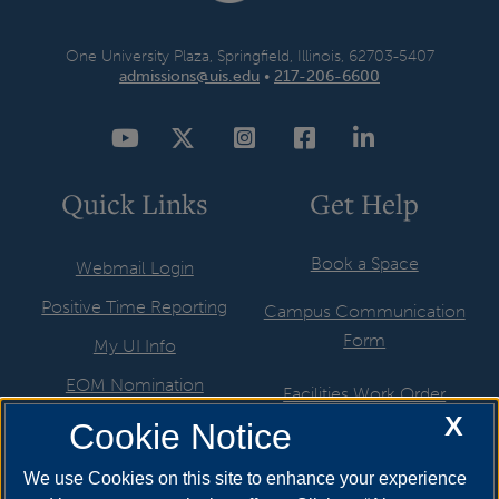
One University Plaza, Springfield, Illinois, 62703-5407
admissions@uis.edu
•
217-206-6600
YouTube
Twitter
Instagram
Facebook
LinkedIn
Quick Links
Get Help
Book a Space
Webmail Login
Positive Time Reporting
Campus Communication
Form
My UI Info
EOM Nomination
Facilities Work Order
X
UIS Job Board
Cookie Notice
Hire a Student
Directory
ITS Help Request
We use Cookies on this site to enhance your experience