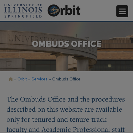
Skip
to
main
content
OMBUDS OFFICE
Breadcrumb
Orbit
Services
Ombuds Office
The Ombuds Office and the procedures
described on this website are available
only for tenured and tenure-track
faculty and Academic Professional staff