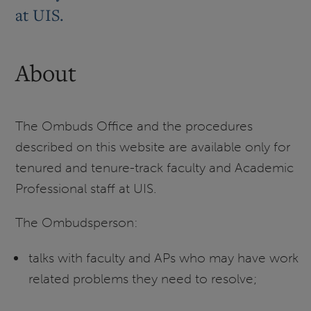
at UIS.
About
The Ombuds Office and the procedures
described on this website are available only for
tenured and tenure-track faculty and Academic
Professional staff at UIS.
The Ombudsperson:
talks with faculty and APs who may have work
related problems they need to resolve;