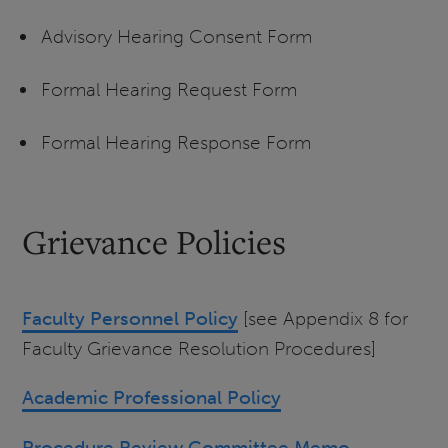
Advisory Hearing Consent Form
Formal Hearing Request Form
Formal Hearing Response Form
Grievance Policies
Faculty Personnel Policy
[see Appendix 8 for
Faculty Grievance Resolution Procedures]
Academic Professional Policy
Procedure Review Committee Memo