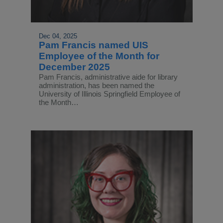
Dec 04, 2025
Pam Francis named UIS
Employee of the Month for
December 2025
Pam Francis, administrative aide for library
administration, has been named the
University of Illinois Springfield Employee of
the Month…