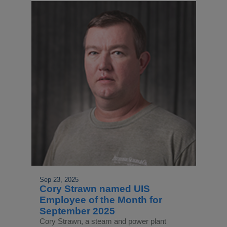
Sep 23, 2025
Cory Strawn named UIS
Employee of the Month for
September 2025
Cory Strawn, a steam and power plant