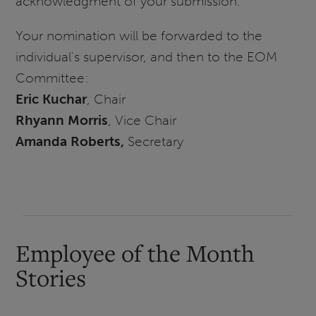
acknowledgment of your submission.
Your nomination will be forwarded to the
individual's supervisor, and then to the EOM
Committee:
Eric Kuchar
, Chair
Rhyann Morris
, Vice Chair
Amanda Roberts,
Secretary
Employee of the Month
Stories