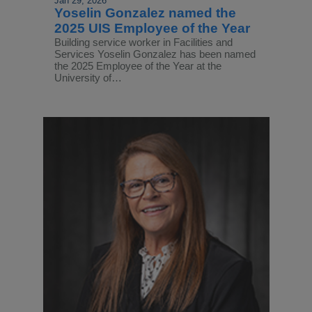
Jan 29, 2026
Yoselin Gonzalez named the
2025 UIS Employee of the Year
Building service worker in Facilities and
Services Yoselin Gonzalez has been named
the 2025 Employee of the Year at the
University of…