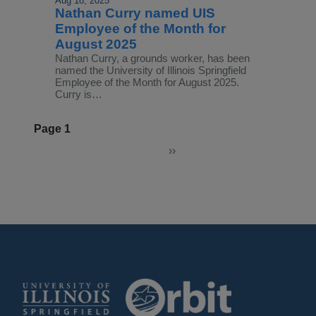
Aug 18, 2025
Nathan Curry named UIS
Employee of the Month for
August 2025
Nathan Curry, a grounds worker, has been
named the University of Illinois Springfield
Employee of the Month for August 2025.
Curry is…
Pagination
Page 1
››
Next
page