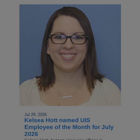
Jul 29, 2026
Kelsea Hott named UIS
Employee of the Month for July
2026