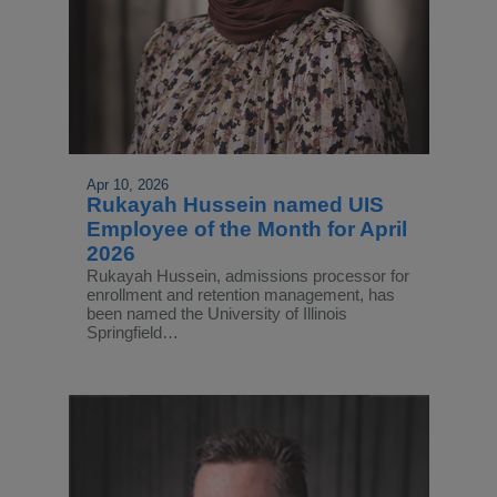
Apr 10, 2026
Rukayah Hussein named UIS
Employee of the Month for April
2026
Rukayah Hussein, admissions processor for
enrollment and retention management, has
been named the University of Illinois
Springfield…