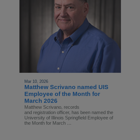
Mar 10, 2026
Matthew Scrivano named UIS
Employee of the Month for
March 2026
Matthew Scrivano, records
and registration officer, has been named the
University of Illinois Springfield Employee of
the Month for March …