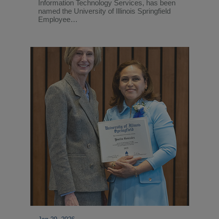
Information Technology Services, has been
named the University of Illinois Springfield
Employee…