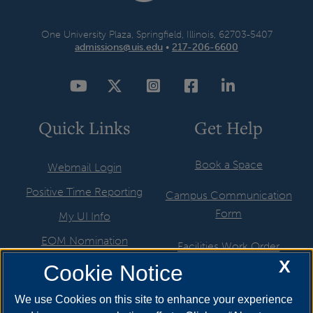
One University Plaza, Springfield, Illinois, 62703-5407
admissions@uis.edu
•
217-206-6600
YouTube
Twitter
Instagram
Facebook
LinkedIn
Quick Links
Get Help
Book a Space
Webmail Login
Positive Time Reporting
Campus Communication
Form
My UI Info
EOM Nomination
Facilities Work Order
X
UIS Job Board
Cookie Notice
Hire a Student
Directory
ITS Help Request
We use Cookies on this site to enhance your experience