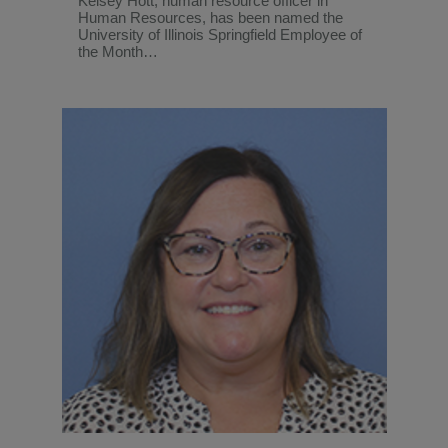
Kelsey Hott, human resource officer in
Human Resources, has been named the
University of Illinois Springfield Employee of
the Month…