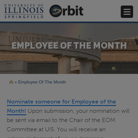
Skip
to
main
content
EMPLOYEE OF THE MONTH
Breadcrumb
Employee Of The Month
Nominate someone for Employee of the
Month!
Upon submission, your nomination will
be sent via email to the Chair of the EOM
Committee at UIS. You will receive an