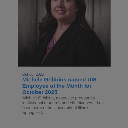
Oct 08, 2025
Michele Gribbins named UIS
Employee of the Month for
October 2025
Michele Gribbins, associate provost for
institutional research and effectiveness, has
been named the University of Illinois
Springfield…