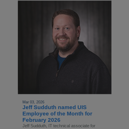
Mar 03, 2026
Jeff Sudduth named UIS
Employee of the Month for
February 2026
Jeff Sudduth, IT technical associate for