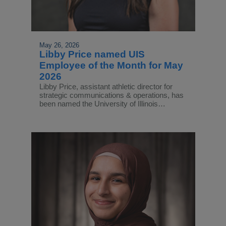
May 26, 2026
Libby Price named UIS
Employee of the Month for May
2026
Libby Price, assistant athletic director for
strategic communications & operations, has
been named the University of Illinois…