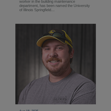
worker in the building maintenance
department, has been named the University
of Illinois Springfield…