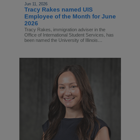
Jun 11, 2026
Tracy Rakes named UIS
Employee of the Month for June
2026
Tracy Rakes, immigration adviser in the
Office of International Student Services, has
been named the University of Illinois…