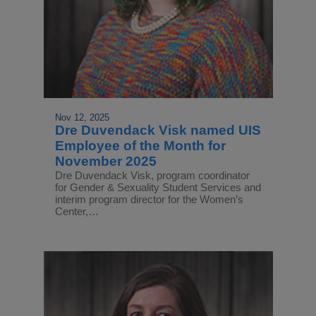
Nov 12, 2025
Dre Duvendack Visk named UIS
Employee of the Month for
November 2025
Dre Duvendack Visk, program coordinator
for Gender & Sexuality Student Services and
interim program director for the Women’s
Center,…