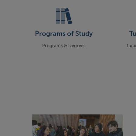
Programs of Study
Tu
Programs & Degrees
Tuit