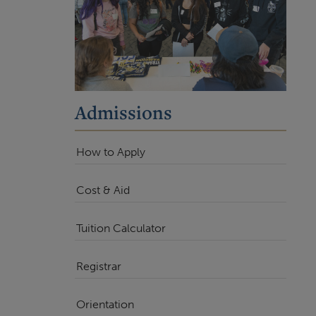
Admissions
How to Apply
Cost & Aid
Tuition Calculator
Registrar
Orientation