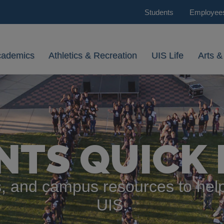
Students
Employee
cademics
Athletics & Recreation
UIS Life
Arts &
NTS QUICK 
, and campus resources to help
UIS.