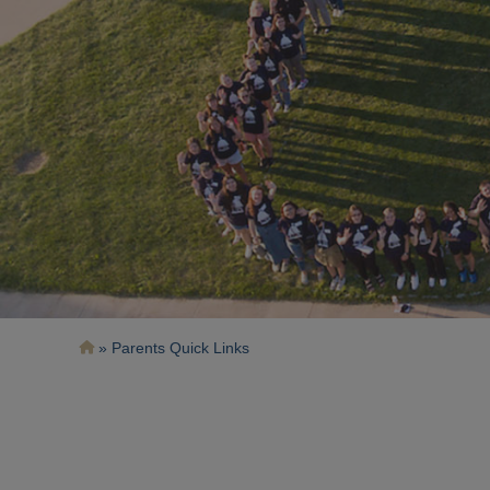
Breadcrumb
Parents Quick Links