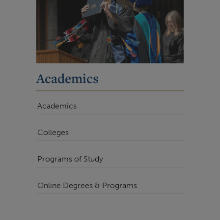
Academics
Academics
Colleges
Programs of Study
Online Degrees & Programs