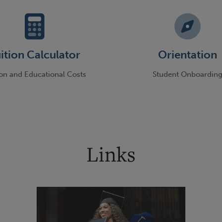
ition Calculator
Orientation
ion and Educational Costs
Student Onboardin
Links