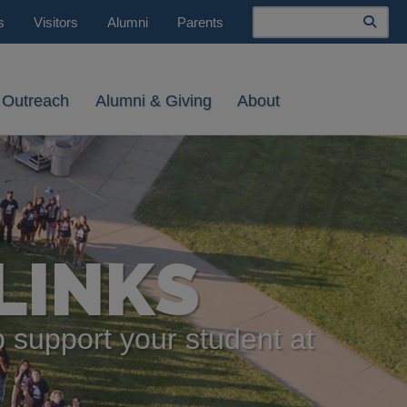
Search
s
Visitors
Alumni
Parents
 Outreach
Alumni & Giving
About
LINKS
 support your student at