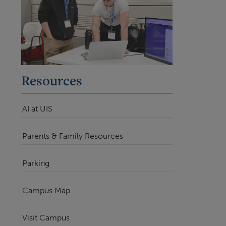
Resources
AI at UIS
Parents & Family Resources
Parking
Campus Map
Visit Campus