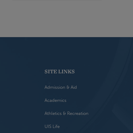
SITE LINKS
Admission & Aid
Academics
Athletics & Recreation
UIS Life