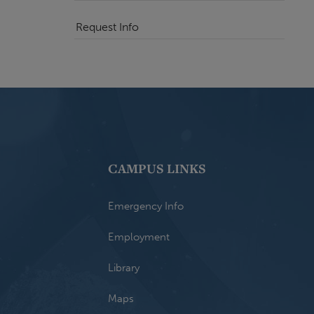
Request Info
CAMPUS LINKS
Emergency Info
Employment
Library
Maps