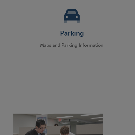
Parking
g
Maps and Parking Information