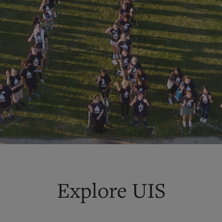
Explore UIS