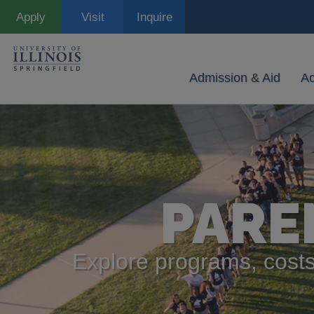
Skip
Apply
Visit
Inquire
to
main
content
Admission & Aid
A
PARE
Explore programs, costs