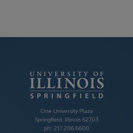
One University Plaza
Springfield, Illinois 62703
ph: 217.206.6600