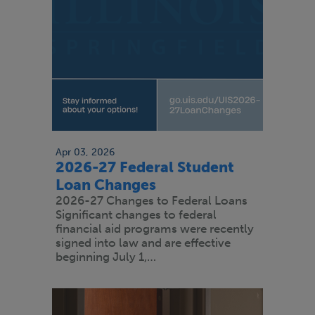
Apr 03, 2026
2026-27 Federal Student
Loan Changes
2026-27 Changes to Federal Loans
Significant changes to federal
financial aid programs were recently
signed into law and are effective
beginning July 1,…