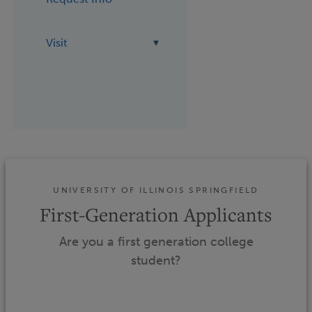
Visit
UNIVERSITY OF ILLINOIS SPRINGFIELD
First-Generation Applicants
Are you a first generation college
student?