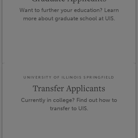
Want to further your education? Learn
more about graduate school at UIS.
UNIVERSITY OF ILLINOIS SPRINGFIELD
Transfer Applicants
Currently in college? Find out how to
transfer to UIS.