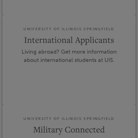
UNIVERSITY OF ILLINOIS SPRINGFIELD
International Applicants
Living abroad? Get more information
about international students at UIS.
UNIVERSITY OF ILLINOIS SPRINGFIELD
Military Connected