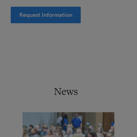
Request Information
News