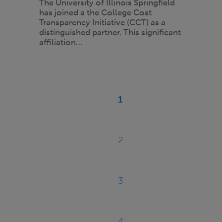
The University of Illinois Springfield
has joined a the College Cost
Transparency Initiative (CCT) as a
distinguished partner. This significant
affiliation…
Pagination
1
Current
page
2
Page
3
Page
4