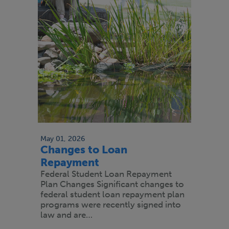
May 01, 2026
Changes to Loan
Repayment
Federal Student Loan Repayment
Plan Changes Significant changes to
federal student loan repayment plan
programs were recently signed into
law and are…