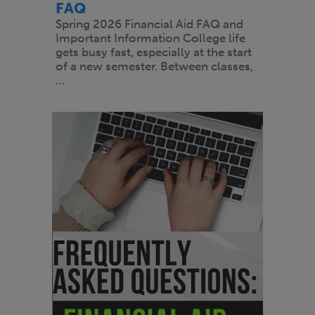
FAQ
Spring 2026 Financial Aid FAQ and
Important Information College life
gets busy fast, especially at the start
of a new semester. Between classes,
…