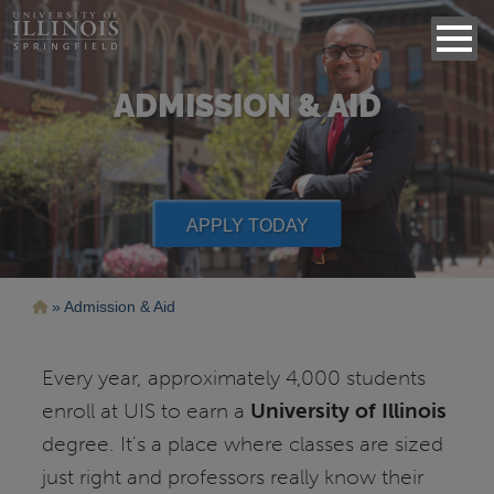
ADMISSION & AID
APPLY TODAY
Breadcrumb
Admission & Aid
Every year, approximately 4,000 students
enroll at UIS to earn a
University of Illinois
degree. It's a place where classes are sized
just right and professors really know their