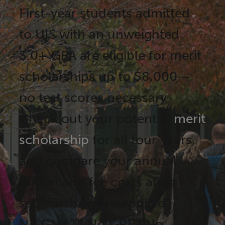
First-year students admitted
to UIS with an unweighted
3.0+ GPA are eligible for merit
scholarships up to $8,000 –
no test scores necessary.
Check out your potential
merit
scholarship
for all four years,
and compare your annual
tuition and fee costs after
scholarships are applied.
No GMAT? No GRE? No