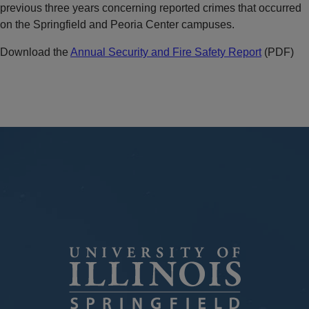
previous three years concerning reported crimes that occurred
on the Springfield and Peoria Center campuses.
Download the
Annual Security and Fire Safety Report
(PDF)