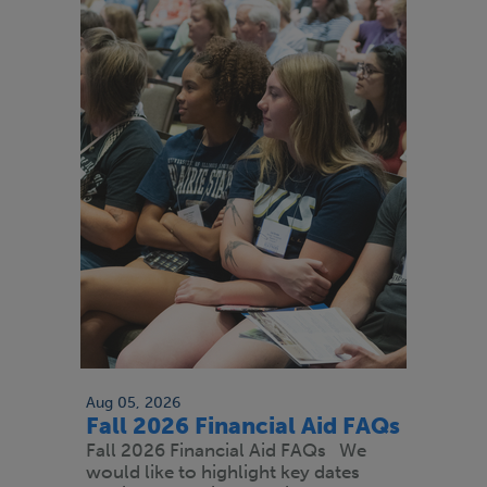
Aug 05, 2026
Fall 2026 Financial Aid FAQs
Fall 2026 Financial Aid FAQs We
would like to highlight key dates