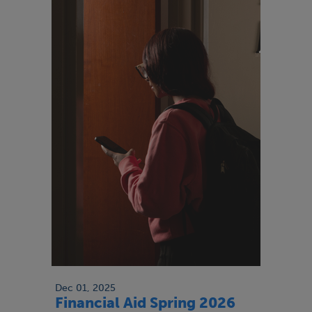
Dec 01, 2025
Financial Aid Spring 2026