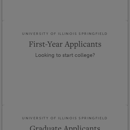
UNIVERSITY OF ILLINOIS SPRINGFIELD
First-Year Applicants
Looking to start college?
UNIVERSITY OF ILLINOIS SPRINGFIELD
Graduate Applicants