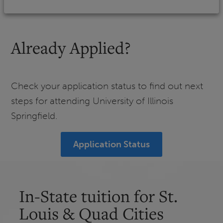
Already Applied?
Check your application status to find out next
steps for attending University of Illinois
Springfield.
Application Status
In-State tuition for St.
Louis & Quad Cities