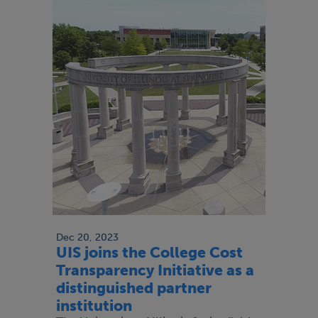
Dec 20, 2023
UIS joins the College Cost
Transparency Initiative as a
distinguished partner
institution