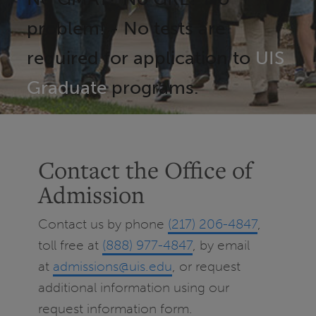
problem! - No tests are
required for application to
UIS
Graduate
programs.
Contact the Office of
Admission
Contact us by phone
(217) 206-4847
,
toll free at
(888) 977-4847
, by email
at
admissions@uis.edu
, or request
additional information using our
request information form.