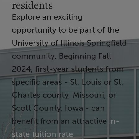
residents
Explore an exciting
opportunity to be part of the
University of Illinois Springfield
community. Beginning Fall
2024, first-year students from
specific areas - St. Louis or St.
Charles county, Missouri, or
Scott County, Iowa - can
benefit from an attractive
in-
state tuition rate
.