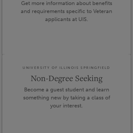
Get more information about benefits
and requirements specific to Veteran
applicants at UIS.
UNIVERSITY OF ILLINOIS SPRINGFIELD
Non-Degree Seeking
Become a guest student and learn
something new by taking a class of
your interest.