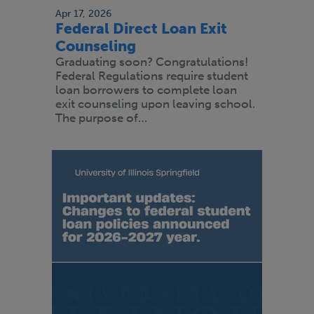
Apr 17, 2026
Federal Direct Loan Exit
Counseling
Graduating soon? Congratulations!
Federal Regulations require student
loan borrowers to complete loan
exit counseling upon leaving school.
The purpose of…