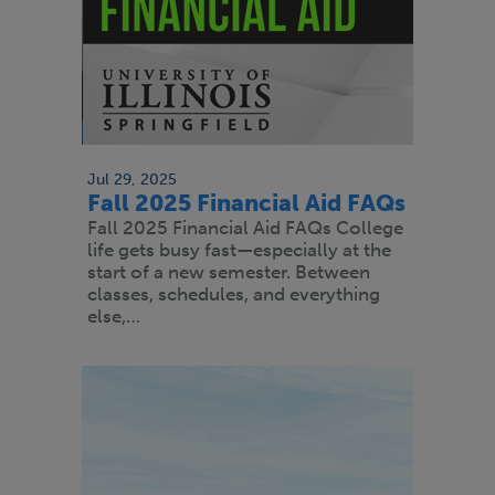
Jul 29, 2025
Fall 2025 Financial Aid FAQs
Fall 2025 Financial Aid FAQs College
life gets busy fast—especially at the
start of a new semester. Between
classes, schedules, and everything
else,…