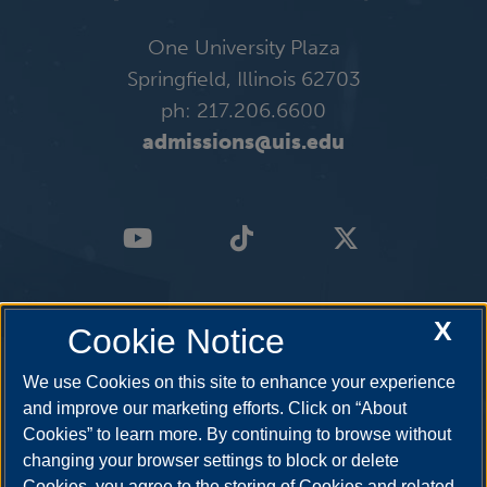
One University Plaza
Springfield, Illinois 62703
ph: 217.206.6600
admissions@uis.edu
X
Cookie Notice
We use Cookies on this site to enhance your experience
and improve our marketing efforts. Click on “About
Cookies” to learn more. By continuing to browse without
changing your browser settings to block or delete
Cookies, you agree to the storing of Cookies and related