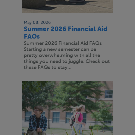
May 08, 2026
Summer 2026 Financial Aid
FAQs
Summer 2026 Financial Aid FAQs
Starting a new semester can be
pretty overwhelming with all the
things you need to juggle. Check out
these FAQs to stay…