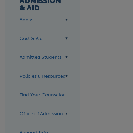
ADMISSION
& AID
Apply
Cost & Aid
Admitted Students
Policies & Resources
Find Your Counselor
Office of Admission
Request Info