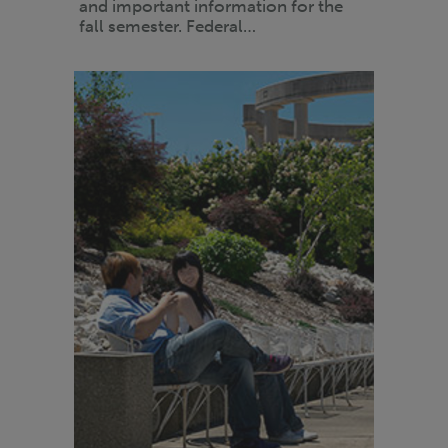
and important information for the
fall semester. Federal…