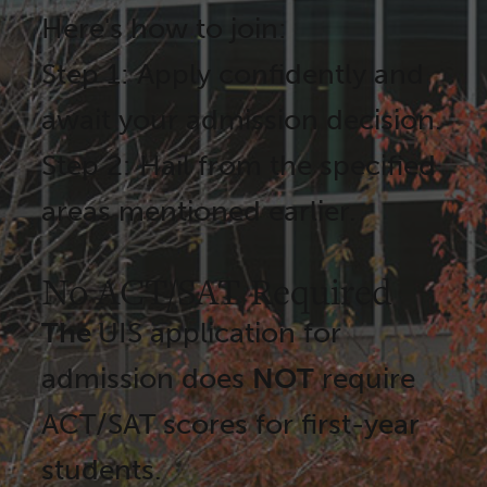
Here's how to join:
Step 1: Apply confidently and
await your admission decision.
Step 2: Hail from the specified
areas mentioned earlier.
No ACT/SAT Required
The
UIS application for
admission does
NOT
require
ACT/SAT scores for first-year
students.