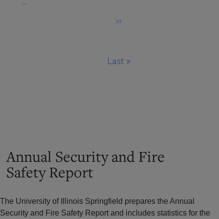
…
››
Next
page
Last »
Last
page
Annual Security and Fire
Safety Report
The University of Illinois Springfield prepares the Annual
Security and Fire Safety Report and includes statistics for the