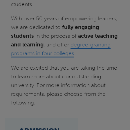
students.
With over 50 years of empowering leaders,
we are dedicated to
fully engaging
students
in the process of
active teaching
and learning
, and offer
degree-granting
programs in four colleges
.
We are excited that you are taking the time
to learn more about our outstanding
university. For more information about
requirements, please choose from the
following: