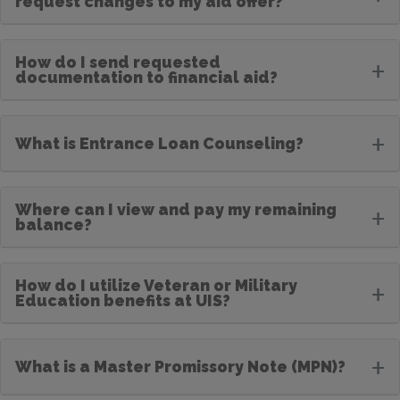
request changes to my aid offer?
How do I send requested
+
documentation to financial aid?
+
What is Entrance Loan Counseling?
Where can I view and pay my remaining
+
balance?
How do I utilize Veteran or Military
+
Education benefits at UIS?
+
What is a Master Promissory Note (MPN)?