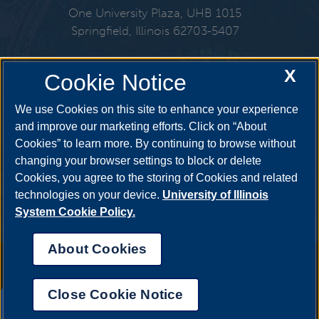
One University Plaza, UHB 1015
Springfield, Illinois 62703-5407
217-206-6724
X
Cookie Notice
Email:
finaid@uis.edu
We use Cookies on this site to enhance your experience
and improve our marketing efforts. Click on “About
Cookies” to learn more. By continuing to browse without
Get Social
changing your browser settings to block or delete
Cookies, you agree to the storing of Cookies and related
technologies on your device.
University of Illinois
System Cookie Policy.
YouTube
Twitter
Facebook
Linked
About Cookies
Annual Security Report
|
Barrier to Access Form
|
Consumer Info
|
Disability Services
|
Institutional Accreditation
|
Title IX
|
Online Course
Complaint Form
|
Student Grievances
|
Privacy Statement
|
Nondiscrimination Statement
|
System Statement on Sex
Close Cookie Notice
Discrimination
UIS AI Chat
© 2026 The Board of Trustees of the University of Illinois.
University of