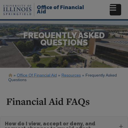
Skip
Office of Financial
to
Aid
main
content
FREQUENTLY ASKED
QUESTIONS
Breadcrumb
Office Of Financial Aid
Resources
Frequently Asked
Questions
Financial Aid FAQs
How do I view, accept or deny, and
+