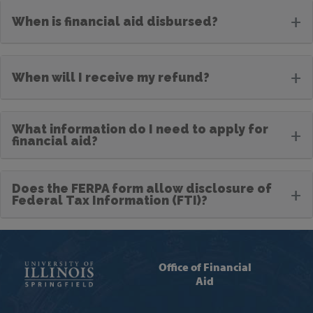
+
When is financial aid disbursed?
+
When will I receive my refund?
What information do I need to apply for
+
financial aid?
Does the FERPA form allow disclosure of
+
Federal Tax Information (FTI)?
Office of Financial
Aid