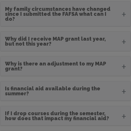
My family circumstances have changed
+
since I submitted the FAFSA what can I
do?
Why did I receive MAP grant last year,
+
but not this year?
Why is there an adjustment to my MAP
+
grant?
Is financial aid available during the
+
summer?
If I drop courses during the semester,
+
how does that impact my financial aid?