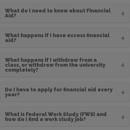
What do I need to know about Financial
+
Aid?
What happens if I have excess financial
+
aid?
What happens if I withdraw from a
+
class, or withdraw from the university
completely?
Do I have to apply for financial aid every
+
year?
What is Federal Work Study (FWS) and
+
how do I find a work study job?