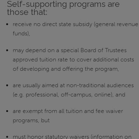
Self-supporting programs are
those that:
receive no direct state subsidy (general revenue
funds),
may depend on a special Board of Trustees
approved tuition rate to cover additional costs
of developing and offering the program,
are usually aimed at non-traditional audiences
(e.g. professional, off-campus, online), and
are exempt from all tuition and fee waiver
programs, but
must honor statutory waivers (information on