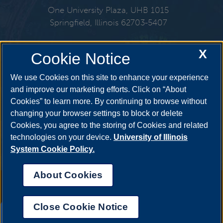
One University Plaza, UHB 1015
Springfield, Illinois 62703-5407
217-206-6724
X
Cookie Notice
Email:
finaid@uis.edu
We use Cookies on this site to enhance your experience
and improve our marketing efforts. Click on “About
Cookies” to learn more. By continuing to browse without
Get Social
changing your browser settings to block or delete
Cookies, you agree to the storing of Cookies and related
technologies on your device.
University of Illinois
System Cookie Policy.
YouTube
Twitter
Facebook
Linked
About Cookies
Annual Security Report
|
Barrier to Access Form
|
Consumer Info
|
Disability Services
|
Institutional Accreditation
|
Title IX
|
Online Course
Complaint Form
|
Student Grievances
|
Privacy Statement
|
Nondiscrimination Statement
|
System Statement on Sex
Close Cookie Notice
Discrimination
UIS AI Chat
© 2026 The Board of Trustees of the University of Illinois.
University of