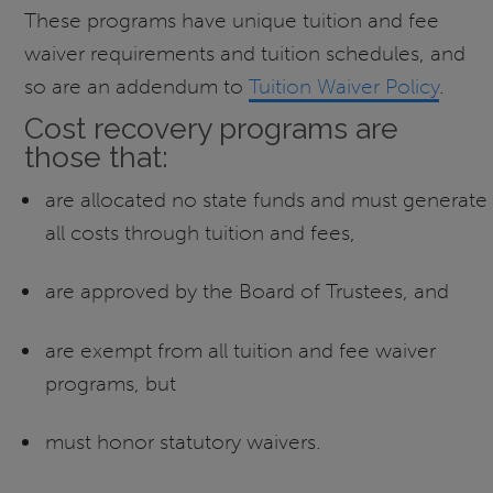
These programs have unique tuition and fee
waiver requirements and tuition schedules, and
so are an addendum to
Tuition Waiver Policy
.
Cost recovery programs are
those that:
are allocated no state funds and must generate
all costs through tuition and fees,
are approved by the Board of Trustees, and
are exempt from all tuition and fee waiver
programs, but
must honor statutory waivers.