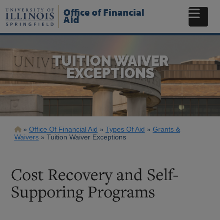
Skip
Office of Financial
to
Aid
main
content
TUITION WAIVER
EXCEPTIONS
Breadcrumb
Office Of Financial Aid
Types Of Aid
Grants &
Waivers
Tuition Waiver Exceptions
Cost Recovery and Self-
Supporing Programs