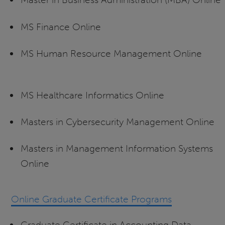
MS Finance Online
MS Human Resource Management Online
MS Healthcare Informatics Online
Masters in Cybersecurity Management Online
Masters in Management Information Systems
Online
Online Graduate Certificate Programs
Graduate Certificate in Accounting Data