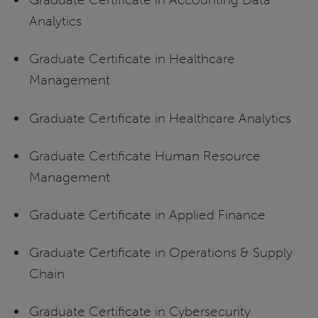
Analytics
Graduate Certificate in Healthcare
Management
Graduate Certificate in Healthcare Analytics
Graduate Certificate Human Resource
Management
Graduate Certificate in Applied Finance
Graduate Certificate in Operations & Supply
Chain
Graduate Certificate in Cybersecurity