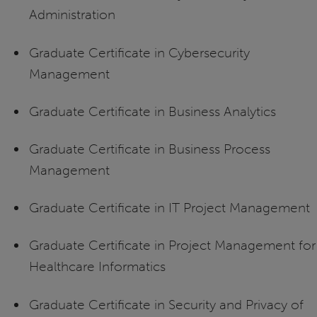
Administration
Graduate Certificate in Cybersecurity
Management
Graduate Certificate in Business Analytics
Graduate Certificate in Business Process
Management
Graduate Certificate in IT Project Management
Graduate Certificate in Project Management for
Healthcare Informatics
Graduate Certificate in Security and Privacy of