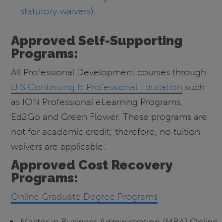
statutory waivers
).
Approved Self-Supporting
Programs:
All Professional Development courses through
UIS Continuing & Professional Education
such
as ION Professional eLearning Programs,
Ed2Go and Green Flower. These programs are
not for academic credit; therefore, no tuition
waivers are applicable.
Approved Cost Recovery
Programs:
Online Graduate Degree Programs
Master in Business Administration (MBA) Online