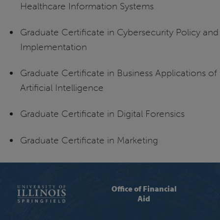
Healthcare Information Systems
Graduate Certificate in Cybersecurity Policy and
Implementation
Graduate Certificate in Business Applications of
Artificial Intelligence
Graduate Certificate in Digital Forensics
Graduate Certificate in Marketing
Office of Financial
Aid