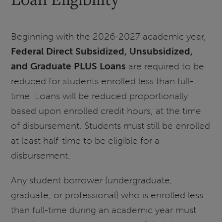
Beginning with the 2026-2027 academic year,
Federal Direct Subsidized, Unsubsidized,
and Graduate PLUS Loans
are required to be
reduced for students enrolled less than full-
time. Loans will be reduced proportionally
based upon enrolled credit hours, at the time
of disbursement. Students must still be enrolled
at least half-time to be eligible for a
disbursement.
Any student borrower (undergraduate,
graduate, or professional) who is enrolled less
than full-time during an academic year must