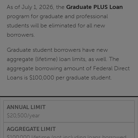
As of July 1, 2026, the
Graduate PLUS Loan
program for graduate and professional
students will be eliminated for all new
borrowers.
Graduate student borrowers have new
aggregate (lifetime) loan limits, as well. The
aggregate borrowing amount of Federal Direct
Loans is $100,000 per graduate student.
$20,500/year
$100,000 lifetime (not including loans borrowed