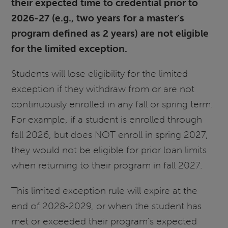
their expected time to credential prior to
2026-27 (e.g., two years for a master's
program defined as 2 years) are not eligible
for the limited exception.
Students will lose eligibility for the limited
exception if they withdraw from or are not
continuously enrolled in any fall or spring term.
For example, if a student is enrolled through
fall 2026, but does NOT enroll in spring 2027,
they would not be eligible for prior loan limits
when returning to their program in fall 2027.
This limited exception rule will expire at the
end of 2028-2029, or when the student has
met or exceeded their program's expected