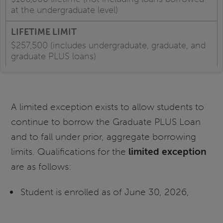
at the undergraduate level)
$257,500 (includes undergraduate, graduate, and
graduate PLUS loans)
A limited exception exists to allow students to
continue to borrow the Graduate PLUS Loan
and to fall under prior, aggregate borrowing
limits. Qualifications for the
limited
exception
are as follows:
Student is enrolled as of June 30, 2026,