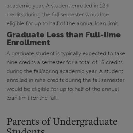
academic year. A student enrolled in 12+
credits during the fall semester would be
eligible for up to half of the annual loan limit.
Graduate Less than Full-time
Enrollment
A graduate student is typically expected to take
nine credits a semester for a total of 18 credits
during the fall/spring academic year. A student
enrolled in nine credits during the fall semester
would be eligible for up to half of the annual
loan limit for the fall.
Parents of Undergraduate
Students