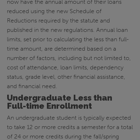
now have the annual amount of their loans
reduced using the new Schedule of
Reductions required by the statute and
published in the new regulations. Annual loan
limits, set prior to calculating the less than full-
time amount, are determined based on a
number of factors, including but not limited to,
cost of attendance, loan limits, dependency
status, grade level, other financial assistance,
and financial need.
Undergraduate Less than
Full-time Enrollment
An undergraduate student is typically expected
to take 12 or more credits a semester for a total
of 24 or more credits during the fall/spring