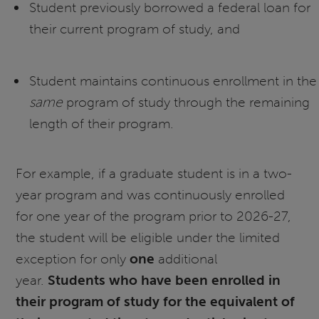
Student previously borrowed a federal loan for
their current program of study, and
Student maintains continuous enrollment in the
same
program of study through the remaining
length of their program.
For example, if a graduate student is in a two-
year program and was continuously enrolled
for one year of the program prior to 2026-27,
the student will be eligible under the limited
exception for only
one
additional
year.
Students who have been enrolled in
their program of study for the equivalent of