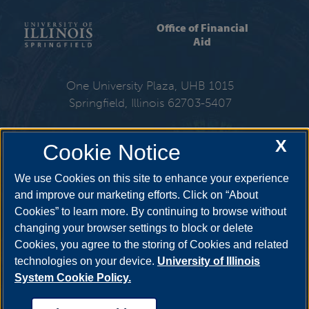
Office of Financial
Aid
One University Plaza, UHB 1015
Springfield, Illinois 62703-5407
217-206-6724
X
Cookie Notice
Email:
finaid@uis.edu
We use Cookies on this site to enhance your experience
and improve our marketing efforts. Click on “About
Cookies” to learn more. By continuing to browse without
Get Social
changing your browser settings to block or delete
Cookies, you agree to the storing of Cookies and related
technologies on your device.
University of Illinois
System Cookie Policy.
YouTube
Twitter
Facebook
Linked