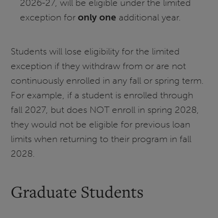
2026-27, will be eligible under the limited
exception for
only one
additional year.
Students will lose eligibility for the limited
exception if they withdraw from or are not
continuously enrolled in any fall or spring term.
For example, if a student is enrolled through
fall 2027, but does NOT enroll in spring 2028,
they would not be eligible for previous loan
limits when returning to their program in fall
2028.
Graduate Students