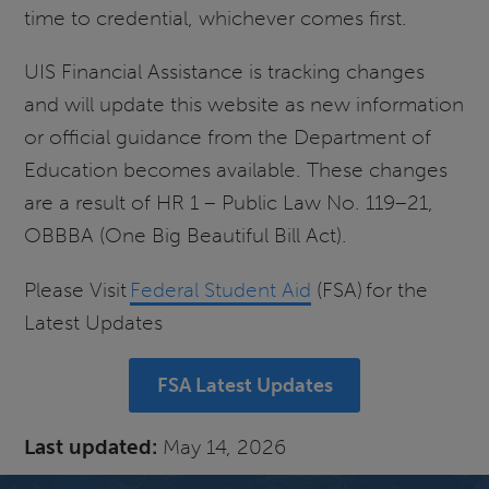
time to credential, whichever comes first.
UIS Financial Assistance is tracking changes
and will update this website as new information
or official guidance from the Department of
Education becomes available. These changes
are a result of HR 1 – Public Law No. 119–21,
OBBBA (One Big Beautiful Bill Act).
Please Visit
Federal Student Aid
(FSA) for the
Latest Updates
FSA Latest Updates
Last updated:
May 14, 2026