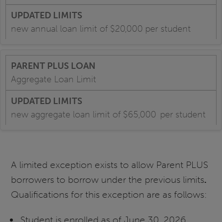
new annual loan limit of $20,000 per student
Aggregate Loan Limit
new aggregate loan limit of $65,000 per student
A limited exception exists to allow Parent PLUS
borrowers to borrow under the previous limits
.
Qualifications for this exception are as follows:
Student is enrolled as of June 30, 2026,