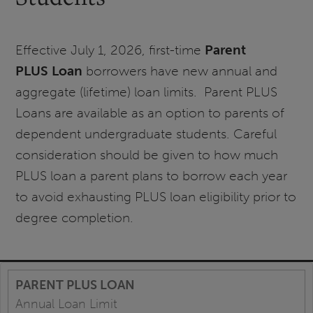
Effective July 1, 2026, first-time
Parent
PLUS
Loan
borrowers have new annual and
aggregate (lifetime) loan limits. Parent PLUS
Loans are available as an option to parents of
dependent undergraduate students. Careful
consideration should be given to how much
PLUS loan a parent plans to borrow each year
to avoid exhausting PLUS loan eligibility prior to
degree completion.
Annual Loan Limit