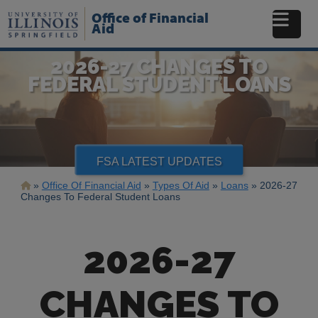
Skip
Office of Financial
to
Aid
main
content
2026-27 CHANGES TO
FEDERAL STUDENT LOANS
FSA LATEST UPDATES
Breadcrumb
Office Of Financial Aid
Types Of Aid
Loans
2026-27
Changes To Federal Student Loans
2026-27
CHANGES TO