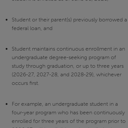
Student or their parent(s) previously borrowed a
federal loan, and
Student maintains continuous enrollment in an
undergraduate degree-seeking program of
study through graduation, or up to three years
(2026-27, 2027-28, and 2028-29), whichever
occurs first.
For example, an undergraduate student in a
four-year program who has been continuously
enrolled for three years of the program prior to