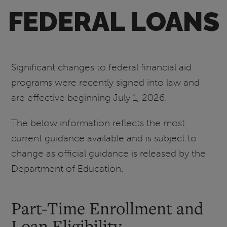
FEDERAL LOANS
Significant changes to federal financial aid
programs were recently signed into law and
are effective beginning July 1, 2026.
The below information reflects the most
current guidance available and is subject to
change as official guidance is released by the
Department of Education.
Part-Time Enrollment and
Loan Eligibility