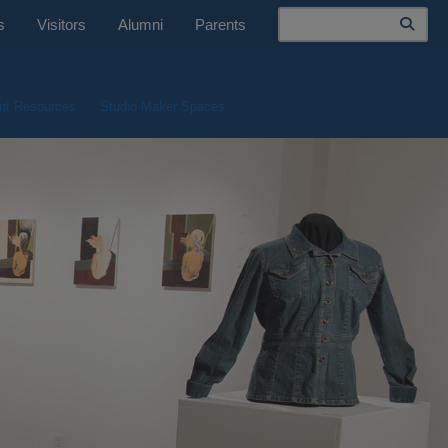
Search
s
Visitors
Alumni
Parents
nt Resources
Studio Maker Spaces