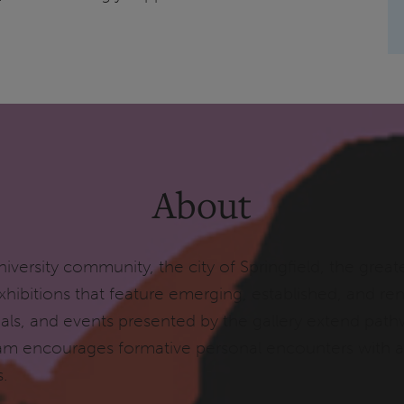
About
iversity community, the city of Springfield, the greate
 exhibitions that feature emerging, established, and 
terials, and events presented by the gallery extend pa
am encourages formative personal encounters with ar
ks.