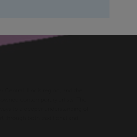
r Central Illinois region, and the
renowned contemporary artists. The
thways to a deeper understanding of
t through both traditional and