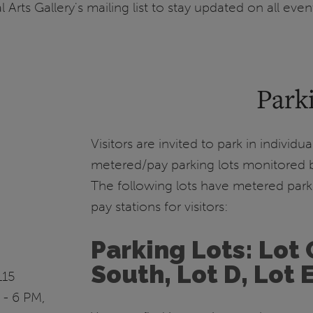
l Arts Gallery's mailing list to stay updated on all even
Park
Visitors are invited to park in individ
metered/pay parking lots monitored b
The following lots have metered park
pay stations for visitors:
Parking Lots: Lot 
South, Lot D, Lot 
115
 - 6 PM,