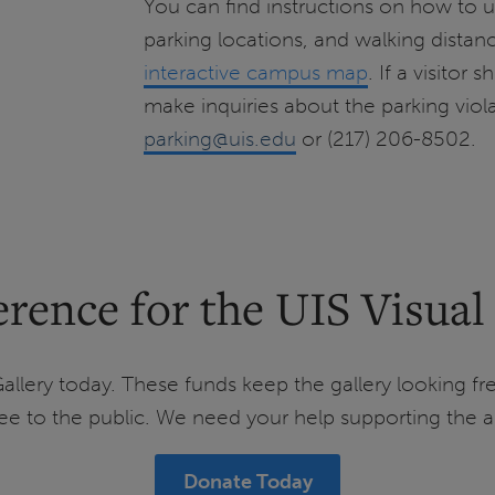
You can find instructions on how to u
parking locations, and walking distanc
interactive campus map
. If a visitor
make inquiries about the parking viol
parking@uis.edu
or (217) 206-8502.
rence for the UIS Visual
allery today. These funds keep the gallery looking fre
e to the public. We need your help supporting the ar
Donate Today