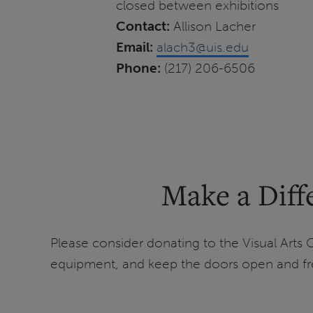
closed between exhibitions
Contact:
Allison Lacher
Email:
alach3@uis.edu
Phone:
(217) 206-6506
Make a Diffe
Please consider donating to the Visual Arts G
equipment, and keep the doors open and fre