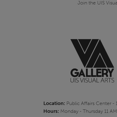
Join the UIS Visua
Location:
Public Affairs Center - 
Hours:
Monday - Thursday 11 AM