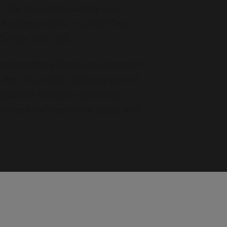
. The Visual Arts Gallery was
 Building in 1992. In 2026 The
 Center (PAC 115.)
 supplementing hands-on learning in
the Visual Arts Gallery as part of
population through workshops,
ffered for free to the public and