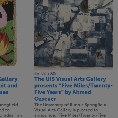
Jan 07, 2025
Gallery
The UIS Visual Arts Gallery
bit and
presents “Five Miles/Twenty-
ises
Five Years” by Ahmed
Ozsever
pringfield
The University of Illinois Springfield
ed to
Visual Arts Gallery is pleased to
oradas,” an
announce, “Five Miles/Twenty-Five