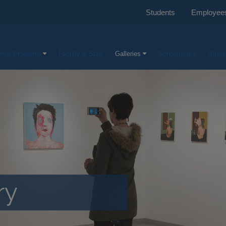
Students
Employee
mic Programs
Faculty & Staff
Galleries
Scholarships
Stude
ry