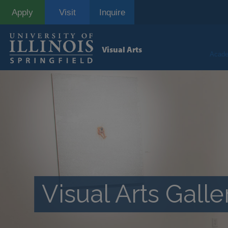
Skip
Apply
Visit
Inquire
to
main
content
Visual Arts
Acade
Visual Arts Galle