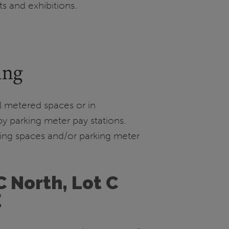
ts and exhibitions.
ing
ual metered spaces or in
y parking meter pay stations.
ing spaces and/or parking meter
C North, Lot C
E