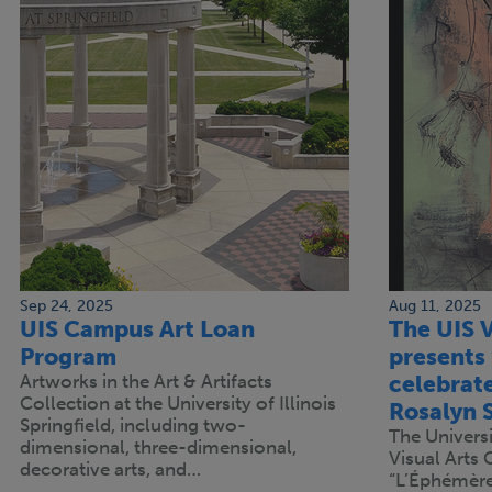
Sep 24, 2025
Aug 11, 2025
UIS Campus Art Loan
The UIS V
Program
presents
Artworks in the Art & Artifacts
celebrated
Collection at the University of Illinois
Rosalyn 
Springfield, including two-
The Universit
dimensional, three-dimensional,
Visual Arts 
decorative arts, and…
“L’Éphémère,