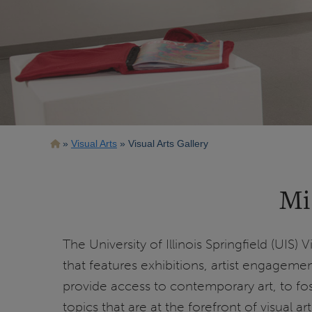
Breadcrumb
Visual Arts
Visual Arts Gallery
Mi
The University of Illinois Springfield (UIS) 
that features exhibitions, artist engagemen
provide access to contemporary art, to fo
topics that are at the forefront of visual a