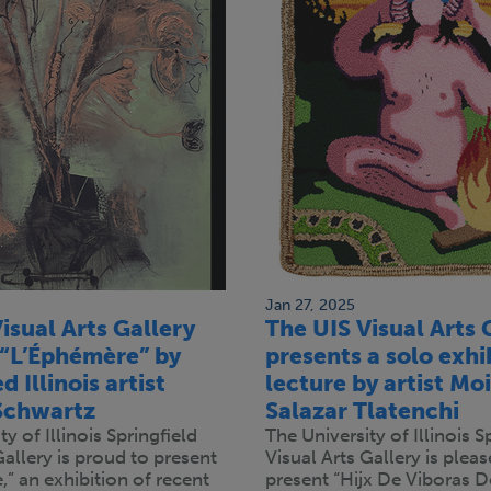
Jan 27, 2025
isual Arts Gallery
The UIS Visual Arts 
 “L’Éphémère” by
presents a solo exhi
 Illinois artist
lecture by artist Mo
Schwartz
Salazar Tlatenchi
y of Illinois Springfield
The University of Illinois S
Gallery is proud to present
Visual Arts Gallery is pleas
” an exhibition of recent
present “Hijx De Viboras D