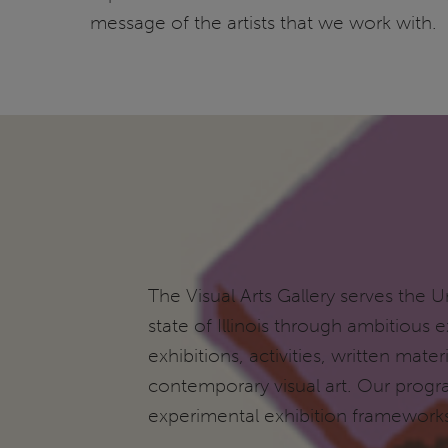
message of the artists that we work with.
The Visual Arts Gallery serves the Un
state of Illinois through ambitious
exhibitions, activities, written ma
contemporary visual art. Our progr
experimental exhibition framewor