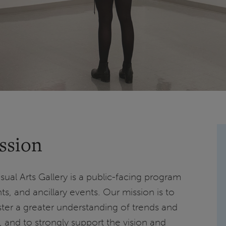
ssion
Visual Arts Gallery is a public-facing program
ts, and ancillary events. Our mission is to
ster a greater understanding of trends and
rt, and to strongly support the vision and