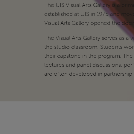
The UIS Visual Arts Gallery is a pri
established at UIS in 1975 and move
Visual Arts Gallery opened the door
The Visual Arts Gallery serves as a 
the studio classroom. Students worki
their capstone in the program. The
lectures and panel discussions, per
are often developed in partnership