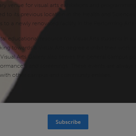
mary venue for visual arts exhibitions and programming
d to its previous location in the Health and Sciences
s to a newly renovated facility in the Performing Arts
vital educational resource for Visual Arts students in
ng towards a Visual Arts degree exhibit their work in 
 Visual Arts Gallery also serves the general campus 
formances, and screenings. These events are always o
 with other campus and community entities.
Subscribe