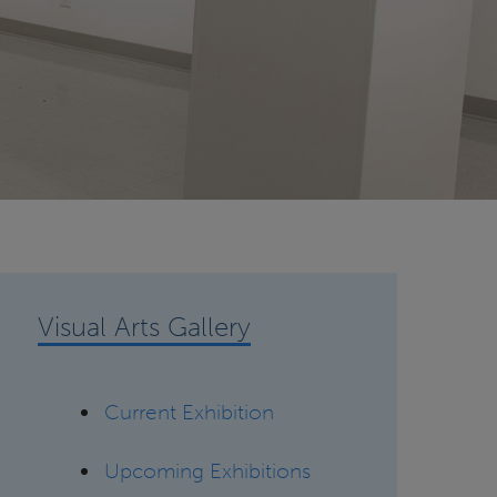
Visual Arts Gallery
Current Exhibition
Upcoming Exhibitions