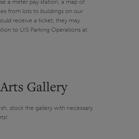
se a meter pay station, a map of
es from lots to buildings on our
 should receive a ticket, they may
ation to UIS Parking Operations at
 Arts Gallery
sh, stock the gallery with necessary
ts!