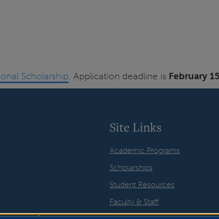
tional Scholarship
. Application deadline is
February 1
Site Links
Academic Programs
Scholarships
Student Resources
Faculty & Staff
Visual Arts Galleries