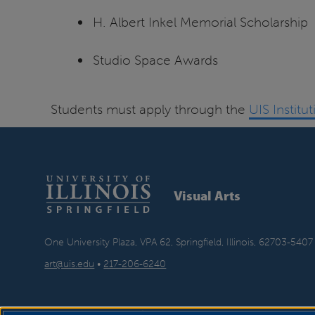
H. Albert Inkel Memorial Scholarship
Studio Space Awards
Students must apply through the
UIS Institu
Visual Arts
One University Plaza, VPA 62, Springfield, Illinois, 62703-5407
art@uis.edu
•
217-206-6240