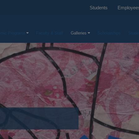
Students
Employee
mic Programs
Faculty & Staff
Galleries
Scholarships
Stude