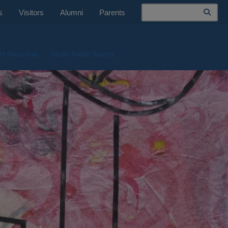
Search
s
Visitors
Alumni
Parents
nt Resources
Studio Maker Spaces