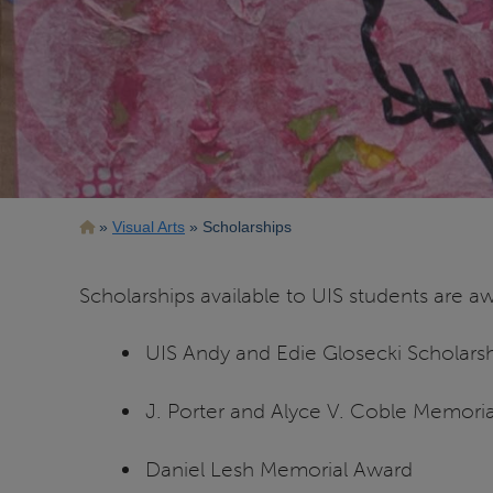
Breadcrumb
Visual Arts
Scholarships
Scholarships available to UIS students are 
UIS Andy and Edie Glosecki Scholars
J. Porter and Alyce V. Coble Memorial
Daniel Lesh Memorial Award