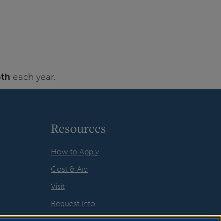
5th
each year.
Resources
How to Apply
Cost & Aid
Visit
Request Info