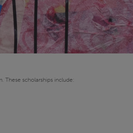
m. These scholarships include: