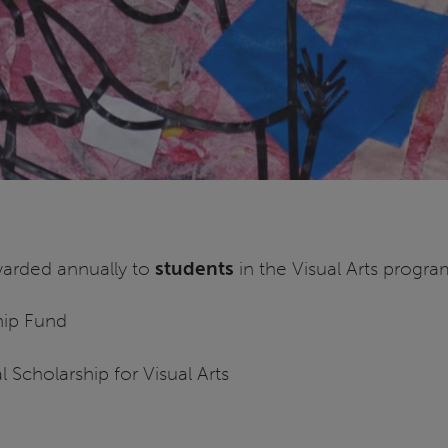
awarded annually to
students
in the Visual Arts progra
hip Fund
 Scholarship for Visual Arts