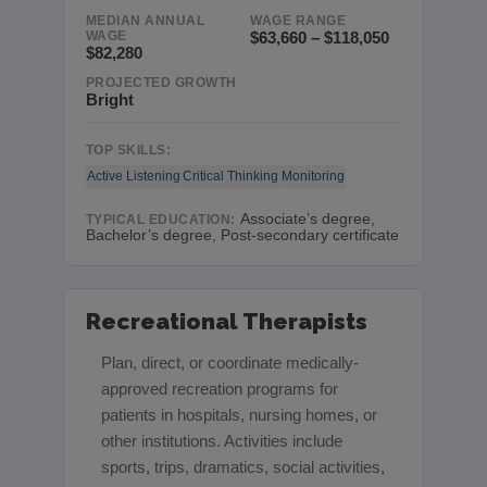
MEDIAN ANNUAL
WAGE RANGE
WAGE
$63,660 – $118,050
$82,280
PROJECTED GROWTH
Bright
TOP SKILLS:
Active Listening
Critical Thinking
Monitoring
Associate’s degree,
TYPICAL EDUCATION:
Bachelor’s degree, Post-secondary certificate
Recreational Therapists
Plan, direct, or coordinate medically-
approved recreation programs for
patients in hospitals, nursing homes, or
other institutions. Activities include
sports, trips, dramatics, social activities,