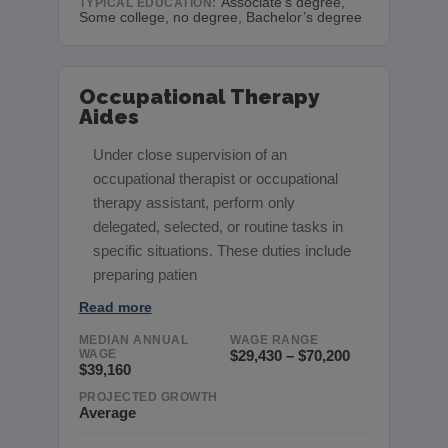
Associate’s degree,
TYPICAL EDUCATION:
Some college, no degree, Bachelor’s degree
Occupational Therapy
Aides
Under close supervision of an
occupational therapist or occupational
therapy assistant, perform only
delegated, selected, or routine tasks in
specific situations. These duties include
preparing patien
Read more
MEDIAN ANNUAL
WAGE RANGE
WAGE
$29,430 – $70,200
$39,160
PROJECTED GROWTH
Average