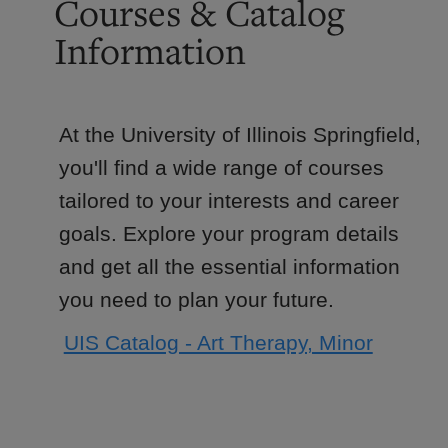
Courses & Catalog
Information
At the University of Illinois Springfield,
you'll find a wide range of courses
tailored to your interests and career
goals. Explore your program details
and get all the essential information
you need to plan your future.
UIS Catalog - Art Therapy, Minor