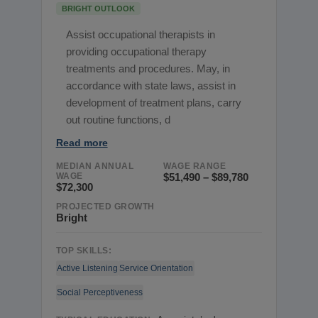
BRIGHT OUTLOOK
Assist occupational therapists in
providing occupational therapy
treatments and procedures. May, in
accordance with state laws, assist in
development of treatment plans, carry
out routine functions, d
Read more
MEDIAN ANNUAL
WAGE RANGE
WAGE
$51,490 – $89,780
$72,300
PROJECTED GROWTH
Bright
TOP SKILLS:
Active Listening
Service Orientation
Social Perceptiveness