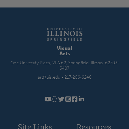
Visual
Arts
One University Plaza, VPA 62, Springfield, Illinois, 62703-
5407
art@uis.edu
•
217-206-6240
Site Links
Resources