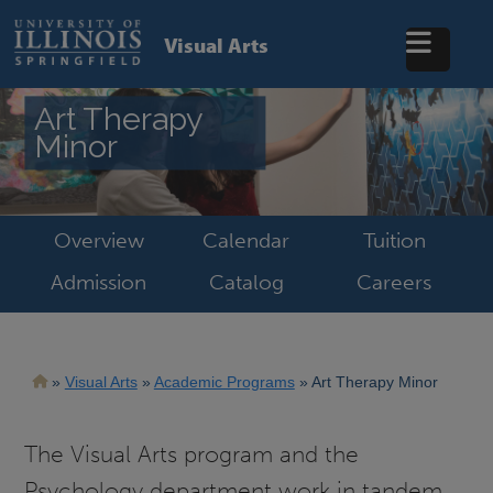
Skip
to
Visual Arts
main
content
Art Therapy
Minor
Overview
Calendar
Tuition
Admission
Catalog
Careers
Breadcrumb
Visual Arts
Academic Programs
Art Therapy Minor
The Visual Arts program and the
Psychology department work in tandem