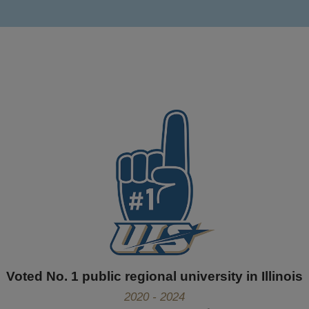
Voted No. 1 public regional university in Illinois
2020 - 2024