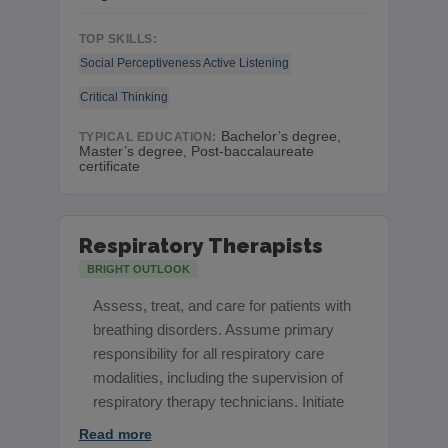
TOP SKILLS:
Social Perceptiveness
Active Listening
Critical Thinking
Bachelor’s degree,
TYPICAL EDUCATION:
Master’s degree, Post-baccalaureate
certificate
Respiratory Therapists
BRIGHT OUTLOOK
Assess, treat, and care for patients with
breathing disorders. Assume primary
responsibility for all respiratory care
modalities, including the supervision of
respiratory therapy technicians. Initiate
Read more