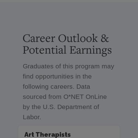
Career Outlook &
Potential Earnings
Graduates of this program may
find opportunities in the
following careers. Data
sourced from O*NET OnLine
by the U.S. Department of
Labor.
Art Therapists