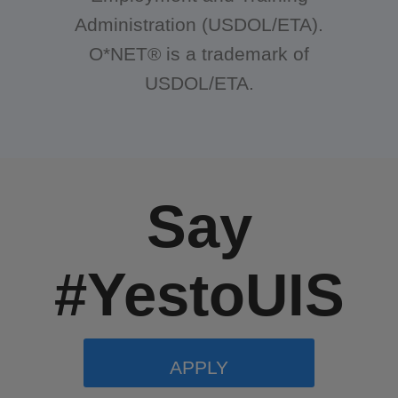
Administration (USDOL/ETA).
O*NET® is a trademark of
USDOL/ETA.
Say
#YestoUIS
APPLY