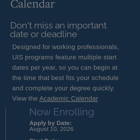
Calendar
Don't miss an important
date or deadline
Designed for working professionals,
UIS programs feature multiple start
dates per year, so you can begin at
the time that best fits your schedule
and complete your degree quickly.
View the
Academic Calendar
Now Enrolling
Apply by Date:
August 10, 2026