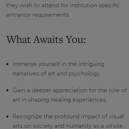
they wish to attend for institution specific
entrance requirements.
What Awaits You:
Immerse yourself in the intriguing
narratives of art and psychology.
Gain a deeper appreciation for the role of
art in shaping healing experiences.
Recognize the profound impact of visual
arts on society and humanity as a whole.