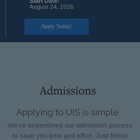
Start Date:
August 24, 2026
Apply Today!
Admissions
Applying to UIS is simple
We've streamlined our admission process
to save you time and effort. Just follow