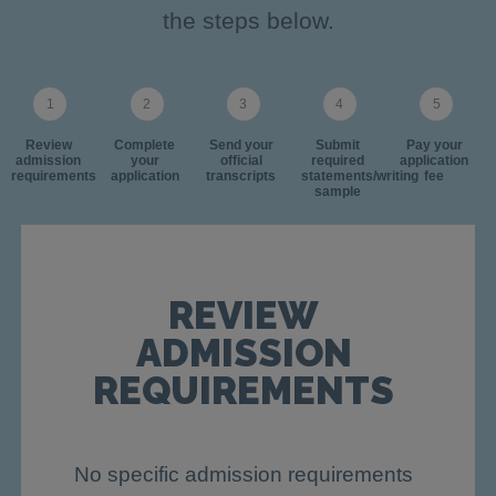
the steps below.
Review
Complete
Send your
Submit
Pay your
admission
your
official
required
application
requirements
application
transcripts
statements/writing
fee
sample
REVIEW
ADMISSION
REQUIREMENTS
No specific admission requirements