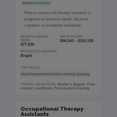
BRIGHT OUTLOOK
Plan or conduct art therapy sessions or
programs to improve clients' physical,
cognitive, or emotional well-being.
MEDIAN ANNUAL
WAGE RANGE
WAGE
$46,540 – $152,530
$77,930
PROJECTED GROWTH
Bright
TOP SKILLS:
Social Perceptiveness
Active Listening
Speaking
Master’s degree, Post-
TYPICAL EDUCATION:
master’s certificate, Post-doctoral training
Occupational Therapy
Assistants