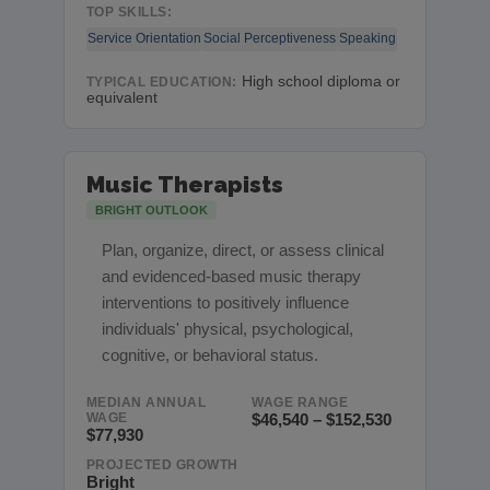
TOP SKILLS:
Service Orientation
Social Perceptiveness
Speaking
High school diploma or
TYPICAL EDUCATION:
equivalent
Music Therapists
BRIGHT OUTLOOK
Plan, organize, direct, or assess clinical
and evidenced-based music therapy
interventions to positively influence
individuals' physical, psychological,
cognitive, or behavioral status.
MEDIAN ANNUAL
WAGE RANGE
WAGE
$46,540 – $152,530
$77,930
PROJECTED GROWTH
Bright