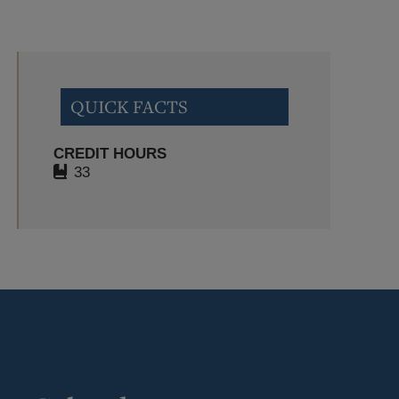
QUICK FACTS
CREDIT HOURS
33