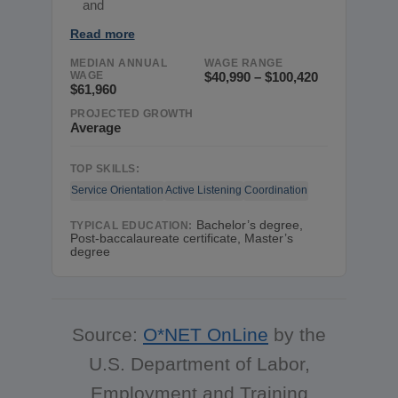
and
Read more
MEDIAN ANNUAL
WAGE RANGE
WAGE
$40,990 – $100,420
$61,960
PROJECTED GROWTH
Average
TOP SKILLS:
Service Orientation
Active Listening
Coordination
Bachelor’s degree,
TYPICAL EDUCATION:
Post-baccalaureate certificate, Master’s
degree
Source:
O*NET OnLine
by the
U.S. Department of Labor,
Employment and Training