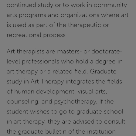
continued study or to work in community
arts programs and organizations where art
is used as part of the therapeutic or
recreational process.
Art therapists are masters- or doctorate-
level professionals who hold a degree in
art therapy or a related field. Graduate
study in Art Therapy integrates the fields
of human development, visual arts,
counseling, and psychotherapy. If the
student wishes to go to graduate school
in art therapy, they are advised to consult
the graduate bulletin of the institution