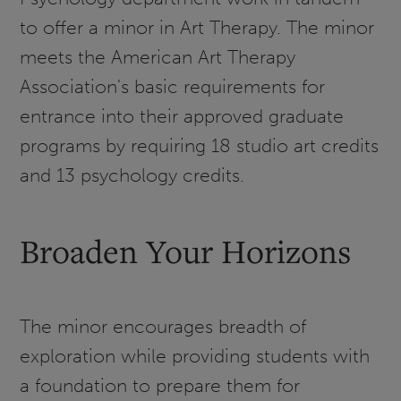
to offer a minor in Art Therapy. The minor
meets the American Art Therapy
Association's basic requirements for
entrance into their approved graduate
programs by requiring 18 studio art credits
and 13 psychology credits.
Broaden Your Horizons
The minor encourages breadth of
exploration while providing students with
a foundation to prepare them for