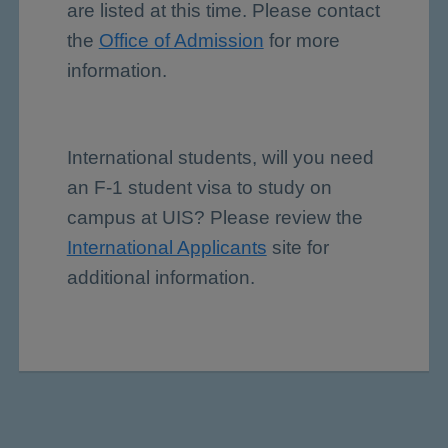
are listed at this time. Please contact
the
Office of Admission
for more
information.
International students, will you need
an F-1 student visa to study on
campus at UIS? Please review the
International Applicants
site for
additional information.