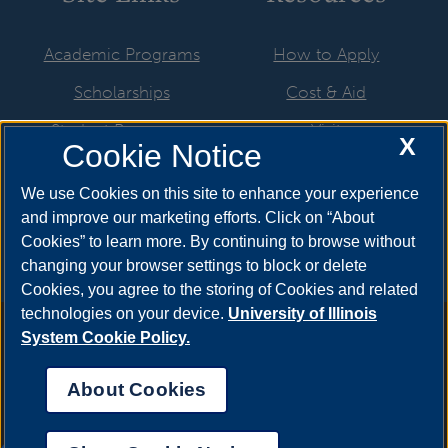
Academic Programs
How to Apply
Scholarships
Cost & Aid
Student Resources
Visit
X
Cookie Notice
Faculty & Staff
Request Info
We use Cookies on this site to enhance your experience
Visual Arts Galleries
and improve our marketing efforts. Click on “About
Cookies” to learn more. By continuing to browse without
changing your browser settings to block or delete
Cookies, you agree to the storing of Cookies and related
technologies on your device.
University of Illinois
Annual Security Report
|
Barrier to Access Form
|
Consumer
System Cookie Policy.
Info
|
Disability Services
|
Institutional Accreditation
|
Title IX
|
Online Course Complaint Form
|
Student Grievances
|
Privacy
About Cookies
Statement
|
Nondiscrimination Statement
|
System Statement
on Sex Discrimination