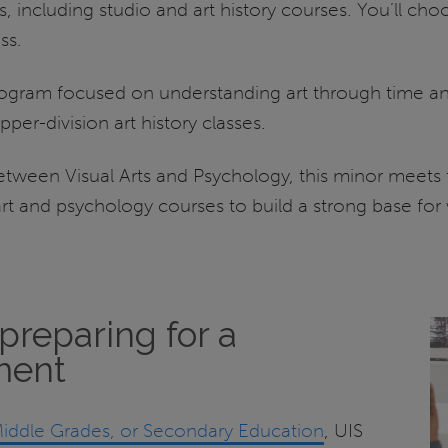
, including studio and art history courses. You’ll cho
ss.
rogram focused on understanding art through time and 
per-division art history classes.
etween Visual Arts and Psychology, this minor meets 
art and psychology courses to build a strong base for
preparing for a
ment
iddle Grades, or Secondary Education
, UIS