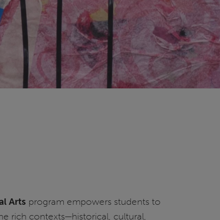
al Arts
program empowers students to
e rich contexts—historical, cultural,