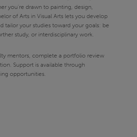
er you're drawn to painting, design,
elor of Arts in Visual Arts lets you develop
and tailor your studies toward your goals: be
urther study, or interdisciplinary work.
ulty mentors, complete a portfolio review
ition. Support is available through
ning opportunities.