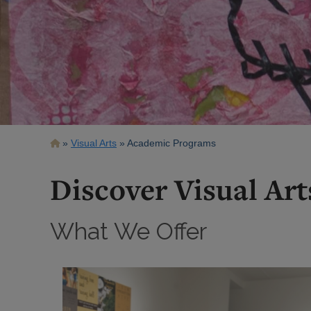
Breadcrumb
Visual Arts
Academic Programs
Discover Visual Art
What We Offer