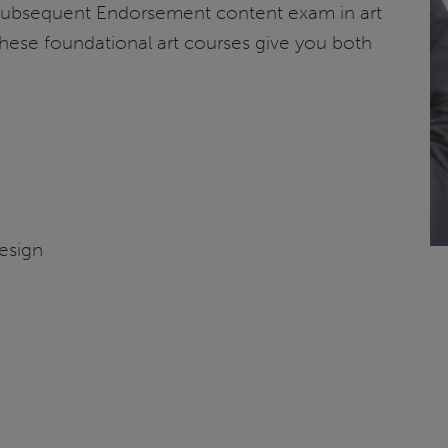
 Subsequent Endorsement content exam in art
hese foundational art courses give you both
n
esign