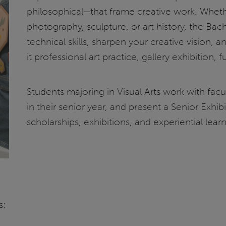
philosophical—that frame creative work. Wheth
photography, sculpture, or art history, the Bach
technical skills, sharpen your creative vision, 
it professional art practice, gallery exhibition, f
Students majoring in Visual Arts work with fac
in their senior year, and present a Senior Exhib
scholarships, exhibitions, and experiential lear
s: