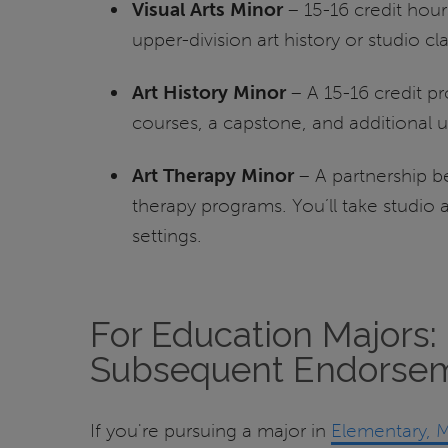
Visual Arts Minor
– 15-16 credit hours
upper-division art history or studio cla
Art History Minor
– A 15-16 credit p
courses, a capstone, and additional up
Art Therapy Minor
– A partnership b
therapy programs. You’ll take studio 
settings.
For Education Majors: 
Subsequent Endorse
If you're pursuing a
major in
Elementary, M