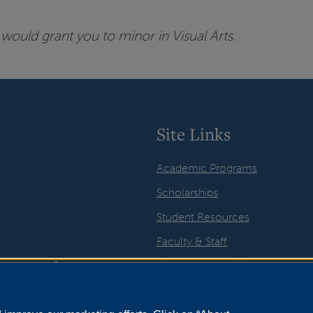
would grant you to minor in Visual Arts.
Site Links
Academic Programs
Scholarships
Student Resources
Faculty & Staff
Visual Arts Galleries