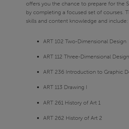
offers you the chance to prepare for the
by completing a focused set of courses. T
skills and content knowledge and include:
ART 102 Two-Dimensional Design
ART 112 Three-Dimensional Desig
ART 236 Introduction to Graphic D
ART 113 Drawing I
ART 261 History of Art 1
ART 262 History of Art 2