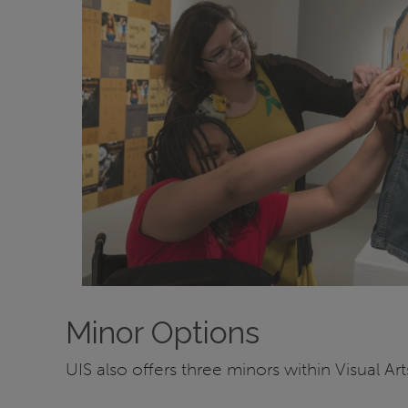
Minor Options
UIS also offers three minors within Visual Art