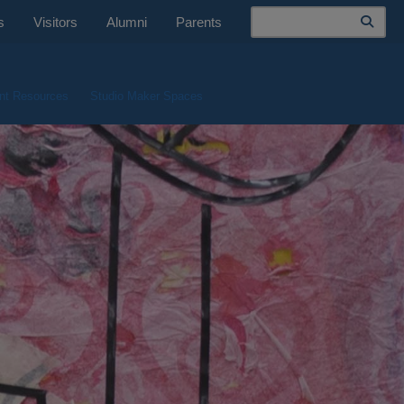
Search
s
Visitors
Alumni
Parents
nt Resources
Studio Maker Spaces