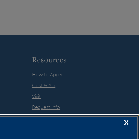
Resources
How to Apply
Cost & Aid
Visit
Request Info
X