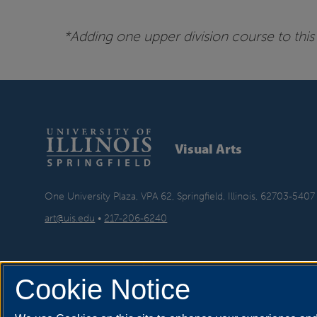
*Adding one upper division course to this 
Visual Arts
One University Plaza, VPA 62, Springfield, Illinois, 62703-5407
art@uis.edu
•
217-206-6240
Cookie Notice