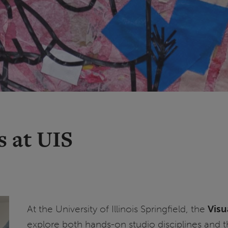
s at UIS
At the University of Illinois Springfield, the
Visu
explore both hands-on studio disciplines and th