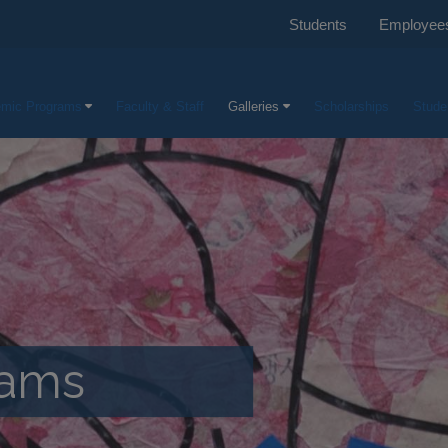
Students
Employee
mic Programs
Faculty & Staff
Galleries
Scholarships
Stude
rams