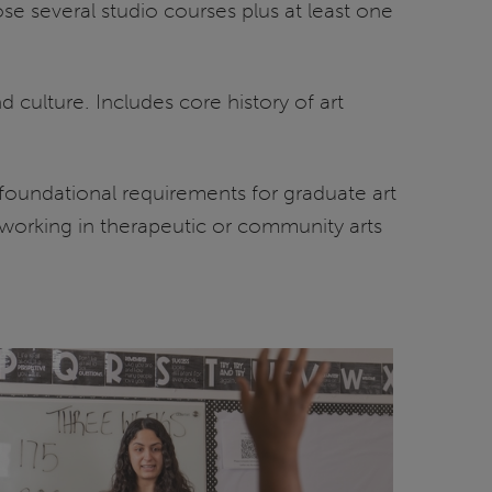
ose several studio courses plus at least one
culture. Includes core history of art
foundational requirements for graduate art
 working in therapeutic or community arts