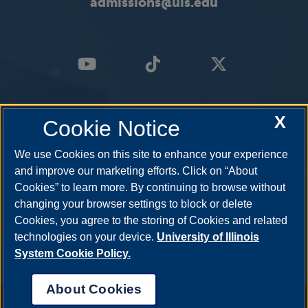
admissions@uis.edu
X
Cookie Notice
We use Cookies on this site to enhance your experience
and improve our marketing efforts. Click on “About
Cookies” to learn more. By continuing to browse without
changing your browser settings to block or delete
Cookies, you agree to the storing of Cookies and related
technologies on your device.
University of Illinois
System Cookie Policy.
About Cookies
Annual Security Report
|
Barrier to Access Form
|
Consumer Info
|