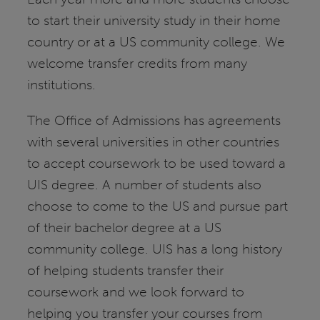
to start their university study in their home
country or at a US community college. We
welcome transfer credits from many
institutions.
The Office of Admissions has agreements
with several universities in other countries
to accept coursework to be used toward a
UIS degree. A number of students also
choose to come to the US and pursue part
of their bachelor degree at a US
community college. UIS has a long history
of helping students transfer their
coursework and we look forward to
helping you transfer your courses from