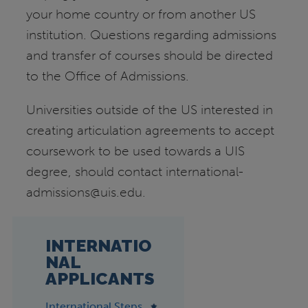
your home country or from another US
institution. Questions regarding admissions
and transfer of courses should be directed
to the Office of Admissions.
Universities outside of the US interested in
creating articulation agreements to accept
coursework to be used towards a UIS
degree, should contact international-
admissions@uis.edu.
INTERNATIO
NAL
APPLICANTS
International Steps