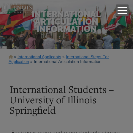
INTERNATIONAL
ARTICULATION
INFORMATION
Breadcrumb
International Applicants
International Steps For
Application
International Articulation Information
International Students –
University of Illinois
Springfield
Each year more and more students choose