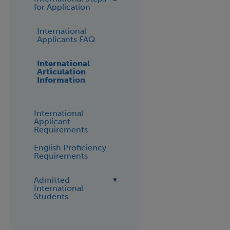
for Application
International
Applicants FAQ
International
Articulation
Information
International
Applicant
Requirements
English Proficiency
Requirements
Admitted
International
Students