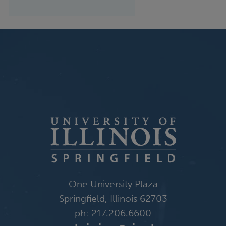
One University Plaza
Springfield, Illinois 62703
ph: 217.206.6600