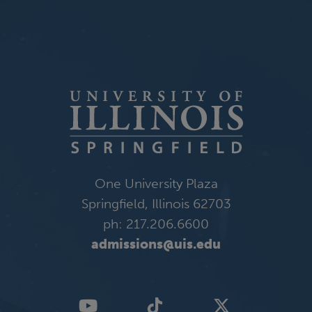
One University Plaza
Springfield, Illinois 62703
ph: 217.206.6600
admissions@uis.edu