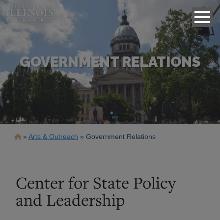
GOVERNMENT RELATIONS
Breadcrumb
Arts & Outreach
Government Relations
Center for State Policy
and Leadership