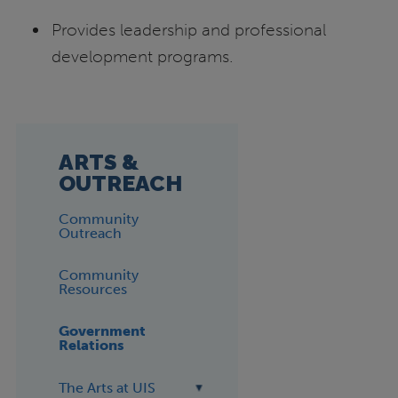
Provides leadership and professional
development programs.
ARTS &
OUTREACH
Community
Outreach
Community
Resources
Government
Relations
The Arts at UIS