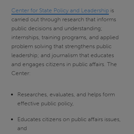
Center for State Policy and Leadership
is
carried out through research that informs
public decisions and understanding;
internships, training programs, and applied
problem solving that strengthens public
leadership; and journalism that educates
and engages citizens in public affairs. The
Center:
Researches, evaluates, and helps form
effective public policy,
Educates citizens on public affairs issues,
and