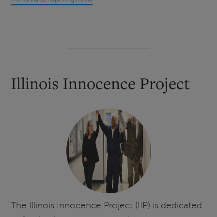
Illinois Innocence Project
The Illinois Innocence Project (IIP) is dedicated