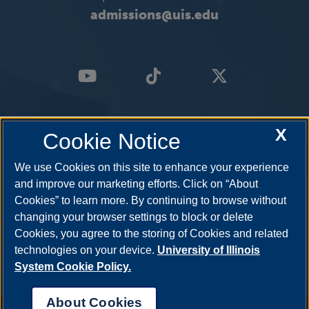
admissions@uis.edu
X
Cookie Notice
We use Cookies on this site to enhance your experience
and improve our marketing efforts. Click on “About
Cookies” to learn more. By continuing to browse without
changing your browser settings to block or delete
Cookies, you agree to the storing of Cookies and related
technologies on your device.
University of Illinois
System Cookie Policy.
About Cookies