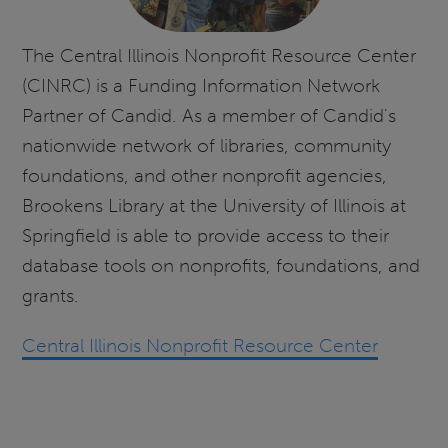
The Central Illinois Nonprofit Resource Center
(CINRC) is a Funding Information Network
Partner of Candid. As a member of Candid's
nationwide network of libraries, community
foundations, and other nonprofit agencies,
Brookens Library at the University of Illinois at
Springfield is able to provide access to their
database tools on nonprofits, foundations, and
grants.
Central Illinois Nonprofit Resource Center