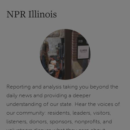
NPR Illinois
Reporting and analysis taking you beyond the
daily news and providing a deeper
understanding of our state. Hear the voices of
our community: residents, leaders, visitors,
listeners, donors, sponsors, nonprofits, and