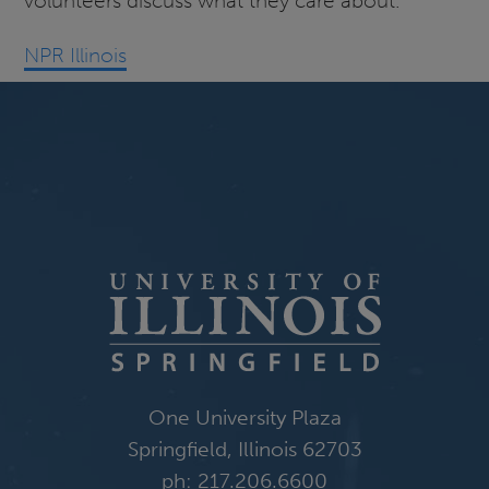
volunteers discuss what they care about.
NPR Illinois
One University Plaza
Springfield, Illinois 62703
ph: 217.206.6600