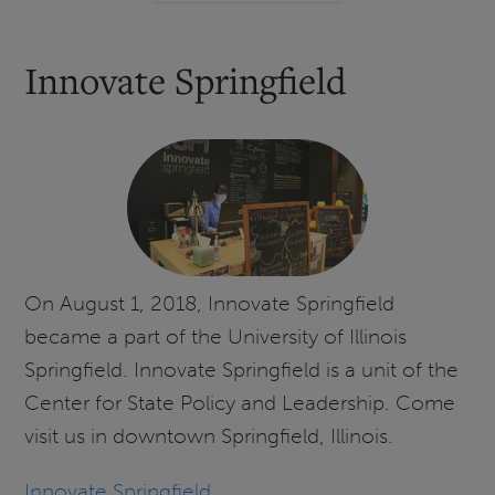
Innovate Springfield
On August 1, 2018, Innovate Springfield
became a part of the University of Illinois
Springfield. Innovate Springfield is a unit of the
Center for State Policy and Leadership. Come
visit us in downtown Springfield, Illinois.
Innovate Springfield