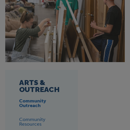
ARTS &
OUTREACH
Community
Outreach
Community
Resources