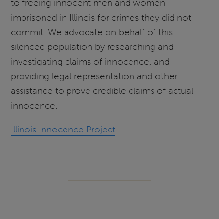
to freeing innocent men and women
imprisoned in Illinois for crimes they did not
commit. We advocate on behalf of this
silenced population by researching and
investigating claims of innocence, and
providing legal representation and other
assistance to prove credible claims of actual
innocence.
Illinois Innocence Project