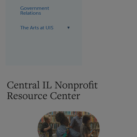
Government
Relations
The Arts at UIS
Central IL Nonprofit
Resource Center