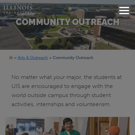
COMMUNITY OUTREACH
Breadcrumb
Arts & Outreach
Community Outreach
No matter what your major, the students at
UIS are encouraged to engage with the
world outside campus through student
activities, internships and volunteerism.