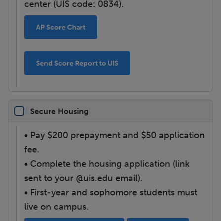
center (UIS code: 0834).
AP Score Chart
Send Score Report to UIS
Secure Housing
• Pay $200 prepayment and $50 application
fee.
• Complete the housing application (link
sent to your @uis.edu email).
• First-year and sophomore students must
live on campus.