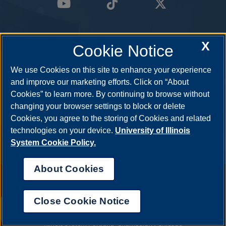
X
Cookie Notice
We use Cookies on this site to enhance your experience
and improve our marketing efforts. Click on “About
Cookies” to learn more. By continuing to browse without
changing your browser settings to block or delete
Cookies, you agree to the storing of Cookies and related
technologies on your device.
University of Illinois
System Cookie Policy.
About Cookies
Annual Security Report
|
Barrier to Access Form
|
Consumer Info
|
Disability Services
|
Institutional Accreditation
|
Title IX
|
Online Course
Complaint Form
|
Student Grievances
|
Privacy Statement
|
Nondiscrimination Statement
|
System Statement on Sex
Close Cookie Notice
Discrimination
UIS AI Chat
© 2026 The Board of Trustees of the University of Illinois.
University of
Illinois System
|
Urbana-Champaign
|
Chicago