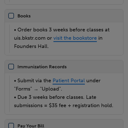
Books
• Order books 3 weeks before classes at
uis.bkstr.com or
visit the bookstore
in
Founders Hall.
Immunization Records
• Submit via the
Patient Portal
under
"Forms" → "Upload".
• Due 3 weeks before classes. Late
submissions = $35 fee + registration hold.
Pay Your Bill