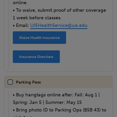
online.
• To waive, submit proof of other coverage
1 week before classes.
• Email:
UISHealthService@uis.edu
Waive Health Insurance
Insurance Overview
Parking Pass
• Buy hangtags online after: Fall: Aug 1 |
Spring: Jan 5 | Summer: May 15
• Bring photo ID to Parking Ops (BSB 43) to