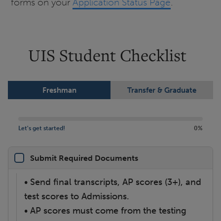
forms on your
Application Status Page
.
UIS Student Checklist
Freshman
Transfer & Graduate
Let's get started!
0%
Submit Required Documents
• Send final transcripts, AP scores (3+), and
test scores to Admissions.
• AP scores must come from the testing