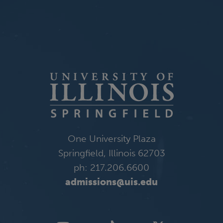
One University Plaza
Springfield, Illinois 62703
ph: 217.206.6600
admissions@uis.edu