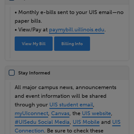
• Monthly e-bills sent to your UIS email—no
paper bills.
• View/Pay at
paymybill.uillinois.edu
.
View My Bill
Billing Info
Stay Informed
All major campus news, announcements
and event information will be shared
through your
UIS student email
,
myUIconnect
,
Canvas
, the
UIS website
,
#UISedu Social Media
,
UIS Mobile
and
UIS
Connection
. Be sure to check these