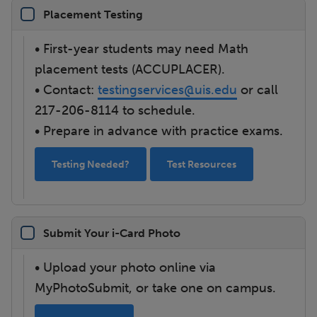
Placement Testing
• First-year students may need Math
placement tests (ACCUPLACER).
• Contact:
testingservices@uis.edu
or call
217-206-8114 to schedule.
• Prepare in advance with practice exams.
Testing Needed?
Test Resources
Submit Your i-Card Photo
• Upload your photo online via
MyPhotoSubmit, or take one on campus.