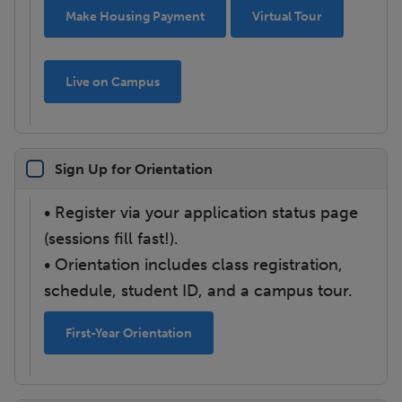
Make Housing Payment
Virtual Tour
Live on Campus
Sign Up for Orientation
• Register via your application status page
(sessions fill fast!).
• Orientation includes class registration,
schedule, student ID, and a campus tour.
First-Year Orientation