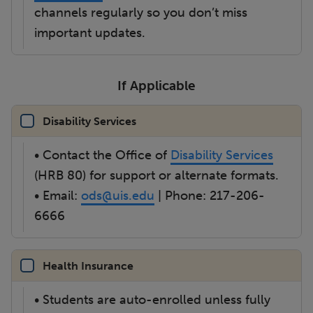
channels regularly so you don’t miss
important updates.
If Applicable
Disability Services
• Contact the Office of
Disability Services
(HRB 80) for support or alternate formats.
• Email:
ods@uis.edu
| Phone: 217-206-
6666
Health Insurance
• Students are auto-enrolled unless fully