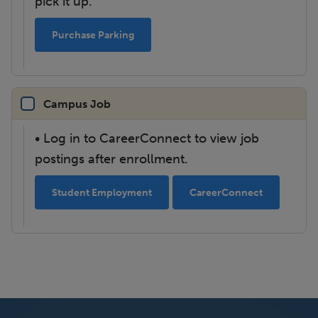
pick it up.
Purchase Parking
Campus Job
• Log in to CareerConnect to view job
postings after enrollment.
Student Employment
CareerConnect