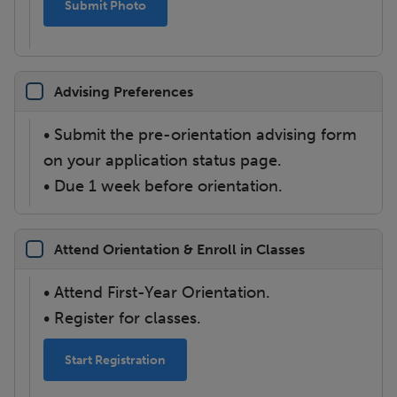
Submit Photo
Advising Preferences
• Submit the pre-orientation advising form
on your application status page.
• Due 1 week before orientation.
Attend Orientation & Enroll in Classes
• Attend First-Year Orientation.
• Register for classes.
Start Registration