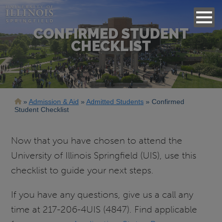
CONFIRMED STUDENT
CHECKLIST
Breadcrumb
Admission & Aid
Admitted Students
Confirmed
Student Checklist
Now that you have chosen to attend the
University of Illinois Springfield (UIS), use this
checklist to guide your next steps.
If you have any questions, give us a call any
time at 217-206-4UIS (4847). Find applicable