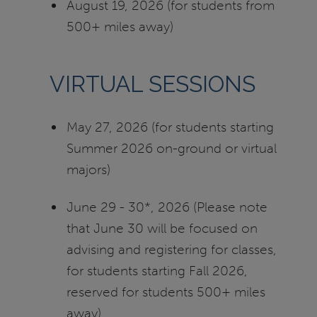
August 19, 2026 (for students from
500+ miles away)
VIRTUAL SESSIONS
May 27, 2026 (for students starting
Summer 2026 on-ground or virtual
majors)
June 29 - 30*, 2026 (Please note
that June 30 will be focused on
advising and registering for classes,
for students starting Fall 2026,
reserved for students 500+ miles
away)