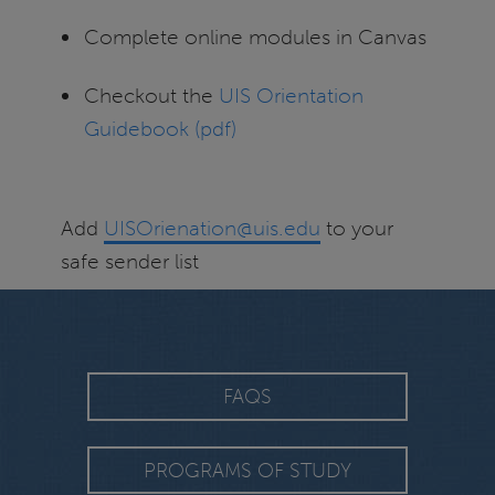
Complete online modules in Canvas
Checkout the
UIS Orientation
Guidebook (pdf)
Add
UISOrienation@uis.edu
to your
safe sender list
FAQS
PROGRAMS OF STUDY