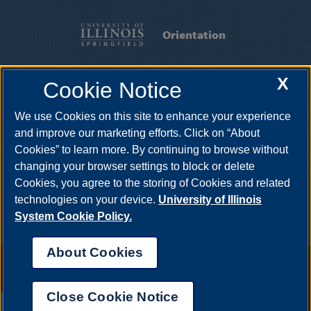
Orientation
FIRST-YEAR STUDENTS
|
TRANSFER
X
Cookie Notice
STUDENTS
|
INTERNATIONAL STUDENTS
We use Cookies on this site to enhance your experience
Founder's Residence Hall, Eliza Farnham Dr, Springfield IL 62703-
5407
UISOrientation@uis.edu
•
217-206-8181
and improve our marketing efforts. Click on “About
Cookies” to learn more. By continuing to browse without
changing your browser settings to block or delete
Cookies, you agree to the storing of Cookies and related
technologies on your device.
University of Illinois
System Cookie Policy.
About Cookies
Annual Security Report
|
Barrier to Access Form
|
Consumer Info
|
Disability Services
|
Institutional Accreditation
|
Title IX
|
Online Course
Complaint Form
|
Student Grievances
|
Privacy Statement
|
Nondiscrimination Statement
|
System Statement on Sex
Close Cookie Notice
Discrimination
UIS AI Chat