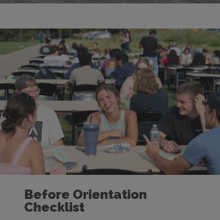
Before Orientation
Checklist