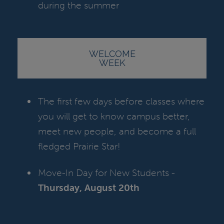
during the summer
WELCOME
WEEK
The first few days before classes where
you will get to know campus better,
meet new people, and become a full
fledged Prairie Star!
Move-In Day for New Students -
Thursday, August 20th