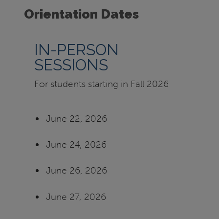
Orientation Dates
IN-PERSON
SESSIONS
For students starting in Fall 2026
June 22, 2026
June 24, 2026
June 26, 2026
June 27, 2026