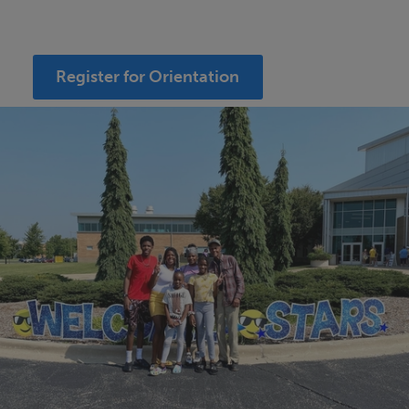
Register for Orientation