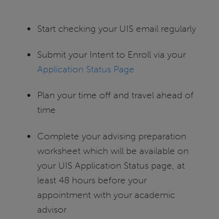
Start checking your UIS email regularly
Submit your Intent to Enroll via your
Application Status Page
Plan your time off and travel ahead of
time
Complete your advising preparation
worksheet which will be available on
your UIS Application Status page, at
least 48 hours before your
appointment with your academic
advisor