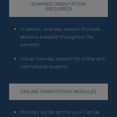
SUMMER ORIENTATION
(REQUIRED)
In person: one-day session (multiple
sessions available throughout the
summer)
Virtual: two-day session for online and
international students
ONLINE ORIENTATION MODULES
Modules will be sent to your Canvas