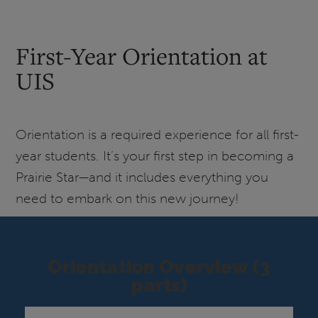
First-Year Orientation at
UIS
Orientation is a required experience for all first-
year students. It’s your first step in becoming a
Prairie Star—and it includes everything you
need to embark on this new journey!
Orientation Overview (3
parts)