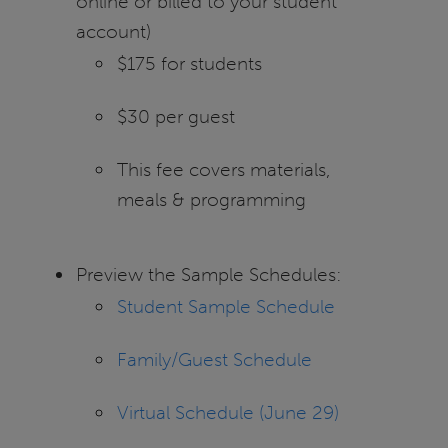
online or billed to your student
account)
$175 for students
$30 per guest
This fee covers materials,
meals & programming
Preview the Sample Schedules:
Student Sample Schedule
Family/Guest Schedule
Virtual Schedule (June 29)