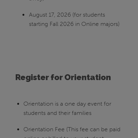
August 17, 2026 (for students
starting Fall 2026 in Online majors)
Register for Orientation
Orientation is a one day event for
students and their families
Orientation Fee (This fee can be paid