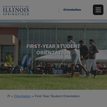
Skip
to
Orientation
main
content
FIRST-YEAR STUDENT
ORIENTATION
Breadcrumb
Orientation
First-Year Student Orientation