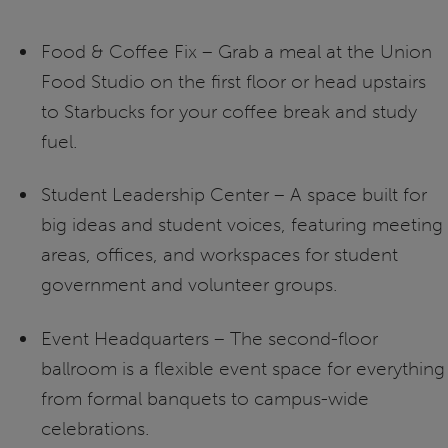
Food & Coffee Fix – Grab a meal at the Union
Food Studio on the first floor or head upstairs
to Starbucks for your coffee break and study
fuel.
Student Leadership Center – A space built for
big ideas and student voices, featuring meeting
areas, offices, and workspaces for student
government and volunteer groups.
Event Headquarters – The second-floor
ballroom is a flexible event space for everything
from formal banquets to campus-wide
celebrations.