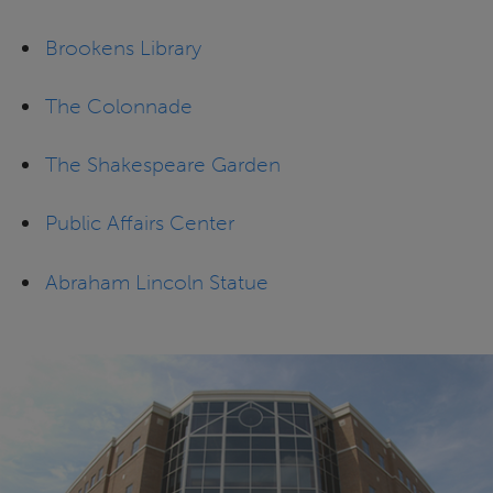
Brookens Library
The Colonnade
The Shakespeare Garden
Public Affairs Center
Abraham Lincoln Statue