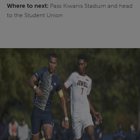
Where to next:
Pass Kiwanis Stadium and head
to the Student Union