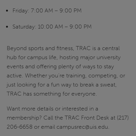
Friday: 7:00 AM – 9:00 PM
Saturday: 10:00 AM – 9:00 PM
Beyond sports and fitness, TRAC is a central
hub for campus life, hosting major university
events and offering plenty of ways to stay
active. Whether you're training, competing, or
just looking for a fun way to break a sweat,
TRAC has something for everyone.
Want more details or interested in a
membership? Call the TRAC Front Desk at (217)
206-6658 or email campusrec@uis.edu.