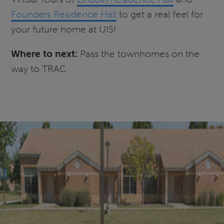
Founders Residence Hall
to get a real feel for
your future home at UIS!
Where to next:
Pass the townhomes on the
way to TRAC