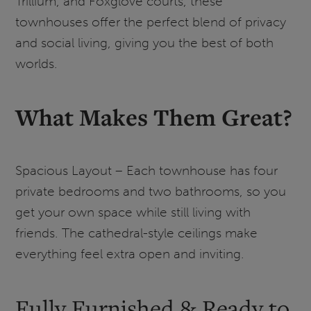
Trillium, and Foxglove courts, these
townhouses offer the perfect blend of privacy
and social living, giving you the best of both
worlds.
What Makes Them Great?
Spacious Layout – Each townhouse has four
private bedrooms and two bathrooms, so you
get your own space while still living with
friends. The cathedral-style ceilings make
everything feel extra open and inviting.
Fully Furnished & Ready to