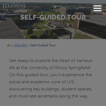
SELF-GUIDED TOUR
Breadcrumb
Visit UIS
Self-Guided Tour
Get ready to explore the heart of campus
life at the University of Illinois Springfield!
On this guided tour, you'll experience the
social and academic core of UIS,
discovering key buildings, student spaces,
and must-see landmarks along the way.