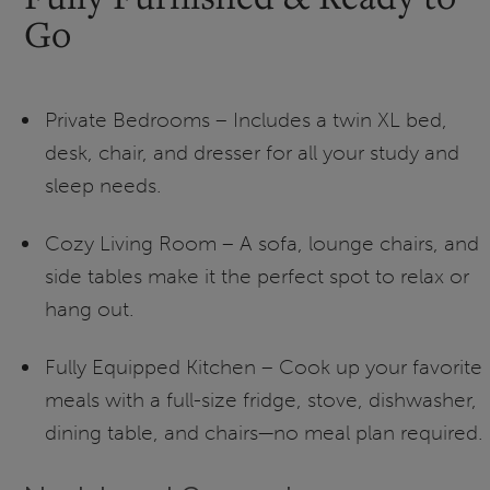
Go
Private Bedrooms – Includes a twin XL bed,
desk, chair, and dresser for all your study and
sleep needs.
Cozy Living Room – A sofa, lounge chairs, and
side tables make it the perfect spot to relax or
hang out.
Fully Equipped Kitchen – Cook up your favorite
meals with a full-size fridge, stove, dishwasher,
dining table, and chairs—no meal plan required.