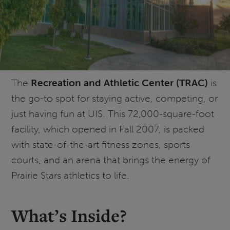
The
Recreation and Athletic Center (TRAC)
is
the go-to spot for staying active, competing, or
just having fun at UIS. This 72,000-square-foot
facility, which opened in Fall 2007, is packed
with state-of-the-art fitness zones, sports
courts, and an arena that brings the energy of
Prairie Stars athletics to life.
What’s Inside?