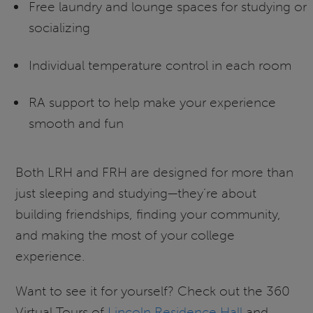
Free laundry and lounge spaces for studying or
socializing
Individual temperature control in each room
RA support to help make your experience
smooth and fun
Both LRH and FRH are designed for more than
just sleeping and studying—they’re about
building friendships, finding your community,
and making the most of your college
experience.
Want to see it for yourself? Check out the 360
Virtual Tours of
Lincoln Residence Hall
and