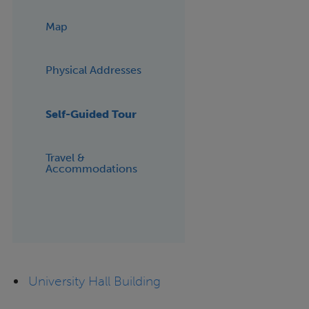
Map
Physical Addresses
Self-Guided Tour
Travel &
Accommodations
University Hall Building