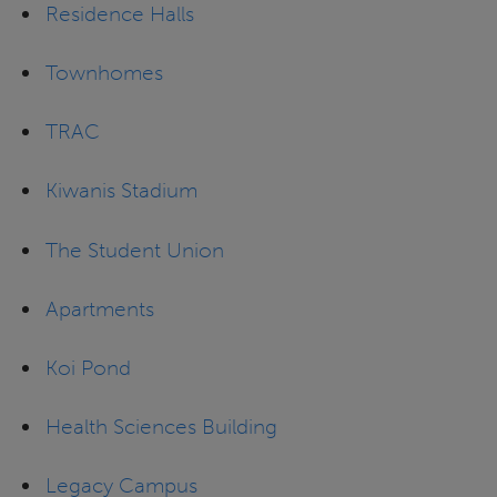
Residence Halls
Townhomes
TRAC
Kiwanis Stadium
The Student Union
Apartments
Koi Pond
Health Sciences Building
Legacy Campus