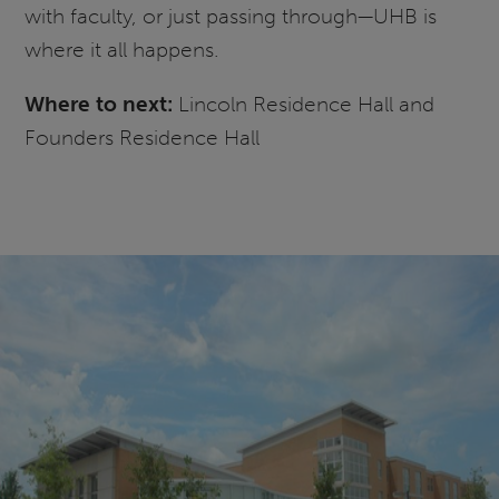
with faculty, or just passing through—UHB is
where it all happens.
Where to next:
Lincoln Residence Hall and
Founders Residence Hall