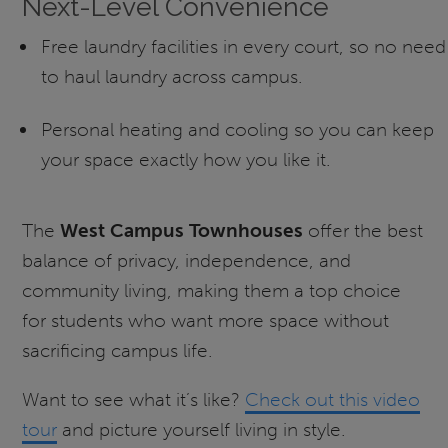
Next-Level Convenience
Free laundry facilities in every court, so no need
to haul laundry across campus.
Personal heating and cooling so you can keep
your space exactly how you like it.
The
West Campus Townhouses
offer the best
balance of privacy, independence, and
community living, making them a top choice
for students who want more space without
sacrificing campus life.
Want to see what it’s like?
Check out this video
tour
and picture yourself living in style.