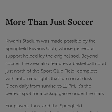
More Than Just Soccer
Kiwanis Stadium was made possible by the
Springfield Kiwanis Club, whose generous
support helped lay the original sod. Beyond
soccer, the area also features a basketball court
just north of the Sport Club Field, complete
with automatic lights that turn on at dusk.
Open daily from sunrise to 11 PM, it’s the
perfect spot for a pickup game under the stars.
For players, fans, and the Springfield