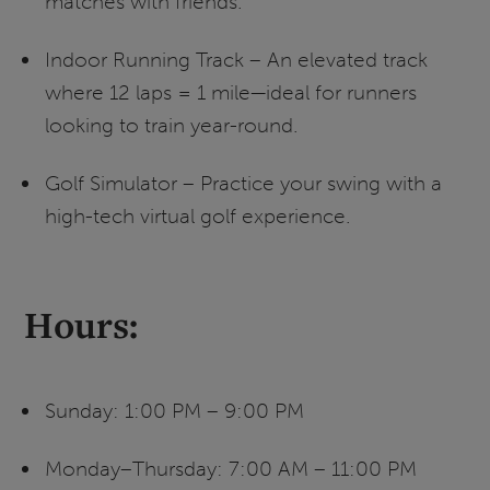
matches with friends.
Indoor Running Track – An elevated track
where 12 laps = 1 mile—ideal for runners
looking to train year-round.
Golf Simulator – Practice your swing with a
high-tech virtual golf experience.
Hours:
Sunday: 1:00 PM – 9:00 PM
Monday–Thursday: 7:00 AM – 11:00 PM