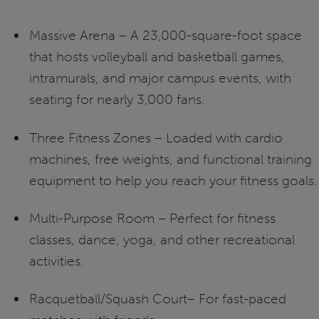
Massive Arena – A 23,000-square-foot space
that hosts volleyball and basketball games,
intramurals, and major campus events, with
seating for nearly 3,000 fans.
Three Fitness Zones – Loaded with cardio
machines, free weights, and functional training
equipment to help you reach your fitness goals.
Multi-Purpose Room – Perfect for fitness
classes, dance, yoga, and other recreational
activities.
Racquetball/Squash Court– For fast-paced