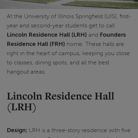
At the University of Illinois Springfield (UIS), first-
year and second-year students get to call
Lincoln Residence Hall (LRH)
and
Founders
Residence Hall (FRH)
home. These halls are
right in the heart of campus, keeping you close
to classes, dining spots, and all the best
hangout areas.
Lincoln Residence Hall
(LRH)
Design:
LRH is a three-story residence with five