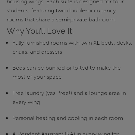
housing wings. Each suite is designed for four
students, featuring two double-occupancy
rooms that share a semi-private bathroom.
Why You’ll Love It:
Fully furnished rooms with twin XL beds, desks,
chairs, and dressers
Beds can be bunked or lofted to make the
most of your space
Free laundry (yes, free!) and a lounge area in
every wing
Personal heating and cooling in each room
A Resident Assistant (RA) in every wing for