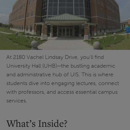
At 2180 Vachel Lindsay Drive, you'll find
University Hall (UHB)—the bustling academic
and administrative hub of UIS. This is where
students dive into engaging lectures, connect
with professors, and access essential campus
services.
What’s Inside?