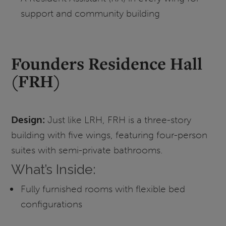
support and community building
Founders Residence Hall
(FRH)
Design:
Just like LRH, FRH is a three-story
building with five wings, featuring four-person
suites with semi-private bathrooms.
What’s Inside:
Fully furnished rooms with flexible bed
configurations