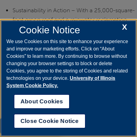
Sustainability in Action – With a 25,000-square-
foot green roof and a rainwater reclamation
X
Cookie Notice
system, the LEED® Gold-certified building
reflects UIS’s commitment to the environment.
We use Cookies on this site to enhance your experience
and improve our marketing efforts. Click on “About
Cookies” to learn more. By continuing to browse without
changing your browser settings to block or delete
Hours:
Cookies, you agree to the storing of Cookies and related
technologies on your device.
University of Illinois
System Cookie Policy.
Monday – Friday: 7:30 a.m. – 10:00 p.m.
About Cookies
Saturday – Sunday: 10:30 a.m. – 10:00 p.m.
Close Cookie Notice
UIS AI Chat
(Hours may change during breaks and holidays