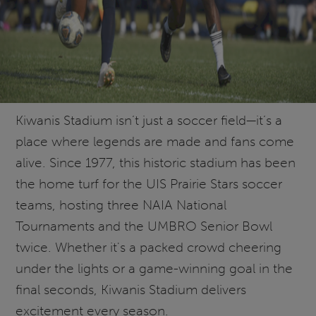
Kiwanis Stadium isn’t just a soccer field—it’s a
place where legends are made and fans come
alive. Since 1977, this historic stadium has been
the home turf for the UIS Prairie Stars soccer
teams, hosting three NAIA National
Tournaments and the UMBRO Senior Bowl
twice. Whether it's a packed crowd cheering
under the lights or a game-winning goal in the
final seconds, Kiwanis Stadium delivers
excitement every season.