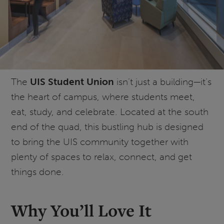
The
UIS Student Union
isn’t just a building—it’s
the heart of campus, where students meet,
eat, study, and celebrate. Located at the south
end of the quad, this bustling hub is designed
to bring the UIS community together with
plenty of spaces to relax, connect, and get
things done.
Why You’ll Love It