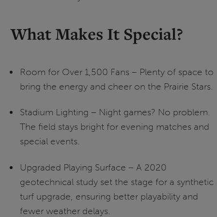
What Makes It Special?
Room for Over 1,500 Fans – Plenty of space to
bring the energy and cheer on the Prairie Stars.
Stadium Lighting – Night games? No problem.
The field stays bright for evening matches and
special events.
Upgraded Playing Surface – A 2020
geotechnical study set the stage for a synthetic
turf upgrade, ensuring better playability and
fewer weather delays.