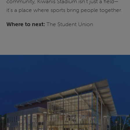
community, Kiwanis Stadium isn’t just a field—
it’s a place where sports bring people together.
Where to next:
The Student Union