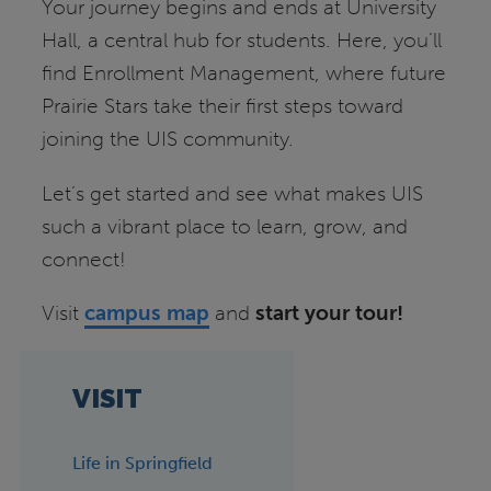
Your journey begins and ends at University
Hall, a central hub for students. Here, you’ll
find Enrollment Management, where future
Prairie Stars take their first steps toward
joining the UIS community.
Let’s get started and see what makes UIS
such a vibrant place to learn, grow, and
connect!
Visit
campus map
and
start your tour!
VISIT
Life in Springfield