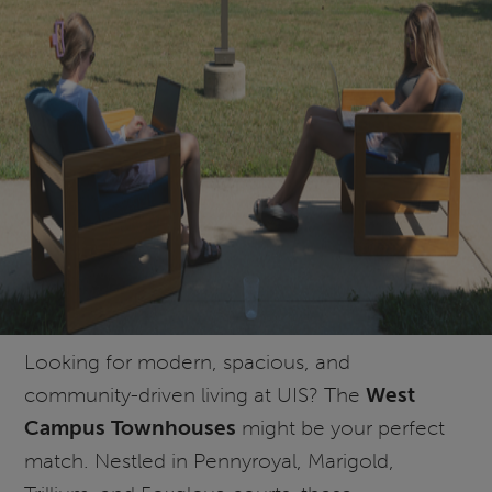
Looking for modern, spacious, and
community-driven living at UIS? The
West
Campus Townhouses
might be your perfect
match. Nestled in Pennyroyal, Marigold,