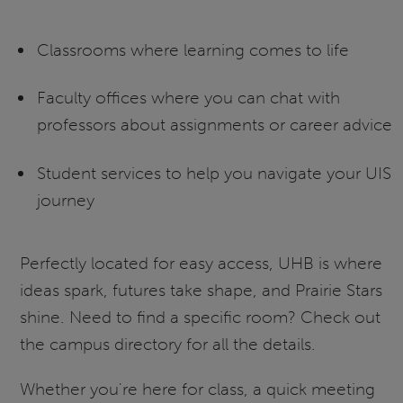
Classrooms where learning comes to life
Faculty offices where you can chat with
professors about assignments or career advice
Student services to help you navigate your UIS
journey
Perfectly located for easy access, UHB is where
ideas spark, futures take shape, and Prairie Stars
shine. Need to find a specific room? Check out
the campus directory for all the details.
Whether you're here for class, a quick meeting