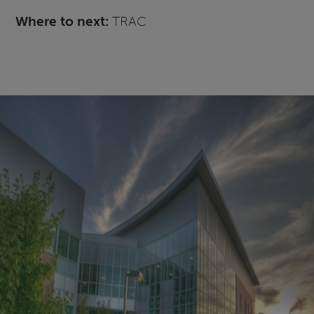
Where to next:
TRAC