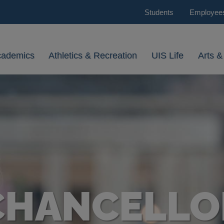
Students
Employee
cademics
Athletics & Recreation
UIS Life
Arts &
CHANCELLO