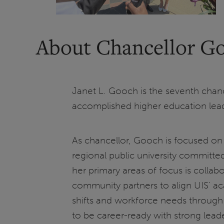
About Chancellor G
Janet L. Gooch is the seventh chancel
accomplished higher education lea
As chancellor, Gooch is focused on 
regional public university committe
her primary areas of focus is collabor
community partners to align UIS’ a
shifts and workforce needs through 
to be career-ready with strong leaders