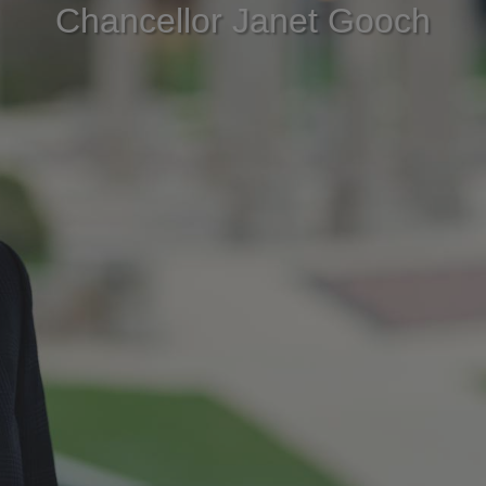
Chancellor Janet Gooch