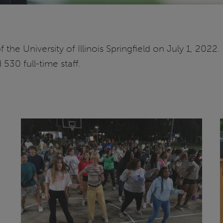
the University of Illinois Springfield on July 1, 202
530 full-time staff.