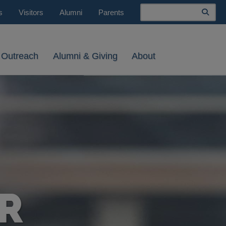
Search
s
Visitors
Alumni
Parents
 Outreach
Alumni & Giving
About
R