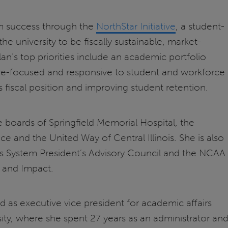
rm success through the
NorthStar Initiative
, a student-
he university to be fiscally sustainable, market-
n’s top priorities include an academic portfolio
re-focused and responsive to student and workforce
s fiscal position and improving student retention.
 boards of Springfield Memorial Hospital, the
e and the United Way of Central Illinois. She is also
ois System President’s Advisory Council and the NCAA
 and Impact.
as executive vice president for academic affairs
ity, where she spent 27 years as an administrator an