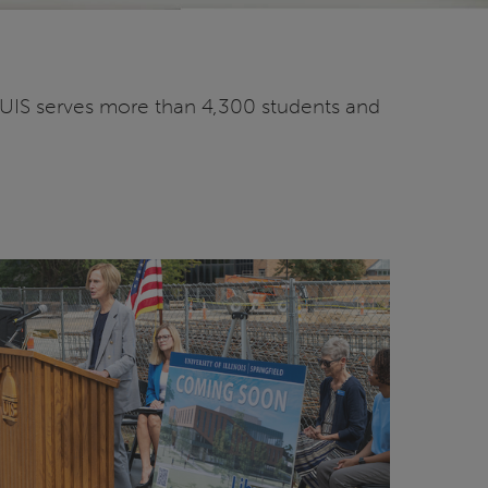
2. UIS serves more than 4,300 students and