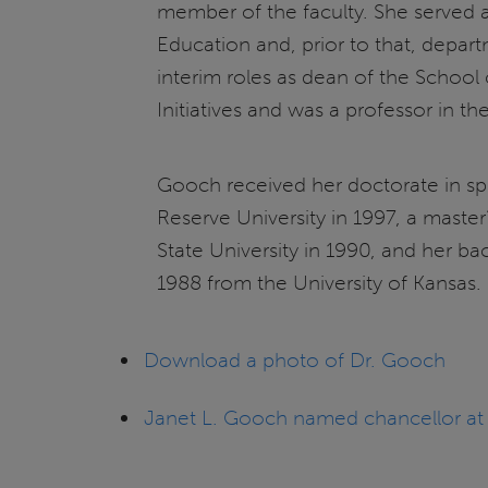
member of the faculty. She served 
Education and, prior to that, depa
interim roles as dean of the School
Initiatives and was a professor in
Gooch received her doctorate in 
Reserve University in 1997, a mast
State University in 1990, and her b
1988 from the University of Kansas.
Download a photo of Dr. Gooch
Janet L. Gooch named chancellor at Uni