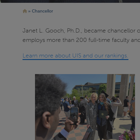
Breadcrumb
Chancellor
Janet L. Gooch, Ph.D., became chancellor of 
employs more than 200 full-time faculty and 
Learn more about UIS and our rankings.