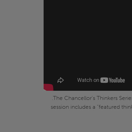
.The Chancellor’s Thinkers Serie
session includes a “featured thi