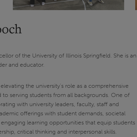
ooch
lor of the University of Illinois Springfield. She is an
der and educator.
elevating the university’s role as a comprehensive
d to serving students from all backgrounds. One of
ating with university leaders, faculty, staff and
cademic offerings with student demands, societal
engaging learning opportunities that equip students
hip, critical thinking and interpersonal skills.