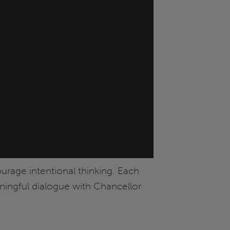
ourage intentional thinking. Each
aningful dialogue with Chancellor