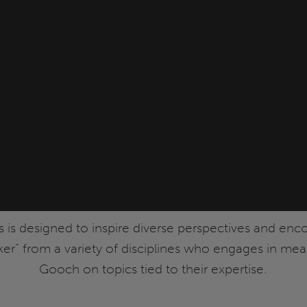
s is designed to inspire diverse perspectives and enc
nker” from a variety of disciplines who engages in me
Gooch on topics tied to their expertise.