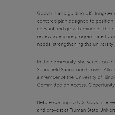
Gooch is also guiding UIS’ long-te
centered plan designed to position t
relevant and growth-minded. The pla
review to ensure programs are futu
needs, strengthening the university’
In the community, she serves on the
Springfield Sangamon Growth Allianc
a member of the University of Illin
Committee on Access, Opportunity
Before coming to UIS, Gooch served 
and provost at Truman State Univers