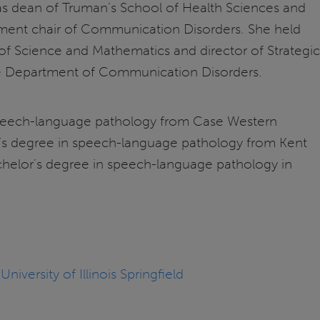
as dean of Truman’s School of Health Sciences and
rtment chair of Communication Disorders. She held
 of Science and Mathematics and director of Strategic
 the Department of Communication Disorders.
speech-language pathology from Case Western
er’s degree in speech-language pathology from Kent
achelor’s degree in speech-language pathology in
versity of Illinois Springfield