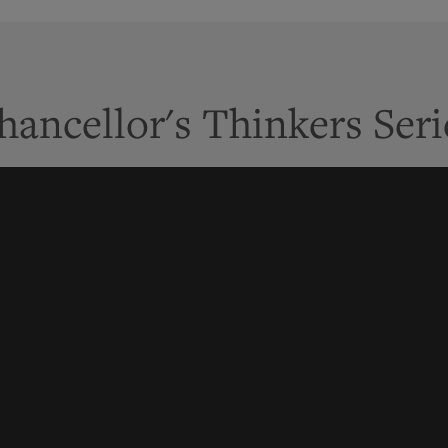
hancellor's Thinkers Seri