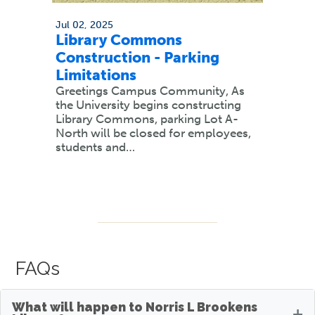
Jul 02, 2025
Library Commons
Construction - Parking
Limitations
Greetings Campus Community, As
the University begins constructing
Library Commons, parking Lot A-
North will be closed for employees,
students and…
FAQs
What will happen to Norris L Brookens
+