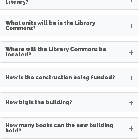
Library?
What units will be in the Library
+
Commons?
Where will the Library Commons be
+
located?
+
How is the construction being funded?
+
How big is the building?
How many books can the new building
+
hold?