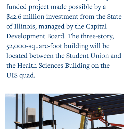
funded project made possible by a
$42.6 million investment from the State
of Illinois, managed by the Capital
Development Board. The three-story,
52,000-square-foot building will be
located between the Student Union and
the Health Sciences Building on the
UIS quad.