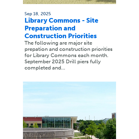
Sep 18, 2025
Library Commons - Site
Preparation and
Construction Priorities
The following are major site
prepation and construction priorities
for Library Commons each month.
September 2025 Drill piers fully
completed and…