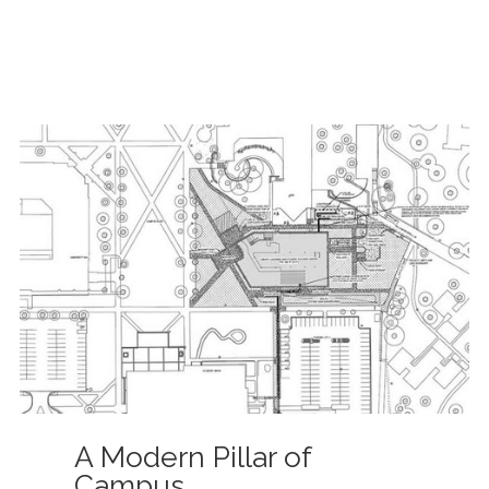
A Modern Pillar of
Campus