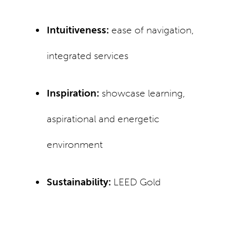
Intuitiveness:
ease of navigation,
integrated services
Inspiration:
showcase learning,
aspirational and energetic
environment
Sustainability:
LEED Gold