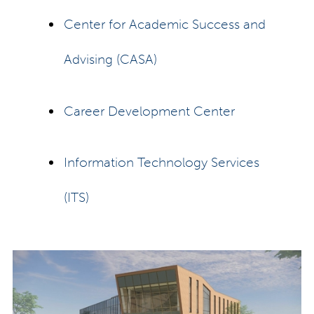
Center for Academic Success and
Advising (CASA)
Career Development Center
Information Technology Services
(ITS)