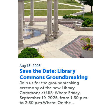
Aug 13, 2025
Save the Date: Library
Commons Groundbreaking
Join us for the groundbreaking
ceremony of the new Library
Commons at UIS: When: Friday,
September 19, 2025, from 1:30 p.m.
to 2:30 p.m.Where: On the…