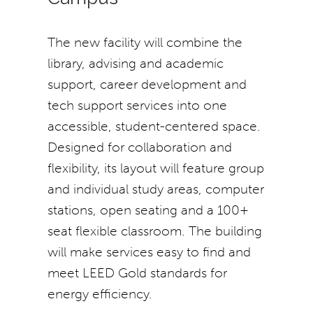
The new facility will combine the
library, advising and academic
support, career development and
tech support services into one
accessible, student-centered space.
Designed for collaboration and
flexibility, its layout will feature group
and individual study areas, computer
stations, open seating and a 100+
seat flexible classroom. The building
will make services easy to find and
meet LEED Gold standards for
energy efficiency.