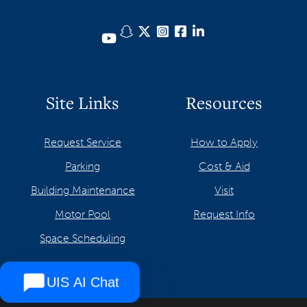
Snapchat
Twitter
Instagram
Facebook
LinkedIn
YouTube
Site Links
Resources
Request Service
How to Apply
Parking
Cost & Aid
Building Maintenance
Visit
Motor Pool
Request Info
Space Scheduling
UIS AI Chat