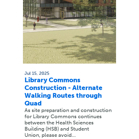
Jul 15, 2025
Library Commons
Construction - Alternate
Walking Routes through
Quad
As site preparation and construction
for Library Commons continues
between the Health Sciences
Building (HSB) and Student
Union, please avoid…