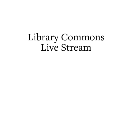
Library Commons
Live Stream