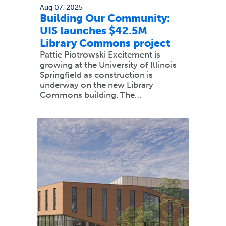
Aug 07, 2025
Building Our Community:
UIS launches $42.5M
Library Commons project
Pattie Piotrowski Excitement is
growing at the University of Illinois
Springfield as construction is
underway on the new Library
Commons building. The…