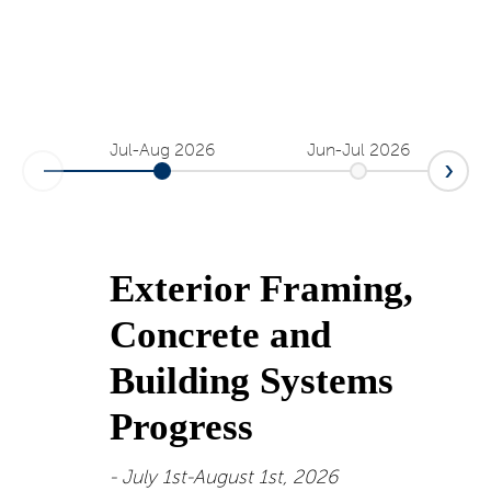
Jul-Aug 2026
Jun-Jul 2026
Exterior Framing,
Concrete and
Building Systems
Progress
July 1st-August 1st, 2026