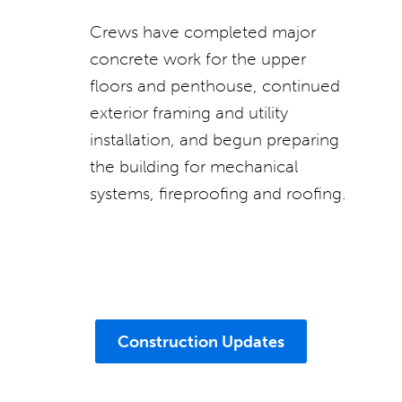
Crews have completed major
concrete work for the upper
floors and penthouse, continued
exterior framing and utility
installation, and begun preparing
the building for mechanical
systems, fireproofing and roofing.
Construction Updates