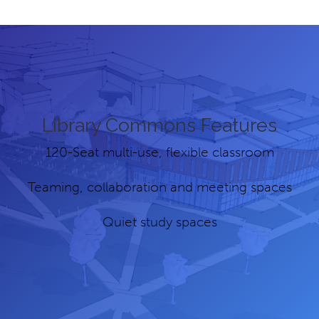
Library Commons Features
120-Seat multi-use, flexible classroom
Teaming, collaboration and meeting spaces
Quiet study spaces