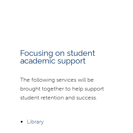
Focusing on student
academic support
The following services will be
brought together to help support
student retention and success.
Library