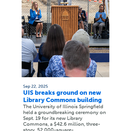
Sep 22, 2025
UIS breaks ground on new
Library Commons building
The University of Illinois Springfield
held a groundbreaking ceremony on
Sept. 19 for its new Library
Commons, a $42.6 million, three-
story, 52,000-square-…