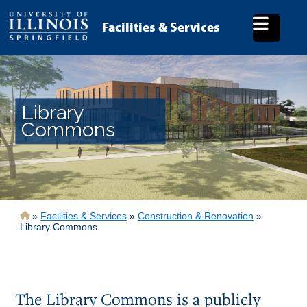
Skip
to
Facilities & Services
main
content
Library
Commons
Breadcrumb
Facilities & Services
Construction & Renovation
Library Commons
The Library Commons is a publicly