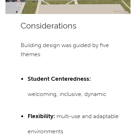
Considerations
Building design was guided by five
themes:
Student Centeredness:
welcoming, inclusive, dynamic
Flexibility:
multi-use and adaptable
environments