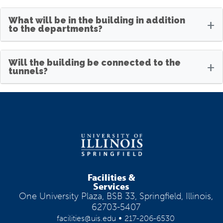
What will be in the building in addition
+
to the departments?
Will the building be connected to the
+
tunnels?
Facilities &
Services
One University Plaza, BSB 33, Springfield, Illinois,
62703-5407
•
facilities@uis.edu
217-206-6530