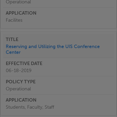
Operational
Facilites
Reserving and Utilizing the UIS Conference
Center
06-18-2019
Operational
Students, Faculty, Staff