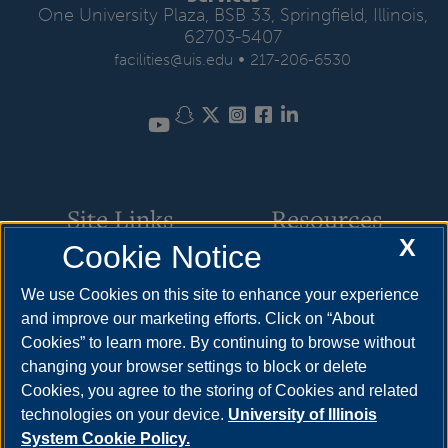
One University Plaza, BSB 33, Springfield, Illinois,
62703-5407
•
facilities@uis.edu
217-206-6530
Snapchat
Twitter
Instagram
Facebook
LinkedIn
YouTube
Site Links
Resources
X
Cookie Notice
Request Service
How to Apply
We use Cookies on this site to enhance your experience
Parking
Cost & Aid
and improve our marketing efforts. Click on “About
Cookies” to learn more. By continuing to browse without
Building Maintenance
Visit
changing your browser settings to block or delete
Motor Pool
Request Info
Cookies, you agree to the storing of Cookies and related
technologies on your device.
University of Illinois
Space Scheduling
System Cookie Policy.