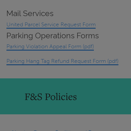
Mail Services
United Parcel Service Request Form
Parking Operations Forms
Parking Violation Appeal Form (pdf)
Parking Hang Tag Refund Request Form (pdf)
F&S Policies