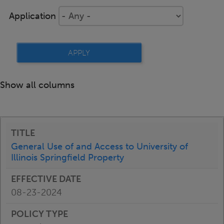
Application
Show all columns
General Use of and Access to University of
Illinois Springfield Property
08-23-2024