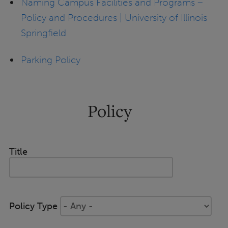
Naming Campus Facilities and Programs –
Policy and Procedures | University of Illinois
Springfield
Parking Policy
Policy
Title
Policy Type