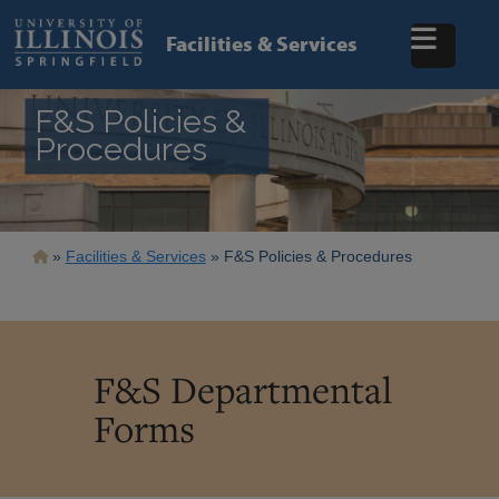
Skip
to
Facilities & Services
main
content
F&S Policies &
Procedures
Breadcrumb
Facilities & Services
F&S Policies & Procedures
F&S Departmental
Forms