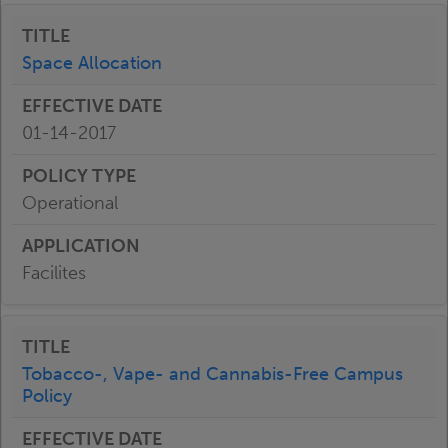
Space Allocation
01-14-2017
Operational
Facilites
Tobacco-, Vape- and Cannabis-Free Campus
Policy