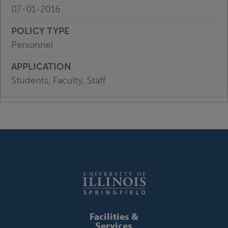
07-01-2016
Personnel
Students, Faculty, Staff
Facilities &
Services