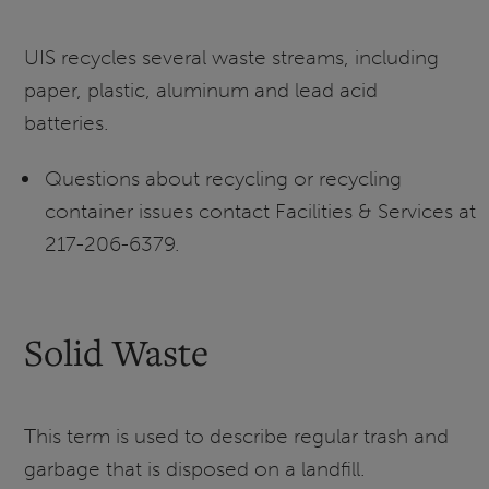
UIS recycles several waste streams, including
paper, plastic, aluminum and lead acid
batteries.
Questions about recycling or recycling
container issues contact Facilities & Services at
217-206-6379.
Solid Waste
This term is used to describe regular trash and
garbage that is disposed on a landfill.