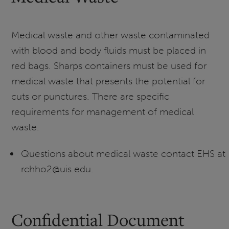
Medical waste and other waste contaminated
with blood and body fluids must be placed in
red bags. Sharps containers must be used for
medical waste that presents the potential for
cuts or punctures. There are specific
requirements for management of medical
waste.
Questions about medical waste contact EHS at
rchho2@uis.edu.
Confidential Document