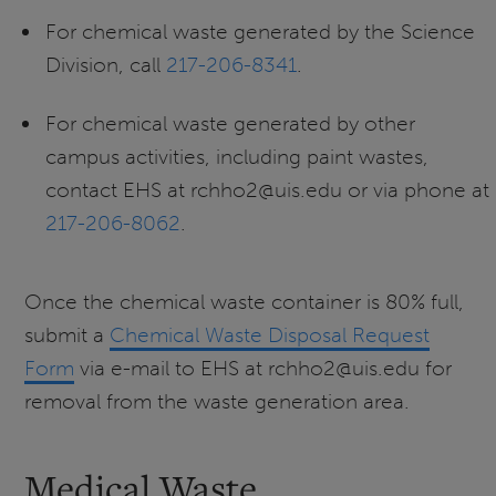
For chemical waste generated by the Science
Division, call
217-206-8341
.
For chemical waste generated by other
campus activities, including paint wastes,
contact EHS at rchho2@uis.edu or via phone at
217-206-8062
.
Once the chemical waste container is 80% full,
submit a
Chemical Waste Disposal Request
Form
via e-mail to EHS at rchho2@uis.edu for
removal from the waste generation area.
Medical Waste