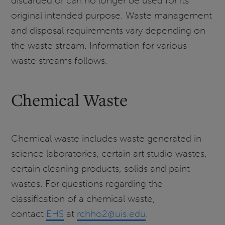
discarded or can no longer be used for its
original intended purpose. Waste management
and disposal requirements vary depending on
the waste stream. Information for various
waste streams follows.
Chemical Waste
Chemical waste includes waste generated in
science laboratories, certain art studio wastes,
certain cleaning products, solids and paint
wastes. For questions regarding the
classification of a chemical waste,
contact
EHS
at
rchho2@uis.edu
.