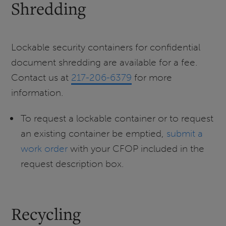
Shredding
Lockable security containers for confidential
document shredding are available for a fee.
Contact us at
217-206-6379
for more
information.
To request a lockable container or to request
an existing container be emptied,
submit a
work order
with your CFOP included in the
request description box.
Recycling