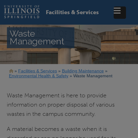
Skip
to
Facilities & Services
main
content
Waste
Management
Breadcrumb
Facilities & Services
Building Maintenance
Environmental Health & Safety
Waste Management
Waste Management is here to provide
information on proper disposal of various
wastes in the campus community.
A material becomes a waste when it is