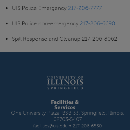
UIS Police Emergency
217-206-7777
UIS Police non-emergency
217-206-6690
Spill Response and Cleanup 217-206-8062
Facilities &
Services
One University Plaza, BSB 33, Springfield, Illinois,
62703-5407
•
facilities@uis.edu
217-206-6530