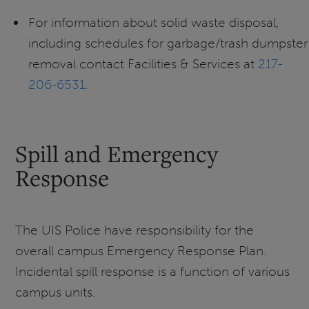
For information about solid waste disposal,
including schedules for garbage/trash dumpster
removal contact Facilities & Services at
217-
206-6531
.
Spill and Emergency
Response
The UIS Police have responsibility for the
overall campus Emergency Response Plan.
Incidental spill response is a function of various
campus units.