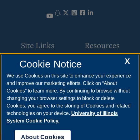
Snapchat
Twitter
Instagram
Facebook
LinkedIn
YouTube
Site Links
Resources
X
Cookie Notice
Request Service
How to Apply
Parking
Cost & Aid
We use Cookies on this site to enhance your experience
and improve our marketing efforts. Click on “About
Building Maintenance
Visit
Cookies” to learn more. By continuing to browse without
Motor Pool
Request Info
changing your browser settings to block or delete
Cookies, you agree to the storing of Cookies and related
Space Scheduling
technologies on your device.
University of Illinois
System Cookie Policy.
About Cookies