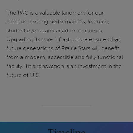
The PAC is a valuable landmark for our
campus, hosting performances, lectures,
student events and academic courses.
Upgrading its core infrastructure ensures that
future generations of Prairie Stars will benefit
from a modern, accessible and fully functional
facility. This renovation is an investment in the
future of UIS.
Timeline