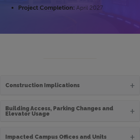
Project Completion:
April 2027
+
Construction Implications
Building Access, Parking Changes and
+
Elevator Usage
+
Impacted Campus Offices and Units