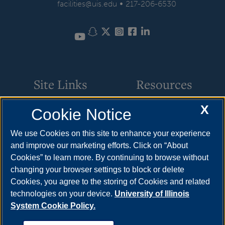
•
facilities@uis.edu
217-206-6530
Snapchat
Twitter
Instagram
Facebook
LinkedIn
YouTube
Site Links
Resources
X
Cookie Notice
Request Service
How to Apply
Parking
Cost & Aid
We use Cookies on this site to enhance your experience
and improve our marketing efforts. Click on “About
Building Maintenance
Visit
Cookies” to learn more. By continuing to browse without
Motor Pool
Request Info
changing your browser settings to block or delete
Cookies, you agree to the storing of Cookies and related
Space Scheduling
technologies on your device.
University of Illinois
System Cookie Policy.