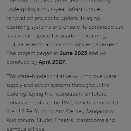
The Public Affairs Center (PAC) is currently
undergoing a multi-year infrastructure
renovation project to update its aging
plumbing systems and ensure its continued use
as a vibrant space for academic learning,
cultural events, and community engagement.
The project began in
June 2025
and will
conclude by
April 2027
.
This state-funded initiative will improve water
supply and sewer systems throughout the
building, laying the foundation for future
enhancements to the PAC, which is home to
the UIS Performing Arts Center, Sangamon
Auditorium, Studio Theatre, classrooms and
campus offices.