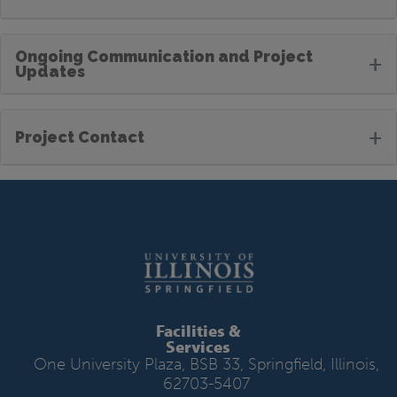
Ongoing Communication and Project
+
Updates
+
Project Contact
Facilities &
Services
One University Plaza, BSB 33, Springfield, Illinois,
62703-5407