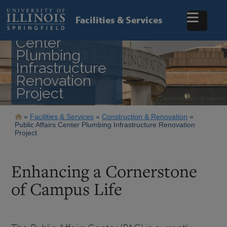
Skip
to
Facilities & Services
main
Public Affairs
content
Center
Plumbing
Infrastructure
Renovation
Project
Breadcrumb
Facilities & Services
Construction & Renovation
Public Affairs Center Plumbing Infrastructure Renovation
Project
Enhancing a Cornerstone
of Campus Life