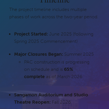
The project timeline includes multiple
phases of work across the two-year period.
Project Started:
June 2025 (following
Spring 2025 Commencement)
Major Closures Began:
Summer 2025
PAC construction is progressing
on schedule and is
65%
complete
as of March 2026.
Sangamon Auditorium and Studio
Theatre Reopen:
Fall 2026