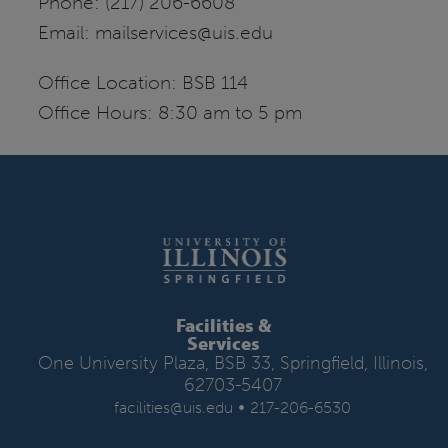
Phone: (217) 206-6608
Email: mailservices@uis.edu
Office Location: BSB 114
Office Hours: 8:30 am to 5 pm
Facilities &
Services
One University Plaza, BSB 33, Springfield, Illinois,
62703-5407
•
facilities@uis.edu
217-206-6530