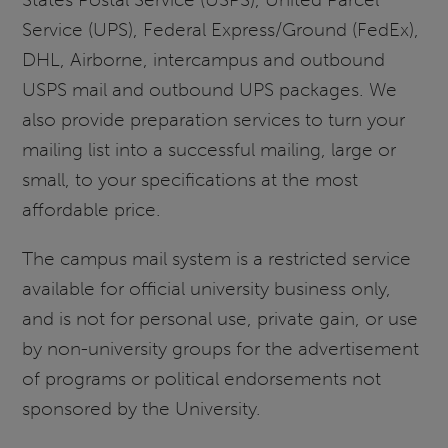
Service (UPS), Federal Express/Ground (FedEx),
DHL, Airborne, intercampus and outbound
USPS mail and outbound UPS packages. We
also provide preparation services to turn your
mailing list into a successful mailing, large or
small, to your specifications at the most
affordable price.
The campus mail system is a restricted service
available for official university business only,
and is not for personal use, private gain, or use
by non-university groups for the advertisement
of programs or political endorsements not
sponsored by the University.