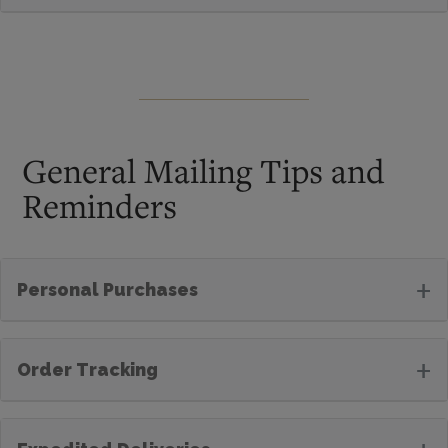
General Mailing Tips and
Reminders
+
Personal Purchases
+
Order Tracking