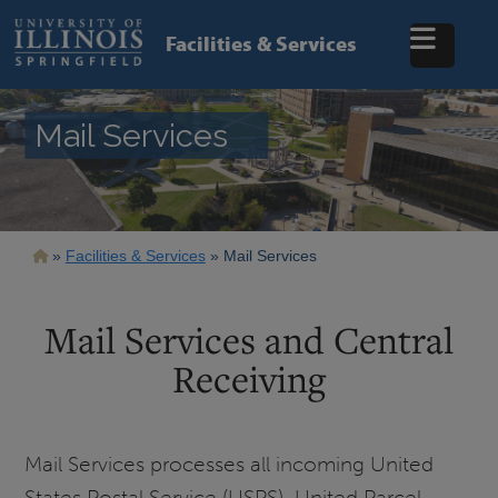
Skip
to
Facilities & Services
main
content
Mail Services
Breadcrumb
Facilities & Services
Mail Services
Mail Services and Central
Receiving
Mail Services processes all incoming United
States Postal Service (USPS), United Parcel