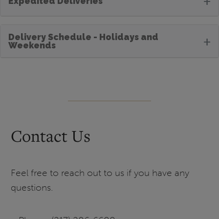
+
Expedited Deliveries
Delivery Schedule - Holidays and
+
Weekends
Contact Us
Feel free to reach out to us if you have any
questions.