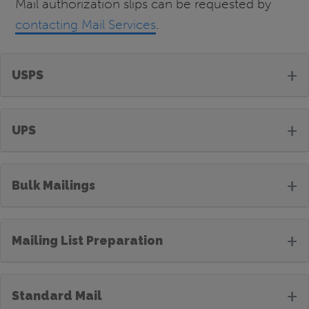
Mail authorization slips can be requested by
contacting Mail Services
.
+
USPS
+
UPS
+
Bulk Mailings
+
Mailing List Preparation
+
Standard Mail