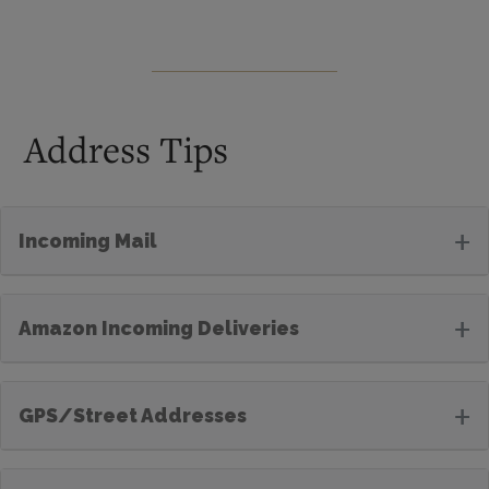
Address Tips
+
Incoming Mail
+
Amazon Incoming Deliveries
+
GPS/Street Addresses