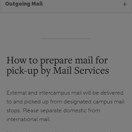
+
Outgoing Mail
How to prepare mail for
pick-up by Mail Services
External and intercampus mail will be delivered
to and picked up from designated campus mail
stops. Please separate domestic from
international mail.