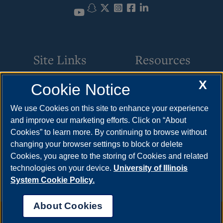
Snapchat
Twitter
Instagram
Facebook
LinkedIn
YouTube
Site Links
Resources
X
Cookie Notice
Request Service
How to Apply
Parking
Cost & Aid
We use Cookies on this site to enhance your experience
and improve our marketing efforts. Click on “About
Building Maintenance
Visit
Cookies” to learn more. By continuing to browse without
Motor Pool
Request Info
changing your browser settings to block or delete
Cookies, you agree to the storing of Cookies and related
Space Scheduling
technologies on your device.
University of Illinois
System Cookie Policy.
About Cookies
Annual Security Report
|
Barrier to Access Form
|
Consumer Info
|
Disability Services
|
Institutional Accreditation
|
Title IX
|
Online Course