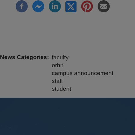
News Categories
faculty
orbit
campus announcement
staff
student