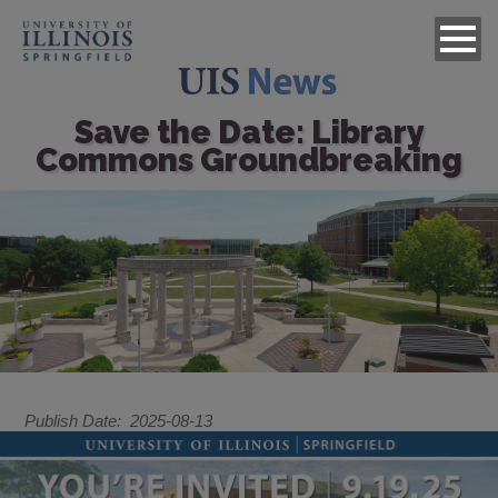
Save the Date: Library
Commons Groundbreaking
Image
Publish Date
2025-08-13