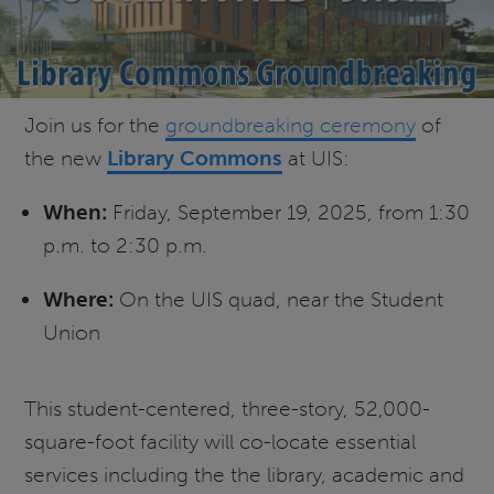
Join us for the
groundbreaking ceremony
of
the new
Library Commons
at UIS:
When:
Friday, September 19, 2025, from 1:30
p.m. to 2:30 p.m.
Where:
On the UIS quad, near the Student
Union
This student-centered, three-story, 52,000-
square-foot facility will co-locate essential
services including the the library, academic and