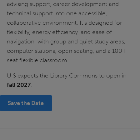
advising support, career development and
technical support into one accessible,
collaborative environment. It’s designed for
flexibility, energy efficiency, and ease of
navigation, with group and quiet study areas,
computer stations, open seating, and a 100+-
seat flexible classroom.
UIS expects the Library Commons to open in
fall 2027
.
Save the Date