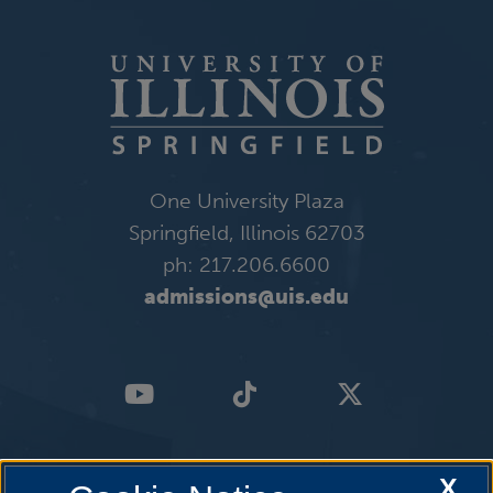
One University Plaza
Springfield, Illinois 62703
ph: 217.206.6600
admissions@uis.edu
X