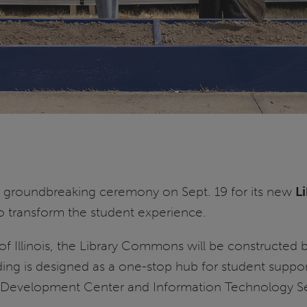
 groundbreaking ceremony on Sept. 19 for its new
L
to transform the student experience.
of Illinois, the Library Commons will be constructed
ing is designed as a one-stop hub for student support
 Development Center and Information Technology Se