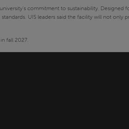
versity’s commitment to sustainability. Designed for 
tandards. UIS leaders said the facility will not only 
n fall 2027.