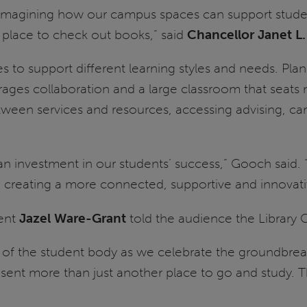
 reimagining how our campus spaces can support stud
place to check out books,” said
Chancellor Janet L
aces to support different learning styles and needs. Pl
rages collaboration and a large classroom that seat
tween services and resources, accessing advising, ca
 an investment in our students’ success,” Gooch said.
 creating a more connected, supportive and innovati
dent
Jazel Ware-Grant
told the audience the Library 
lf of the student body as we celebrate the groundbrea
resent more than just another place to go and study. 