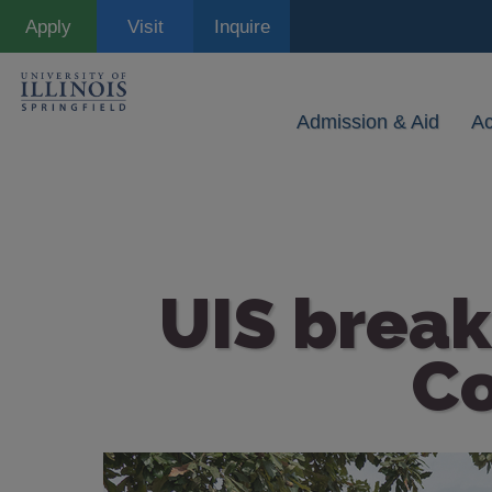
Skip
Apply
Visit
Inquire
to
main
content
Admission & Aid
A
UIS break
C
Image