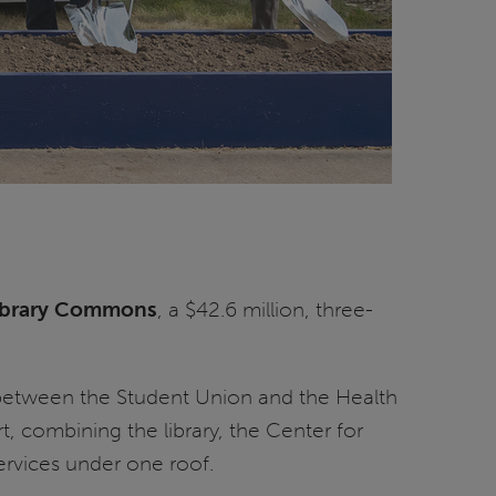
ibrary Commons
, a $42.6 million, three-
 between the Student Union and the Health
, combining the library, the Center for
rvices under one roof.