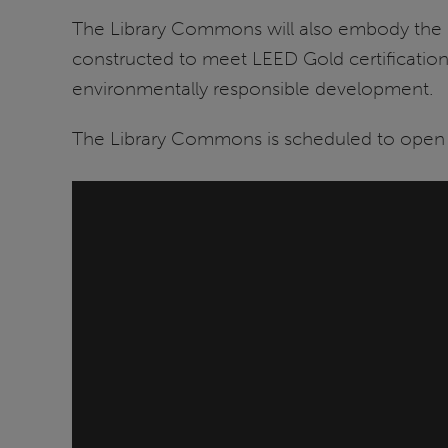
The Library Commons will also embody the uni
constructed to meet LEED Gold certification s
environmentally responsible development.
The Library Commons is scheduled to open i