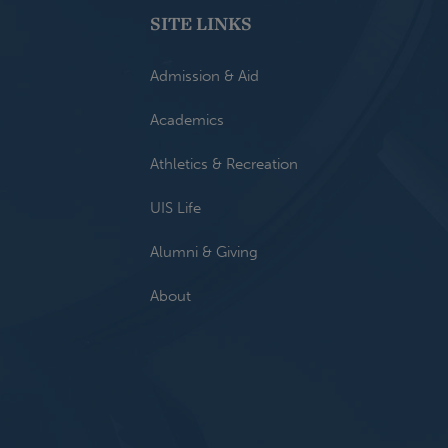
SITE LINKS
Admission & Aid
Academics
Athletics & Recreation
UIS Life
Alumni & Giving
About