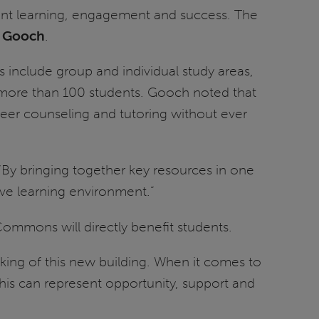
ent learning, engagement and success. The
. Gooch
.
ans include group and individual study areas,
s more than 100 students. Gooch noted that
reer counseling and tutoring without ever
 “By bringing together key resources in one
ve learning environment.”
Commons will directly benefit students.
king of this new building. When it comes to
This can represent opportunity, support and