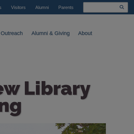
Search
s
Visitors
Alumni
Parents
 Outreach
Alumni & Giving
About
ew Library
ng