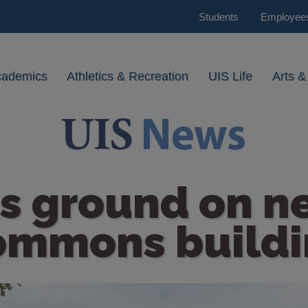
Students
Employee
cademics
Athletics & Recreation
UIS Life
Arts &
s ground on n
ommons buildi