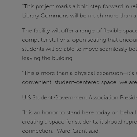
“This project marks a bold step forward in
Library Commons will be much more than a 
The facility will offer a range of flexible sp
computer stations, open seating that encou
students will be able to move seamlessly be
leaving the building.
“This is more than a physical expansion—it’s
convenient, student-centered space, we are
UIS Student Government Association Presi
“It is an honor to stand here today on beha
creating a space for students, it should rep
connection,” Ware-Grant said.