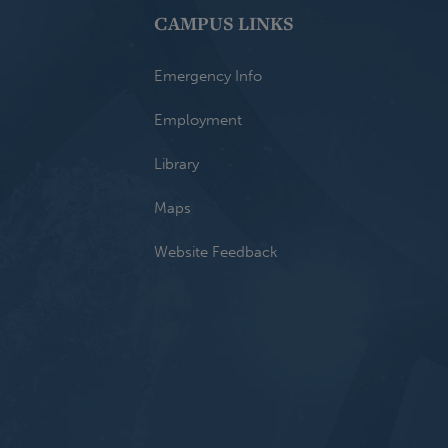
CAMPUS LINKS
Emergency Info
Employment
Library
Maps
Website Feedback