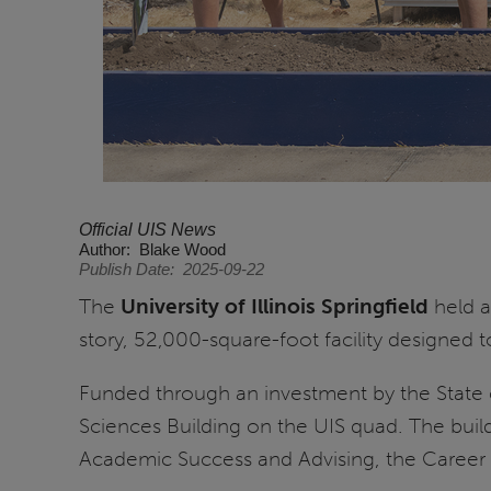
Official UIS News
Author
Blake Wood
Publish Date
2025-09-22
The
University of Illinois Springfield
held a
story, 52,000-square-foot facility designed 
Funded through an investment by the State 
Sciences Building on the UIS quad. The build
Academic Success and Advising, the Career