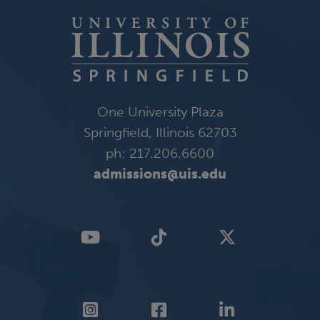
One University Plaza
Springfield, Illinois 62703
ph: 217.206.6600
admissions@uis.edu