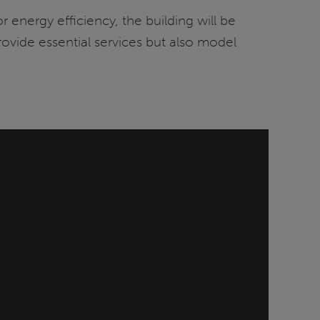
energy efficiency, the building will be
provide essential services but also model