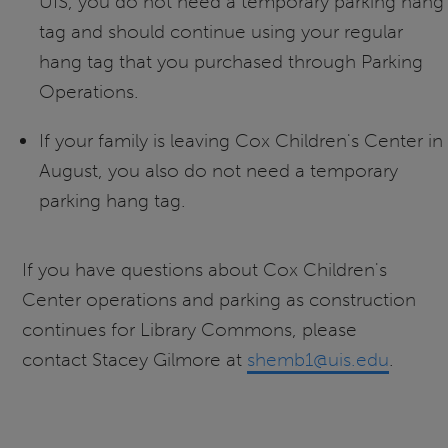
UIS, you do not need a temporary parking hang
tag and should continue using your regular
hang tag that you purchased through Parking
Operations.
If your family is leaving Cox Children's Center in
August, you also do not need a temporary
parking hang tag.
If you have questions about Cox Children's
Center operations and parking as construction
continues for Library Commons, please
contact Stacey Gilmore at
shemb1@uis.edu
.