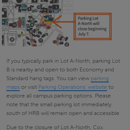
If you typically park in Lot A-North, parking Lot
B is nearby and open to both Economy and
Standard hang tags. You can view
parking
maps
or visit
Parking Operations' website
to
explore all campus parking options. Please
note that the small parking lot immediately
south of HRB will remain open and accessible.
Due to the closure of Lot A-North, Cox