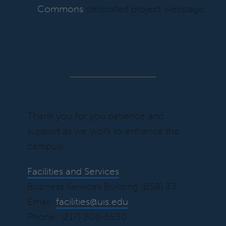
Commons
dedicated project webpage.
Thank you for you patience and
support as we work to enhance the
campus!
Facilities and Services
Business Services Building (BSB) 33
Email:
facilities@uis.edu
Phone: (217) 206-6530