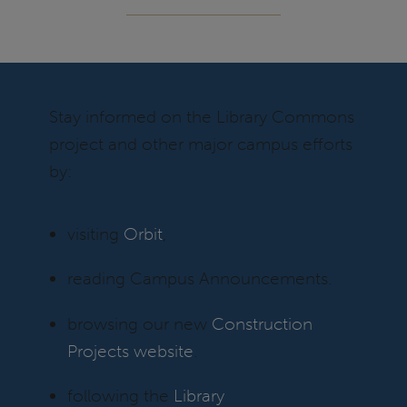
Stay informed on the Library Commons
project and other major campus efforts
by:
visiting
Orbit
,
reading Campus Announcements.
browsing our new
Construction
Projects website
.
following the
Library