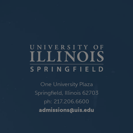
One University Plaza
Springfield, Illinois 62703
ph: 217.206.6600
admissions@uis.edu