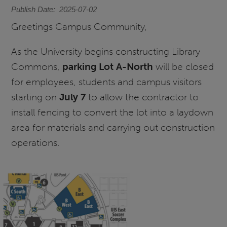
Publish Date
2025-07-02
Greetings Campus Community,
As the University begins constructing Library
Commons,
parking Lot A-North
will be closed
for employees, students and campus visitors
starting on
July 7
to allow the contractor to
install fencing to convert the lot into a laydown
area for materials and carrying out construction
operations.