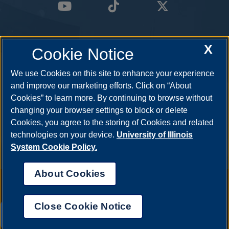
X
Cookie Notice
We use Cookies on this site to enhance your experience
and improve our marketing efforts. Click on “About
Cookies” to learn more. By continuing to browse without
changing your browser settings to block or delete
Cookies, you agree to the storing of Cookies and related
technologies on your device.
University of Illinois
System Cookie Policy.
About Cookies
Annual Security Report
|
Barrier to Access Form
|
Consumer Info
|
Disability Services
|
Institutional Accreditation
|
Title IX
|
Online Course
Complaint Form
|
Student Grievances
|
Privacy Statement
|
Nondiscrimination Statement
|
System Statement on Sex
Close Cookie Notice
Discrimination
UIS AI Chat
© 2026 The Board of Trustees of the University of Illinois.
University of