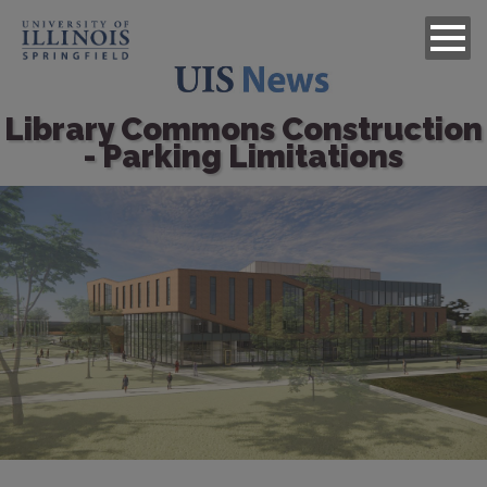
Library Commons Construction
- Parking Limitations
Image