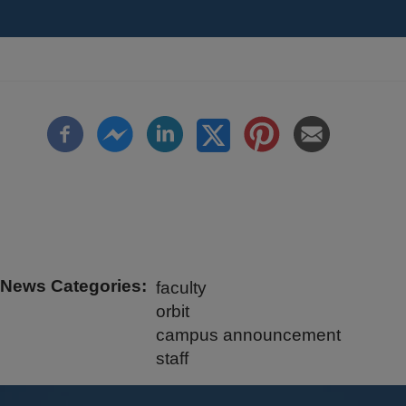
News Categories
faculty
orbit
campus announcement
staff