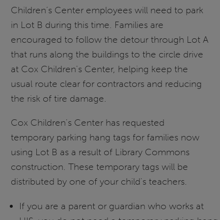
Children’s Center employees will need to park
in Lot B during this time. Families are
encouraged to follow the detour through Lot A
that runs along the buildings to the circle drive
at Cox Children's Center, helping keep the
usual route clear for contractors and reducing
the risk of tire damage.
Cox Children's Center has requested
temporary parking hang tags for families now
using Lot B as a result of Library Commons
construction. These temporary tags will be
distributed by one of your child's teachers.
If you are a parent or guardian who works at