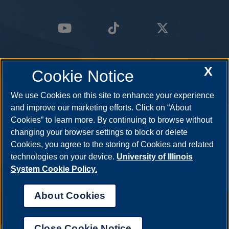
X
Cookie Notice
We use Cookies on this site to enhance your experience
and improve our marketing efforts. Click on “About
Cookies” to learn more. By continuing to browse without
changing your browser settings to block or delete
Cookies, you agree to the storing of Cookies and related
technologies on your device.
University of Illinois
System Cookie Policy.
About Cookies
Annual Security Report
|
Barrier to Access Form
|
Consumer Info
|
Disability Services
|
Institutional Accreditation
|
Title IX
|
Online Course
Complaint Form
|
Student Grievances
|
Privacy Statement
|
Nondiscrimination Statement
|
System Statement on Sex
Close Cookie Notice