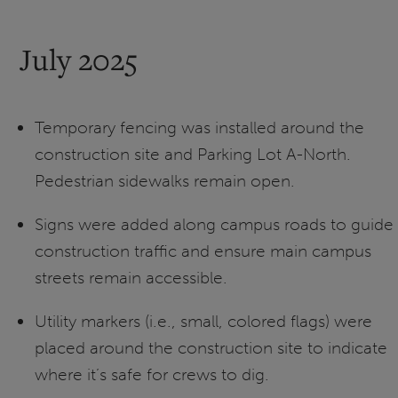
July 2025
Temporary fencing was installed around the
construction site and Parking Lot A-North.
Pedestrian sidewalks remain open.
Signs were added along campus roads to guide
construction traffic and ensure main campus
streets remain accessible.
Utility markers (i.e., small, colored flags) were
placed around the construction site to indicate
where it’s safe for crews to dig.