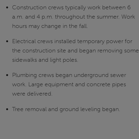
Construction crews typically work between 6
a.m. and 4 p.m. throughout the summer. Work
hours may change in the fall.
Electrical crews installed temporary power for
the construction site and began removing some
sidewalks and light poles.
Plumbing crews began underground sewer
work. Large equipment and concrete pipes
were delivered.
Tree removal and ground leveling began.