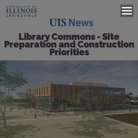
Library Commons - Site
Preparation and Construction
Priorities
Image