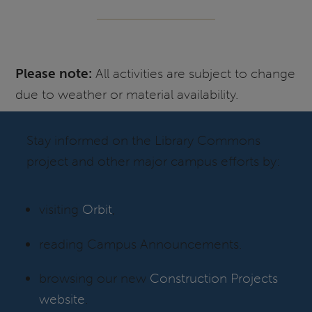
Please note:
All activities are subject to change
due to weather or material availability.
Stay informed on the Library Commons
project and other major campus efforts by:
visiting
Orbit
,
reading Campus Announcements.
browsing our new
Construction Projects
website
.