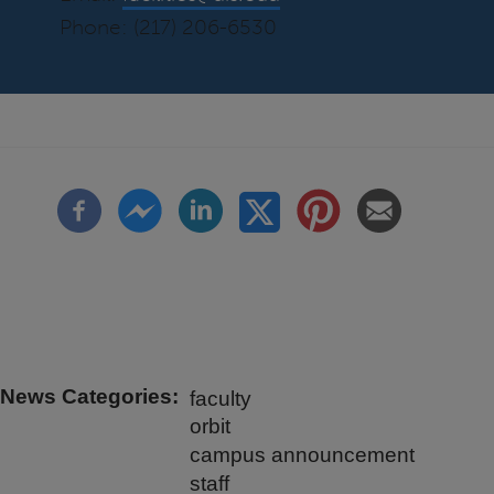
Phone: (217) 206-6530
News Categories
faculty
orbit
campus announcement
staff