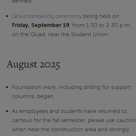
defined
Groundbreaking ceremony
being held on
Friday, September 19
, from 1:30 to 2:30 p.m.
on the Quad, near the Student Union
August 2025
Foundation work, including drilling for support
columns, began.
As employees and students have returned to
campus for the fall semester, please use caution
when near the construction area and strongly