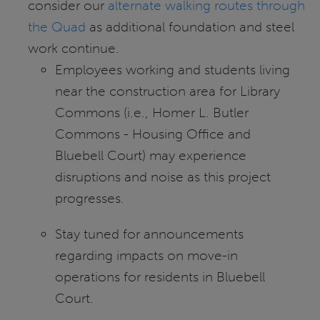
consider our
alternate walking routes through
the Quad
as additional foundation and steel
work continue.
Employees working and students living
near the construction area for Library
Commons (i.e., Homer L. Butler
Commons - Housing Office and
Bluebell Court) may experience
disruptions and noise as this project
progresses.
Stay tuned for announcements
regarding impacts on move-in
operations for residents in Bluebell
Court.