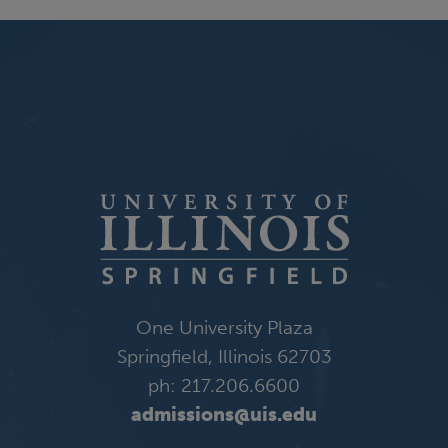
One University Plaza
Springfield, Illinois 62703
ph: 217.206.6600
admissions@uis.edu