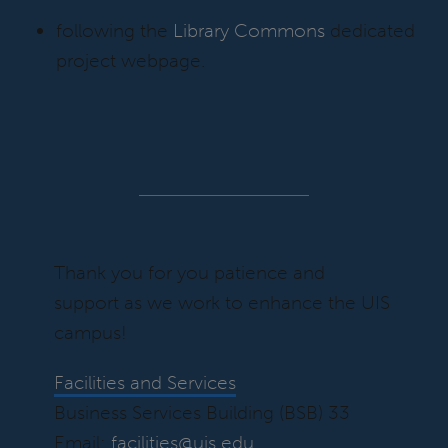
following the
Library Commons
dedicated
project webpage.
Thank you for you patience and
support as we work to enhance the UIS
campus!
Facilities and Services
Business Services Building (BSB) 33
Email:
facilities@uis.edu