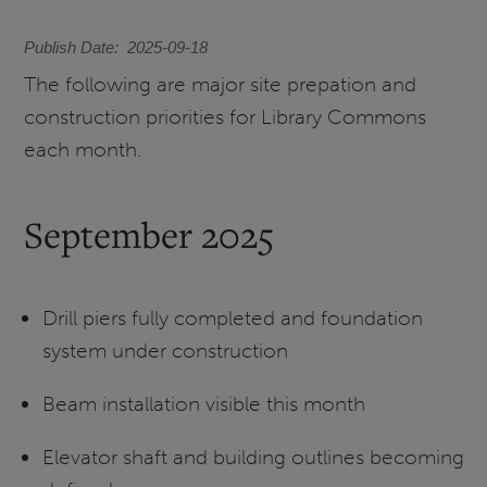
Publish Date
2025-09-18
The following are major site prepation and
construction priorities for Library Commons
each month.
September 2025
Drill piers fully completed and foundation
system under construction
Beam installation visible this month
Elevator shaft and building outlines becoming