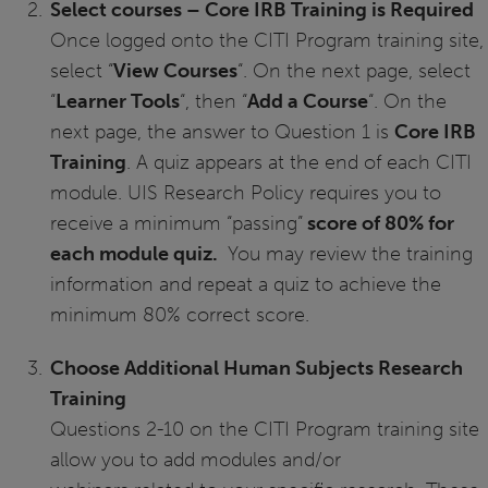
Select courses – Core IRB Training is Required
Once logged onto the CITI Program training site,
select “
View Courses
“. On the next page, select
“
Learner Tools
“, then “
Add a Course
“. On the
next page, the answer to Question 1 is
Core IRB
Training
. A quiz appears at the end of each CITI
module. UIS Research Policy requires you to
receive a minimum “passing”
score of 80% for
each module quiz.
You may review the training
information and repeat a quiz to achieve the
minimum 80% correct score.
Choose Additional Human Subjects Research
Training
Questions 2-10 on the CITI Program training site
allow you to add modules and/or