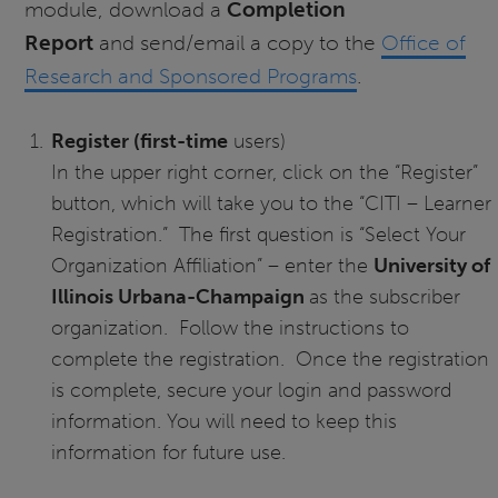
module, download a
Completion
Report
and send/email a copy to the
Office of
Research and Sponsored Programs
.
Register (first-time
users)
In the upper right corner, click on the “Register”
button, which will take you to the “CITI – Learner
Registration.” The first question is “Select Your
Organization Affiliation” – enter the
University of
Illinois Urbana-Champaign
as the subscriber
organization. Follow the instructions to
complete the registration. Once the registration
is complete, secure your login and password
information. You will need to keep this
information for future use.