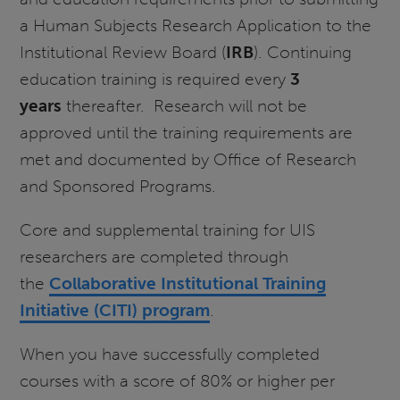
a Human Subjects Research Application to the
Institutional Review Board (
IRB
). Continuing
education training is required every
3
years
thereafter. Research will not be
approved until the training requirements are
met and documented by Office of Research
and Sponsored Programs.
Core and supplemental training for UIS
researchers are completed through
the
Collaborative Institutional Training
Initiative (CITI) program
.
When you have successfully completed
courses with a score of 80% or higher per