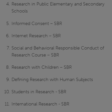
Research in Public Elementary and Secondary
Schools
Informed Consent – SBR
Internet Research – SBR
Social and Behavioral Responsible Conduct of
Research Course – SBR
Research with Children – SBR
Defining Research with Human Subjects
Students in Research - SBR
International Research - SBR