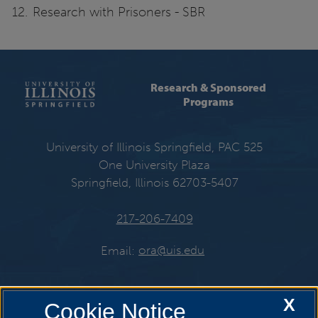
Research with Prisoners - SBR
Research & Sponsored
Programs
University of Illinois Springfield, PAC 525
One University Plaza
Springfield, Illinois 62703-5407
217-206-7409
Email:
ora@uis.edu
X
Cookie Notice