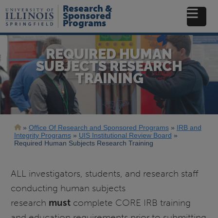
Skip
Research &
to
Sponsored
Programs
main
content
REQUIRED HUMAN
SUBJECTS RESEARCH
TRAINING
Breadcrumb
Office Of Research and Sponsored Programs
IRB and
Integrity Programs
UIS Institutional Review Board
Required Human Subjects Research Training
ALL investigators, students, and research staff
conducting human subjects
research
must
complete CORE IRB training
and education requirements prior to submitting