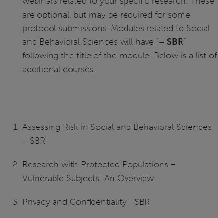
webinars related to your specific research. These
are optional, but may be required for some
protocol submissions. Modules related to Social
and Behavioral Sciences will have “
– SBR
”
following the title of the module. Below is a list of
additional courses.
Assessing Risk in Social and Behavioral Sciences
– SBR
Research with Protected Populations –
Vulnerable Subjects: An Overview
Privacy and Confidentiality - SBR