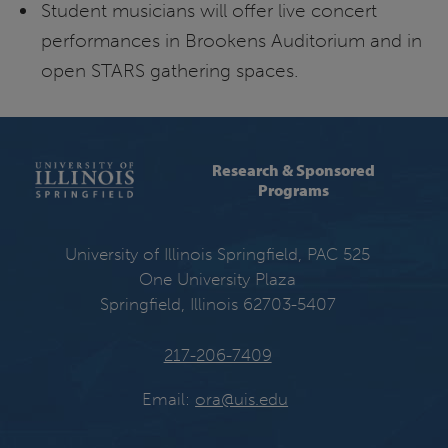
Student musicians will offer live concert
performances in Brookens Auditorium and in
open STARS gathering spaces.
Research & Sponsored
Programs
University of Illinois Springfield, PAC 525
One University Plaza
Springfield, Illinois 62703-5407
217-206-7409
Email:
ora@uis.edu