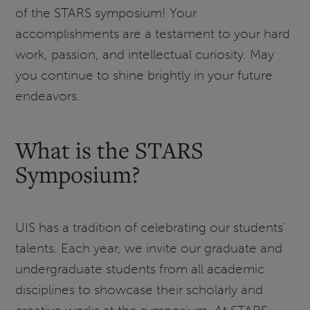
of the STARS symposium! Your
accomplishments are a testament to your hard
work, passion, and intellectual curiosity. May
you continue to shine brightly in your future
endeavors.
What is the STARS
Symposium?
UIS has a tradition of celebrating our students’
talents. Each year, we invite our graduate and
undergraduate students from all academic
disciplines to showcase their scholarly and