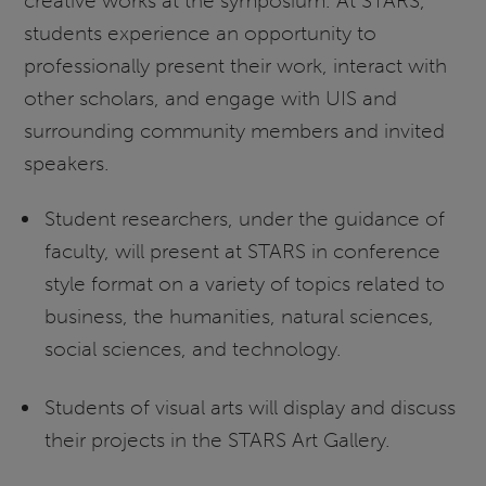
creative works at the symposium. At STARS,
students experience an opportunity to
professionally present their work, interact with
other scholars, and engage with UIS and
surrounding community members and invited
speakers.
Student researchers, under the guidance of
faculty, will present at STARS in conference
style format on a variety of topics related to
business, the humanities, natural sciences,
social sciences, and technology.
Students of visual arts will display and discuss
their projects in the STARS Art Gallery.