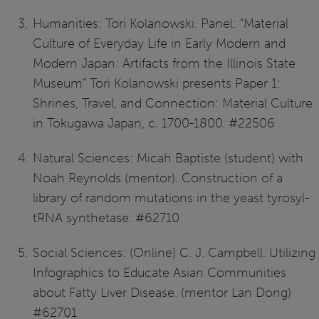
Humanities: Tori Kolanowski. Panel: “Material
Culture of Everyday Life in Early Modern and
Modern Japan: Artifacts from the Illinois State
Museum” Tori Kolanowski presents Paper 1:
Shrines, Travel, and Connection: Material Culture
in Tokugawa Japan, c. 1700-1800. #22506
Natural Sciences: Micah Baptiste (student) with
Noah Reynolds (mentor). Construction of a
library of random mutations in the yeast tyrosyl-
tRNA synthetase. #62710
Social Sciences: (Online) C. J. Campbell. Utilizing
Infographics to Educate Asian Communities
about Fatty Liver Disease. (mentor Lan Dong)
#62701