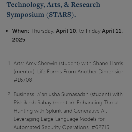
Technology, Arts, & Research
Symposium (STARS).
When:
Thursday,
April 10
, to Friday
April 11,
2025
Arts: Amy Sherwin (student) with Shane Harris
(mentor), Life Forms From Another Dimension
#16708
Business: Manjusha Sumasadan (student) with
Rishikesh Sahay (mentor). Enhancing Threat
Hunting with Splunk and Generative AI:
Leveraging Large Language Models for
Automated Security Operations. #62715