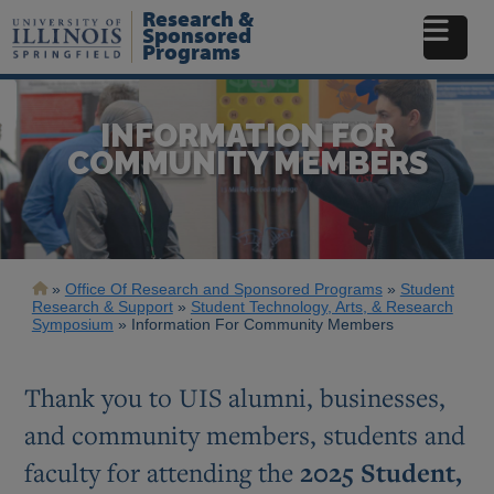
Skip
Research &
to
Sponsored
Programs
main
content
INFORMATION FOR
COMMUNITY MEMBERS
Breadcrumb
Office Of Research and Sponsored Programs
Student
Research & Support
Student Technology, Arts, & Research
Symposium
Information For Community Members
Thank you to UIS alumni, businesses,
and community members, students and
faculty for attending the
2025 Student,