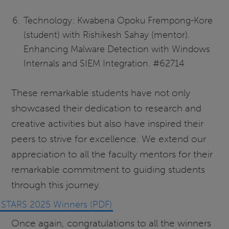
Technology: Kwabena Opoku Frempong-Kore
(student) with Rishikesh Sahay (mentor).
Enhancing Malware Detection with Windows
Internals and SIEM Integration. #62714
These remarkable students have not only
showcased their dedication to research and
creative activities but also have inspired their
peers to strive for excellence. We extend our
appreciation to all the faculty mentors for their
remarkable commitment to guiding students
through this journey.
STARS 2025 Winners (PDF)
Once again, congratulations to all the winners