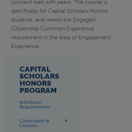
connect well with peers. The course is
specifically for Capital Scholars Honors
students, and meets the Engaged
Citizenship Common Experience
requirement in the area of Engagement
Experience.
CAPITAL
SCHOLARS
HONORS
PROGRAM
Admission
Requirements
Curriculum &
Courses