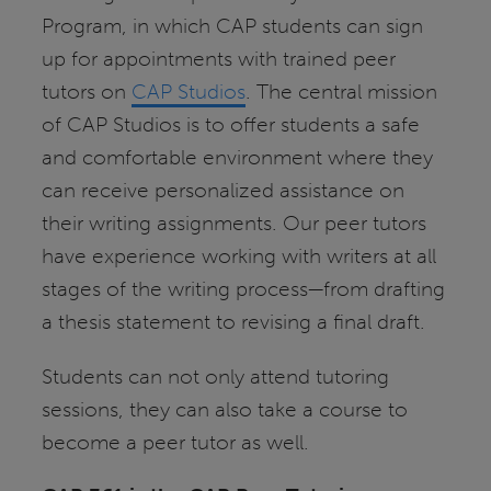
Program, in which CAP students can sign
up for appointments with trained peer
tutors on
CAP Studios
. The central mission
of CAP Studios is to offer students a safe
and comfortable environment where they
can receive personalized assistance on
their writing assignments. Our peer tutors
have experience working with writers at all
stages of the writing process—from drafting
a thesis statement to revising a final draft.
Students can not only attend tutoring
sessions, they can also take a course to
become a peer tutor as well.