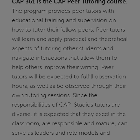
CAP 361 is the CAP Peer Tutoring course
.
The program provides peer tutors with
educational training and supervision on
how to tutor their fellow peers. Peer tutors
will learn and apply practical and theoretical
aspects of tutoring other students and
navigate interactions that allow them to
help others improve their writing. Peer
tutors will be expected to fulfill observation
hours, as well as be observed through their
own tutoring sessions. Since the
responsibilities of CAP Studios tutors are
diverse, it is expected that they excel in the
classroom, are responsible and mature, can
serve as leaders and role models and