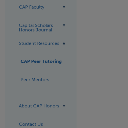
CAP Faculty
Capital Scholars
Honors Journal
Student Resources
CAP Peer Tutoring
Peer Mentors
About CAP Honors
Contact Us