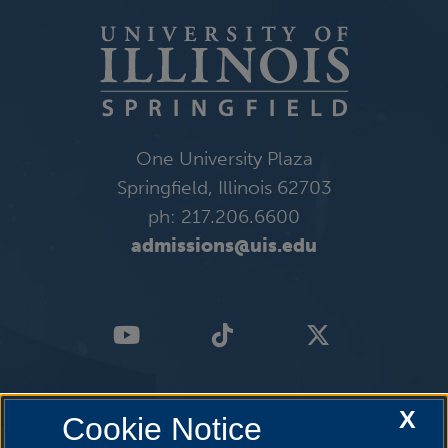
One University Plaza
Springfield, Illinois 62703
ph: 217.206.6600
admissions@uis.edu
X
Cookie Notice