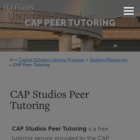
CAP PEER TUTORING
Breadcrumb
Capital Scholars Honors Program
Student Resources
CAP Peer Tutoring
CAP Studios Peer
Tutoring
CAP Studios Peer Tutoring
is a free
tutoring service provided by the CAP