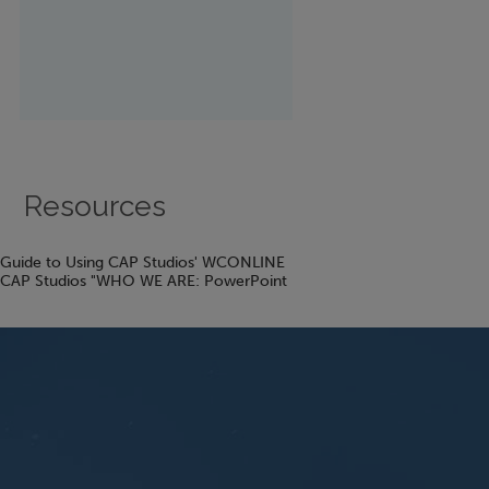
Resources
Guide to Using CAP Studios' WCONLINE
CAP Studios "WHO WE ARE: PowerPoint