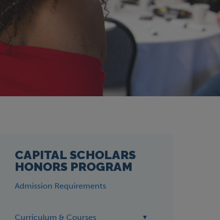
CAPITAL SCHOLARS
HONORS PROGRAM
Admission Requirements
Curriculum & Courses