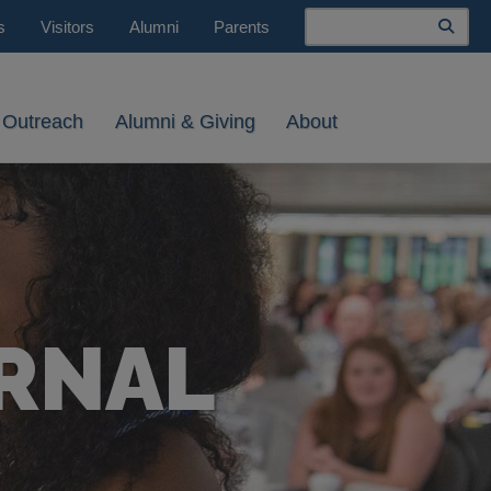
Search
s
Visitors
Alumni
Parents
 Outreach
Alumni & Giving
About
RNAL