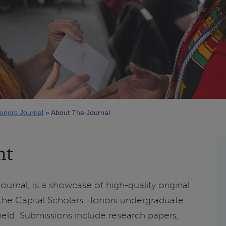
Honors Journal
About The Journal
nt
ournal, is a showcase of high-quality original
the Capital Scholars Honors undergraduate
gfield. Submissions include research papers,