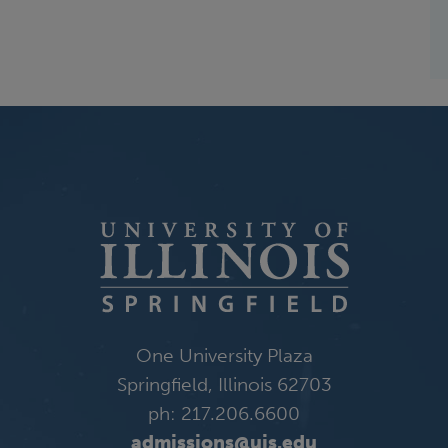
One University Plaza
Springfield, Illinois 62703
ph: 217.206.6600
admissions@uis.edu