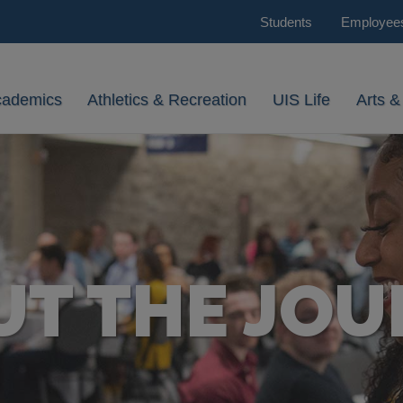
Students
Employee
cademics
Athletics & Recreation
UIS Life
Arts &
UT THE JOU