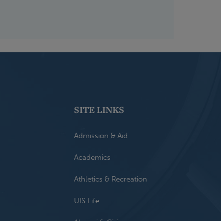
SITE LINKS
Admission & Aid
Academics
Athletics & Recreation
UIS Life