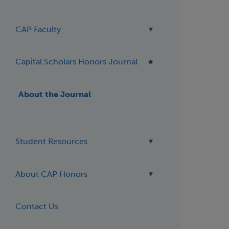
CAP Faculty
Capital Scholars Honors Journal
About the Journal
Student Resources
About CAP Honors
Contact Us