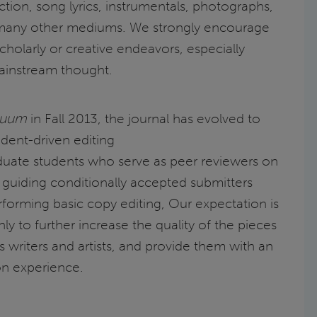
iction, song lyrics, instrumentals, photographs,
 many other mediums. We strongly encourage
cholarly or creative endeavors, especially
ainstream thought.
nuum
in Fall 2013, the journal has evolved to
dent-driven editing
duate students who serve as peer reviewers on
s guiding conditionally accepted submitters
forming basic copy editing, Our expectation is
nly to further increase the quality of the pieces
s writers and artists, and provide them with an
on experience.