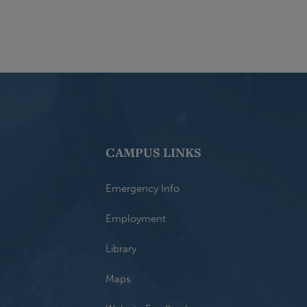
CAMPUS LINKS
Emergency Info
Employment
Library
Maps