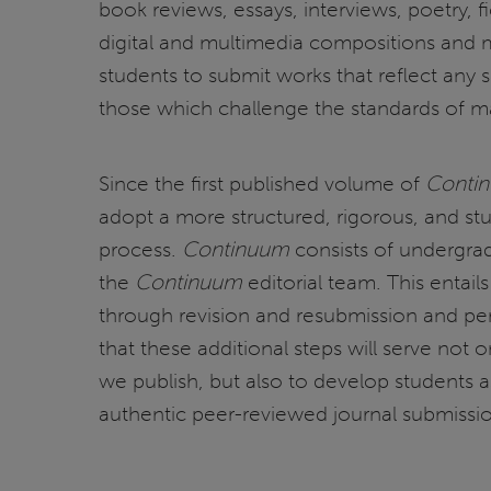
book reviews, essays, interviews, poetry, f
digital and multimedia compositions and
students to submit works that reflect any s
those which challenge the standards of m
Since the first published volume of
Conti
adopt a more structured, rigorous, and stu
process.
Continuum
consists of undergra
the
Continuum
editorial team. This entail
through revision and resubmission and per
that these additional steps will serve not o
we publish, but also to develop students a
authentic peer-reviewed journal submissi