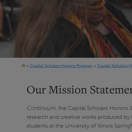
Breadcrumb
Capital Scholars Honors Program
Capital Scholars 
Our Mission Stateme
Continuum
, the Capital Scholars Honors J
research and creative works produced by 
students at the University of Illinois Sprin