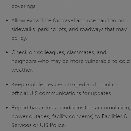
coverings.
Allow extra time for travel and use caution on
sidewalks, parking lots, and roadways that may
be icy.
Check on colleagues, classmates, and
neighbors who may be more vulnerable to cold
weather.
Keep mobile devices charged and monitor
official UIS communications for updates.
Report hazardous conditions (ice accumulation,
power outages, facility concerns) to Facilities &
Services or UIS Police.