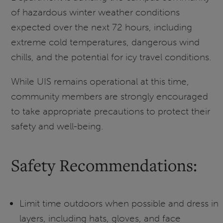
of hazardous winter weather conditions
expected over the next 72 hours, including
extreme cold temperatures, dangerous wind
chills, and the potential for icy travel conditions.
While UIS remains operational at this time,
community members are strongly encouraged
to take appropriate precautions to protect their
safety and well-being.
Safety Recommendations:
Limit time outdoors when possible and dress in
layers, including hats, gloves, and face