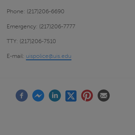
Phone: (217)206-6690
Emergency: (217)206-7777
TTY: (217)206-7510
E-mail:
uispolice@uis.edu