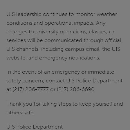
UIS leadership continues to monitor weather
conditions and operational impacts. Any
changes to university operations, classes, or
services will be communicated through official
UIS channels, including campus email, the UIS
website, and emergency notifications.
In the event of an emergency or immediate
safety concern, contact UIS Police Department
at (217) 206-7777 or (217) 206-6690.
Thank you for taking steps to keep yourself and
others safe.
UIS Police Department