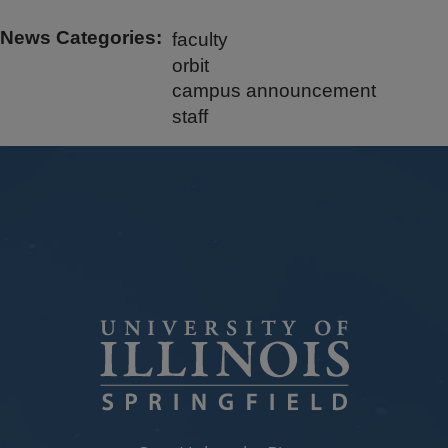
News Categories
faculty
orbit
campus announcement
staff