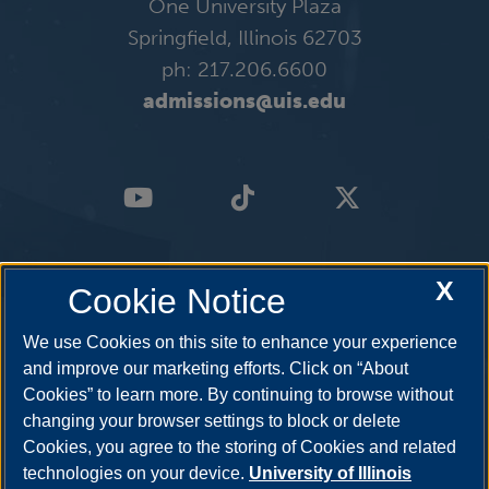
One University Plaza
Springfield, Illinois 62703
ph: 217.206.6600
admissions@uis.edu
X
Cookie Notice
We use Cookies on this site to enhance your experience
and improve our marketing efforts. Click on “About
Cookies” to learn more. By continuing to browse without
changing your browser settings to block or delete
Cookies, you agree to the storing of Cookies and related
technologies on your device.
University of Illinois