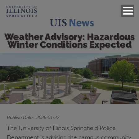
Weather Advisory: Hazardous
Winter Conditions Expected
Image
Publish Date
2026-01-22
The University of Illinois Springfield Police
Department is advising the campus community